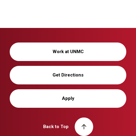
Work at UNMC
Get Directions
Apply
Back to Top