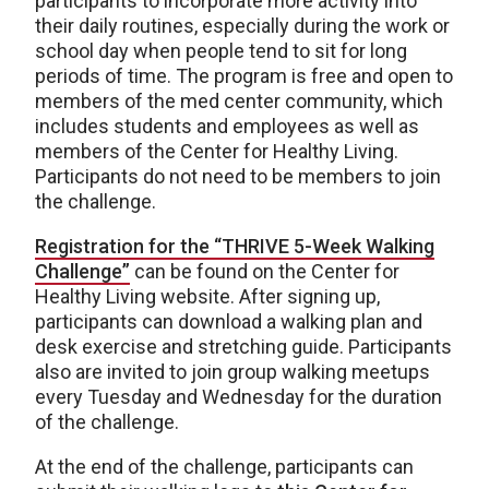
participants to incorporate more activity into
their daily routines, especially during the work or
school day when people tend to sit for long
periods of time. The program is free and open to
members of the med center community, which
includes students and employees as well as
members of the Center for Healthy Living.
Participants do not need to be members to join
the challenge.
Registration for the “THRIVE 5-Week Walking
Challenge”
can be found on the Center for
Healthy Living website. After signing up,
participants can download a walking plan and
desk exercise and stretching guide. Participants
also are invited to join group walking meetups
every Tuesday and Wednesday for the duration
of the challenge.
At the end of the challenge, participants can