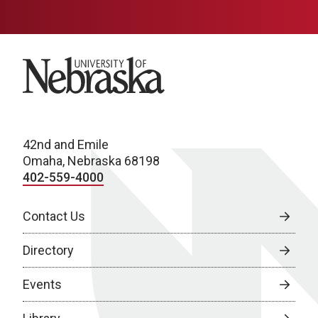
University of Nebraska
42nd and Emile
Omaha, Nebraska 68198
402-559-4000
Contact Us
Directory
Events