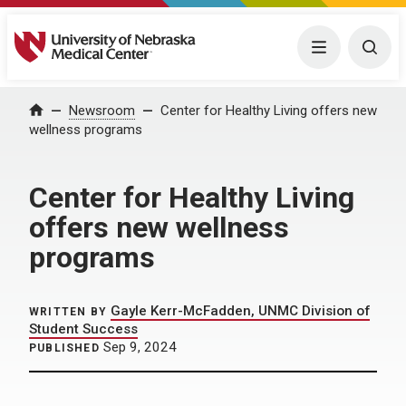
University of Nebraska Medical Center
Menu
Togg
Home
Newsroom
Center for Healthy Living offers new
wellness programs
Center for Healthy Living
offers new wellness
programs
Gayle Kerr-McFadden, UNMC Division of
WRITTEN BY
Student Success
Sep 9, 2024
PUBLISHED