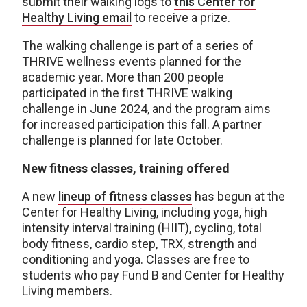
submit their walking logs to
this Center for
Healthy Living email
to receive a prize.
The walking challenge is part of a series of
THRIVE wellness events planned for the
academic year. More than 200 people
participated in the first THRIVE walking
challenge in June 2024, and the program aims
for increased participation this fall. A partner
challenge is planned for late October.
New fitness classes, training offered
A new
lineup of fitness classes
has begun at the
Center for Healthy Living, including yoga, high
intensity interval training (HIIT), cycling, total
body fitness, cardio step, TRX, strength and
conditioning and yoga. Classes are free to
students who pay Fund B and Center for Healthy
Living members.