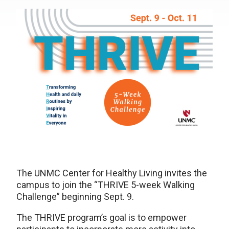
The UNMC Center for Healthy Living invites the
campus to join the “THRIVE 5-week Walking
Challenge” beginning Sept. 9.
The THRIVE program’s goal is to empower