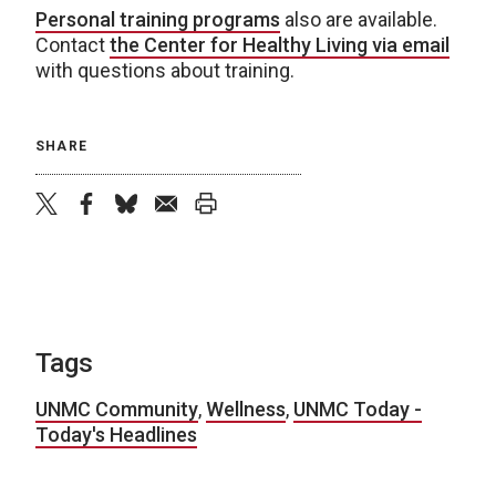
Personal training programs
also are available.
Contact
the Center for Healthy Living via email
with questions about training.
SHARE
twitter
facebook
bluesky
email
print
Tags
UNMC Community
,
Wellness
,
UNMC Today -
Today's Headlines