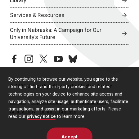
Library
Services & Resources
Only in Nebraska: A Campaign for Our
University’s Future
facebook
instagram
twitter
youtube
bluesky
By continuing to browse our website, you agree to the
© 2026 University of Nebraska Medical Center
storing of first- and third-party cookies and related
technologies on your device to enhance site access and
navigation, analyze site usage, authenticate users, facilitate
Policies
Legal & Privacy
Non-Discrimination
transactions, and assist in our marketing efforts. Please
Accessibility
Report a Concern
read our
privacy notice
to learn more.
Accept