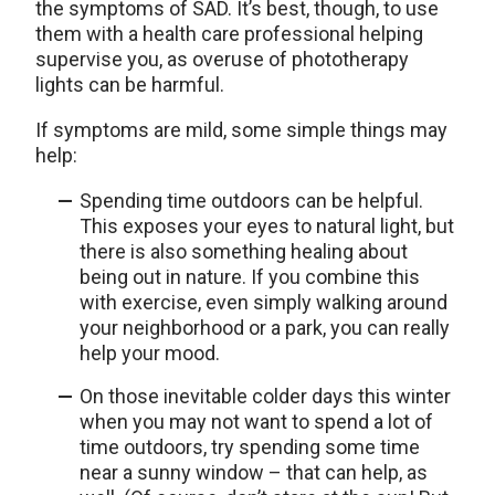
the symptoms of SAD. It’s best, though, to use
them with a health care professional helping
supervise you, as overuse of phototherapy
lights can be harmful.
If symptoms are mild, some simple things may
help:
Spending time outdoors can be helpful.
This exposes your eyes to natural light, but
there is also something healing about
being out in nature. If you combine this
with exercise, even simply walking around
your neighborhood or a park, you can really
help your mood.
On those inevitable colder days this winter
when you may not want to spend a lot of
time outdoors, try spending some time
near a sunny window – that can help, as