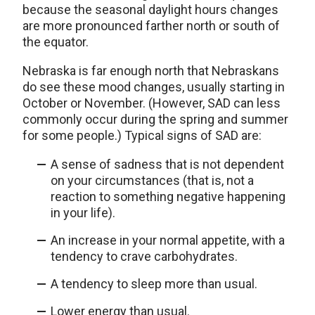
because the seasonal daylight hours changes
are more pronounced farther north or south of
the equator.
Nebraska is far enough north that Nebraskans
do see these mood changes, usually starting in
October or November. (However, SAD can less
commonly occur during the spring and summer
for some people.) Typical signs of SAD are:
A sense of sadness that is not dependent
on your circumstances (that is, not a
reaction to something negative happening
in your life).
An increase in your normal appetite, with a
tendency to crave carbohydrates.
A tendency to sleep more than usual.
Lower energy than usual.