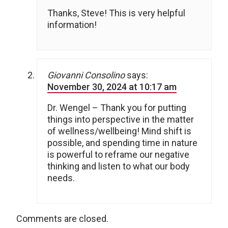
Thanks, Steve! This is very helpful
information!
Giovanni Consolino
says:
November 30, 2024 at 10:17 am
Dr. Wengel – Thank you for putting
things into perspective in the matter
of wellness/wellbeing! Mind shift is
possible, and spending time in nature
is powerful to reframe our negative
thinking and listen to what our body
needs.
Comments are closed.