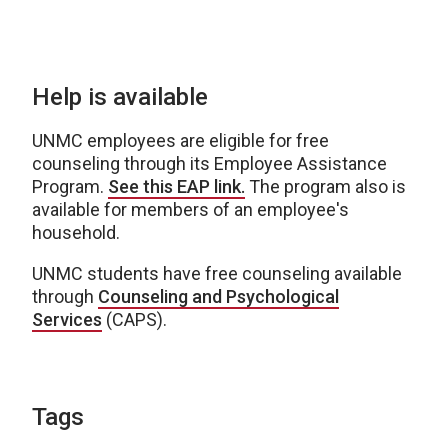
Help is available
UNMC employees are eligible for free
counseling through its Employee Assistance
Program.
See this EAP link.
The program also is
available for members of an employee's
household.
UNMC students have free counseling available
through
Counseling and Psychological
Services
(CAPS).
Tags