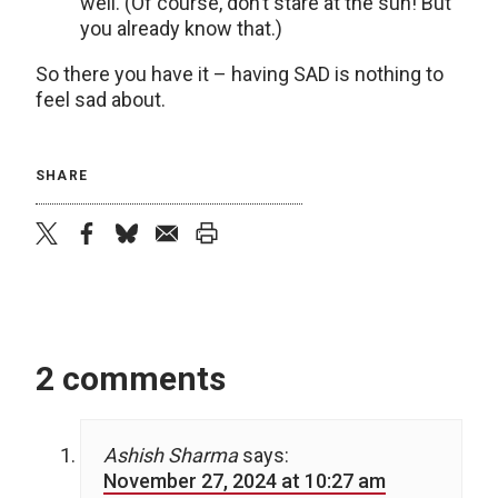
well. (Of course, don’t stare at the sun! But
you already know that.)
So there you have it – having SAD is nothing to
feel sad about.
SHARE
twitter
facebook
bluesky
email
print
2 comments
Ashish Sharma
says:
November 27, 2024 at 10:27 am