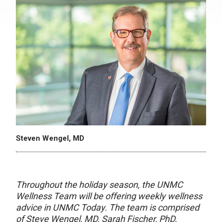
Steven Wengel, MD
Throughout the holiday season, the UNMC
Wellness Team will be offering weekly wellness
advice in UNMC Today. The team is comprised
of Steve Wengel, MD, Sarah Fischer, PhD,