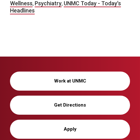
Wellness
,
Psychiatry
,
UNMC Today - Today's
Headlines
Work at UNMC
Get Directions
Apply