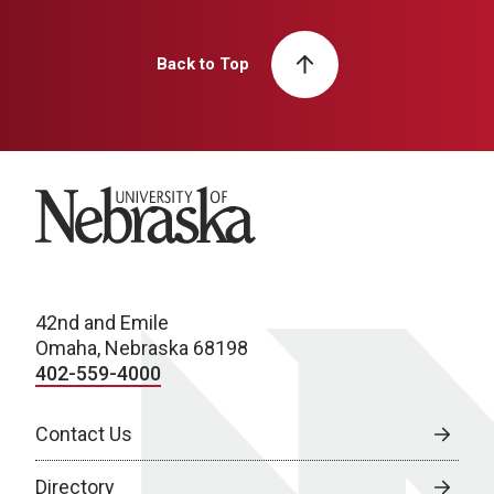
Back to Top
University of Nebraska
42nd and Emile
Omaha, Nebraska 68198
402-559-4000
Contact Us
Directory