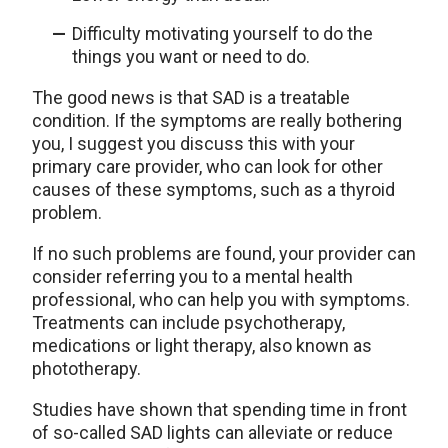
Difficulty motivating yourself to do the
things you want or need to do.
The good news is that SAD is a treatable
condition. If the symptoms are really bothering
you, I suggest you discuss this with your
primary care provider, who can look for other
causes of these symptoms, such as a thyroid
problem.
If no such problems are found, your provider can
consider referring you to a mental health
professional, who can help you with symptoms.
Treatments can include psychotherapy,
medications or light therapy, also known as
phototherapy.
Studies have shown that spending time in front
of so-called SAD lights can alleviate or reduce