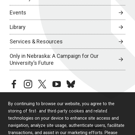
Events
Library
Services & Resources
Only in Nebraska: A Campaign for Our
University’s Future
facebook
instagram
twitter
youtube
bluesky
By continuing to browse our website, you agree to the
© 2026 University of Nebraska Medical Center
storing of first- and third-party cookies and related
technologies on your device to enhance site access and
navigation, analyze site usage, authenticate users, facilitate
Policies
Legal & Privacy
Non-Discrimination
transactions, and assist in our marketing efforts. Please