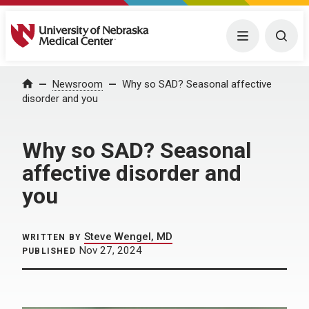
University of Nebraska Medical Center
Menu
Togg
Home
Newsroom
Why so SAD? Seasonal affective
disorder and you
Why so SAD? Seasonal
affective disorder and
you
Steve Wengel, MD
WRITTEN BY
Nov 27, 2024
PUBLISHED