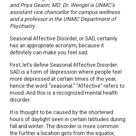
and Priya Gearin, MD. Dr. Wengel is UNMC’s
assistant vice chancellor for campus wellness
and a professor in the UNMC Department of
Psychiatry.
Seasonal Affective Disorder, or SAD, certainly
has an appropriate acronym, because it
definitely can make you feel sad.
First, let’s define Seasonal Affective Disorder.
SAD is a form of depression where people feel
more depressed at certain times of the year,
hence the word “seasonal.” “Affective” refers to
mood. And this is a recognized mental health
disorder.
It is thought to be caused by the shortened
hours of daylight seen in certain latitudes during
fall and winter. The disorder is more common
the further a location gets from the equator,