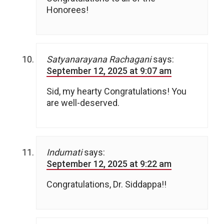
Honorees!
Satyanarayana Rachagani
says:
September 12, 2025 at 9:07 am
Sid, my hearty Congratulations! You
are well-deserved.
Indumati
says:
September 12, 2025 at 9:22 am
Congratulations, Dr. Siddappa!!