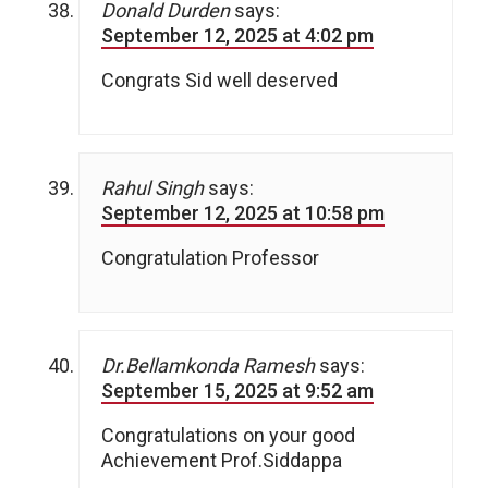
Donald Durden
says:
September 12, 2025 at 4:02 pm
Congrats Sid well deserved
Rahul Singh
says:
September 12, 2025 at 10:58 pm
Congratulation Professor
Dr.Bellamkonda Ramesh
says:
September 15, 2025 at 9:52 am
Congratulations on your good
Achievement Prof.Siddappa