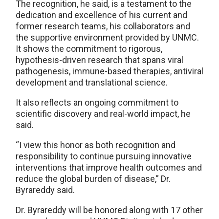
The recognition, he said, is a testament to the
dedication and excellence of his current and
former research teams, his collaborators and
the supportive environment provided by UNMC.
It shows the commitment to rigorous,
hypothesis-driven research that spans viral
pathogenesis, immune-based therapies, antiviral
development and translational science.
It also reflects an ongoing commitment to
scientific discovery and real-world impact, he
said.
“I view this honor as both recognition and
responsibility to continue pursuing innovative
interventions that improve health outcomes and
reduce the global burden of disease,” Dr.
Byrareddy said.
Dr. Byrareddy will be honored along with 17 other