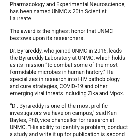
Pharmacology and Experimental Neuroscience,
has been named UNMC’s 20th Scientist
Laureate.
The award is the highest honor that UNMC
bestows upon its researchers.
Dr. Byrareddy, who joined UNMC in 2016, leads
the Byrareddy Laboratory at UNMC, which holds
as its mission “to combat some of the most
formidable microbes in human history.” He
specializes in research into HIV pathobiology
and cure strategies, COVID-19 and other
emerging viral threats including Zika and Mpox.
“Dr. Byrareddy is one of the most prolific
investigators we have on campus,” said Ken
Bayles, PhD, vice chancellor for research at
UNMC. “His ability to identify a problem, conduct
a study and write it up for publication is second