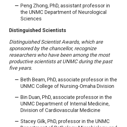
Peng Zhong, PhD, assistant professor in
the UNMC Department of Neurological
Sciences
Distinguished Scientists
Distinguished Scientist Awards, which are
sponsored by the chancellor, recognize
researchers who have been among the most
productive scientists at UNMC during the past
five years.
Beth Beam, PhD, associate professor in the
UNMC College of Nursing-Omaha Division
Bin Duan, PhD, associate professor in the
UNMC Department of Internal Medicine,
Division of Cardiovascular Medicine
Stacey Gilk, PhD, professor in the UNMC