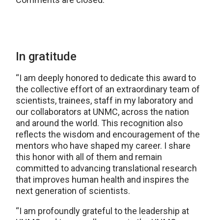
In gratitude
“I am deeply honored to dedicate this award to
the collective effort of an extraordinary team of
scientists, trainees, staff in my laboratory and
our collaborators at UNMC, across the nation
and around the world. This recognition also
reflects the wisdom and encouragement of the
mentors who have shaped my career. I share
this honor with all of them and remain
committed to advancing translational research
that improves human health and inspires the
next generation of scientists.
“I am profoundly grateful to the leadership at