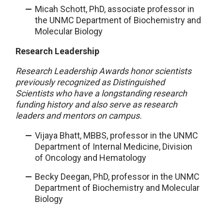
Micah Schott, PhD, associate professor in
the UNMC Department of Biochemistry and
Molecular Biology
Research Leadership
Research Leadership Awards honor scientists
previously recognized as Distinguished
Scientists who have a longstanding research
funding history and also serve as research
leaders and mentors on campus.
Vijaya Bhatt, MBBS, professor in the UNMC
Department of Internal Medicine, Division
of Oncology and Hematology
Becky Deegan, PhD, professor in the UNMC
Department of Biochemistry and Molecular
Biology