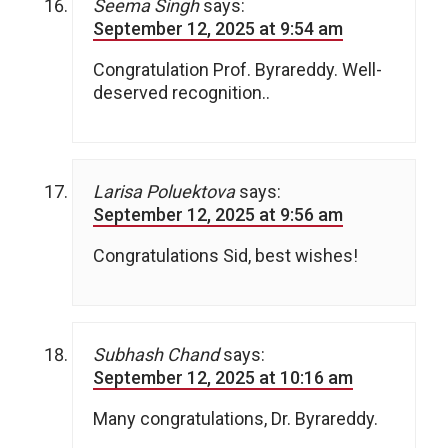
Seema Singh
says:
September 12, 2025 at 9:54 am
Congratulation Prof. Byrareddy. Well-
deserved recognition..
Larisa Poluektova
says:
September 12, 2025 at 9:56 am
Congratulations Sid, best wishes!
Subhash Chand
says:
September 12, 2025 at 10:16 am
Many congratulations, Dr. Byrareddy.