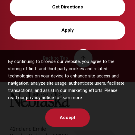
Get Directions
Apply
Back to Top
By continuing to browse our website, you agree to the
storing of first- and third-party cookies and related
technologies on your device to enhance site access and
navigation, analyze site usage, authenticate users, facilitate
transactions, and assist in our marketing efforts. Please
University of Nebraska
read our
privacy notice
to learn more.
Accept
42nd and Emile