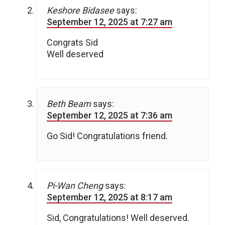
Keshore Bidasee
says:
September 12, 2025 at 7:27 am
Congrats Sid
Well deserved
Beth Beam
says:
September 12, 2025 at 7:36 am
Go Sid! Congratulations friend.
Pi-Wan Cheng
says:
September 12, 2025 at 8:17 am
Sid, Congratulations! Well deserved.