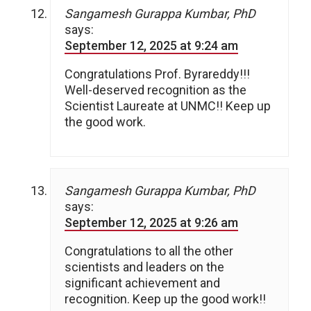
Sangamesh Gurappa Kumbar, PhD
says:
September 12, 2025 at 9:24 am
Congratulations Prof. Byrareddy!!!
Well-deserved recognition as the
Scientist Laureate at UNMC!! Keep up
the good work.
Sangamesh Gurappa Kumbar, PhD
says:
September 12, 2025 at 9:26 am
Congratulations to all the other
scientists and leaders on the
significant achievement and
recognition. Keep up the good work!!