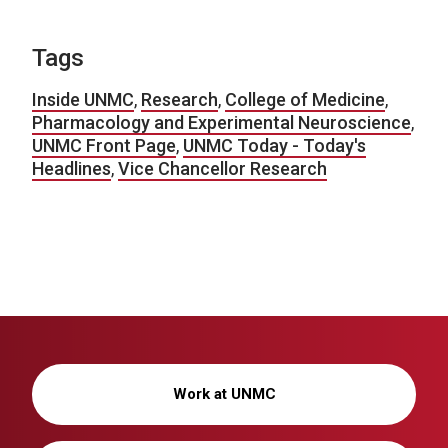
Tags
Inside UNMC
,
Research
,
College of Medicine
,
Pharmacology and Experimental Neuroscience
,
UNMC Front Page
,
UNMC Today - Today's
Headlines
,
Vice Chancellor Research
Work at UNMC