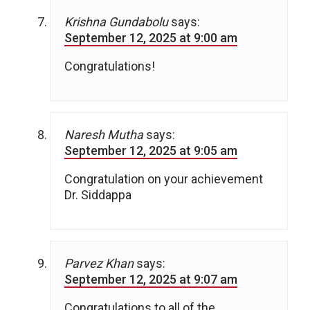
Krishna Gundabolu
says:
September 12, 2025 at 9:00 am
Congratulations!
Naresh Mutha
says:
September 12, 2025 at 9:05 am
Congratulation on your achievement
Dr. Siddappa
Parvez Khan
says:
September 12, 2025 at 9:07 am
Congratulations to all of the