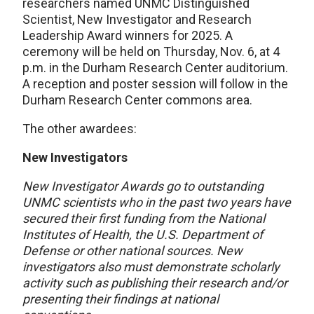
researchers named UNMC Distinguished
Scientist, New Investigator and Research
Leadership Award winners for 2025. A
ceremony will be held on Thursday, Nov. 6, at 4
p.m. in the Durham Research Center auditorium.
A reception and poster session will follow in the
Durham Research Center commons area.
The other awardees:
New Investigators
New Investigator Awards go to outstanding
UNMC scientists who in the past two years have
secured their first funding from the National
Institutes of Health, the U.S. Department of
Defense or other national sources. New
investigators also must demonstrate scholarly
activity such as publishing their research and/or
presenting their findings at national