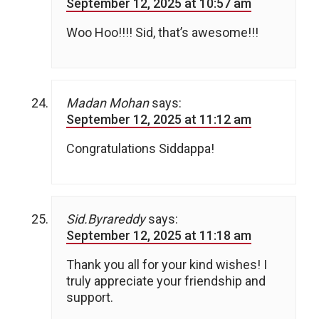
September 12, 2025 at 10:57 am
Woo Hoo!!!! Sid, that’s awesome!!!
Madan Mohan
says:
September 12, 2025 at 11:12 am
Congratulations Siddappa!
Sid.Byrareddy
says:
September 12, 2025 at 11:18 am
Thank you all for your kind wishes! I
truly appreciate your friendship and
support.