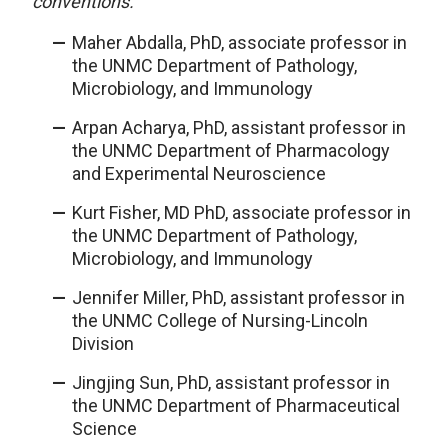
conventions.
Maher Abdalla, PhD, associate professor in
the UNMC Department of Pathology,
Microbiology, and Immunology
Arpan Acharya, PhD, assistant professor in
the UNMC Department of Pharmacology
and Experimental Neuroscience
Kurt Fisher, MD PhD, associate professor in
the UNMC Department of Pathology,
Microbiology, and Immunology
Jennifer Miller, PhD, assistant professor in
the UNMC College of Nursing-Lincoln
Division
Jingjing Sun, PhD, assistant professor in
the UNMC Department of Pharmaceutical
Science