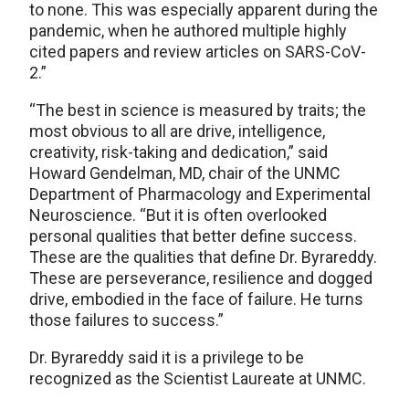
to none. This was especially apparent during the
pandemic, when he authored multiple highly
cited papers and review articles on SARS-CoV-
2.”
“The best in science is measured by traits; the
most obvious to all are drive, intelligence,
creativity, risk-taking and dedication,” said
Howard Gendelman, MD, chair of the UNMC
Department of Pharmacology and Experimental
Neuroscience. “But it is often overlooked
personal qualities that better define success.
These are the qualities that define Dr. Byrareddy.
These are perseverance, resilience and dogged
drive, embodied in the face of failure. He turns
those failures to success.”
Dr. Byrareddy said it is a privilege to be
recognized as the Scientist Laureate at UNMC.