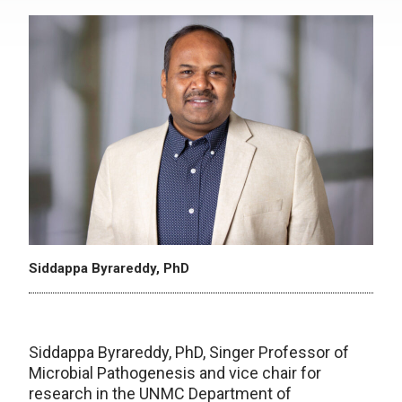
Siddappa Byrareddy, PhD
Siddappa Byrareddy, PhD, Singer Professor of
Microbial Pathogenesis and vice chair for
research in the UNMC Department of