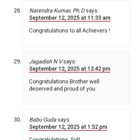
Narendra Kumar, Ph.D
says:
September 12, 2025 at 11:33 am
Congratulations to all Achievers !
Jagadish N V
says:
September 12, 2025 at 12:42 pm
Congratulations Brother well
deserved and proud of you
Babu Guda
says:
September 12, 2025 at 1:52 pm
Congratulations, Sid!