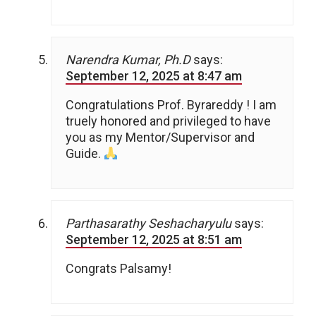
Narendra Kumar, Ph.D
says:
September 12, 2025 at 8:47 am
Congratulations Prof. Byrareddy ! I am
truely honored and privileged to have
you as my Mentor/Supervisor and
Guide.
Parthasarathy Seshacharyulu
says:
September 12, 2025 at 8:51 am
Congrats Palsamy!