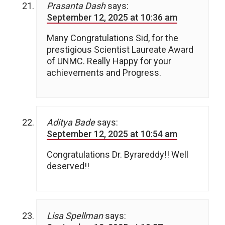
Prasanta Dash
says:
September 12, 2025 at 10:36 am
Many Congratulations Sid, for the
prestigious Scientist Laureate Award
of UNMC. Really Happy for your
achievements and Progress.
Aditya Bade
says:
September 12, 2025 at 10:54 am
Congratulations Dr. Byrareddy!! Well
deserved!!
Lisa Spellman
says: