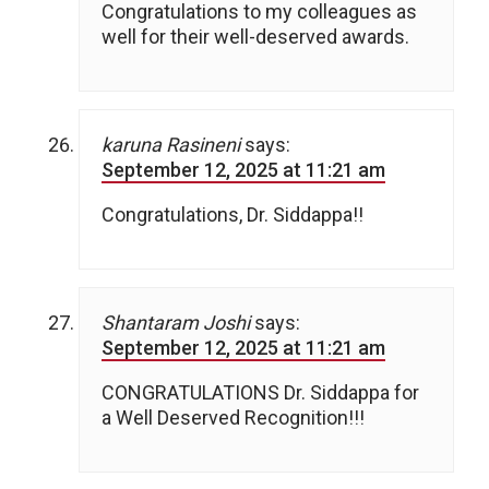
Congratulations to my colleagues as
well for their well-deserved awards.
karuna Rasineni
says:
September 12, 2025 at 11:21 am
Congratulations, Dr. Siddappa!!
Shantaram Joshi
says:
September 12, 2025 at 11:21 am
CONGRATULATIONS Dr. Siddappa for
a Well Deserved Recognition!!!