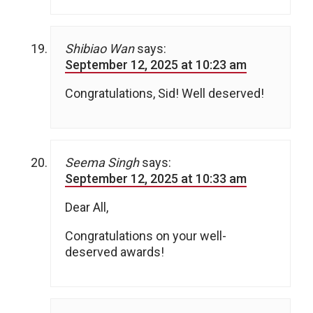
Shibiao Wan
says:
September 12, 2025 at 10:23 am
Congratulations, Sid! Well deserved!
Seema Singh
says:
September 12, 2025 at 10:33 am
Dear All,
Congratulations on your well-
deserved awards!