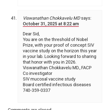
Viswanathan Chokkavelu MD
says:
October 31, 2025 at 8:22 am
Dear Sid,
You are on the threshold of Nobel
Prize, with your proof of concept SIV
vaccine study on the horizon this year
in your lab. Looking forward to sharing
that honor with you in 2026.
Viswanathan Chokkavelu MD., FACP
Co investigator
SIV mucosal vaccine study
Board certified infectious diseases
740-359-0337
Comments are closed.