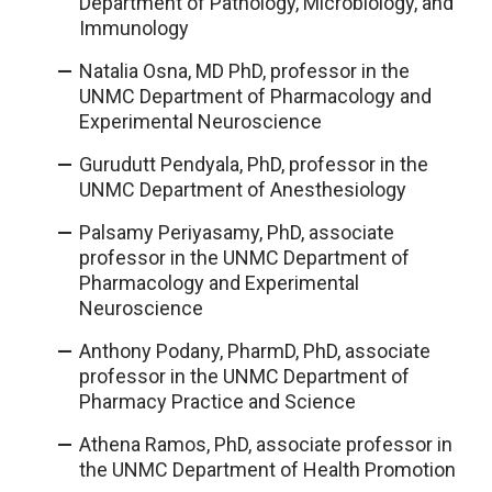
Department of Pathology, Microbiology, and
Immunology
Natalia Osna, MD PhD, professor in the
UNMC Department of Pharmacology and
Experimental Neuroscience
Gurudutt Pendyala, PhD, professor in the
UNMC Department of Anesthesiology
Palsamy Periyasamy, PhD, associate
professor in the UNMC Department of
Pharmacology and Experimental
Neuroscience
Anthony Podany, PharmD, PhD, associate
professor in the UNMC Department of
Pharmacy Practice and Science
Athena Ramos, PhD, associate professor in
the UNMC Department of Health Promotion