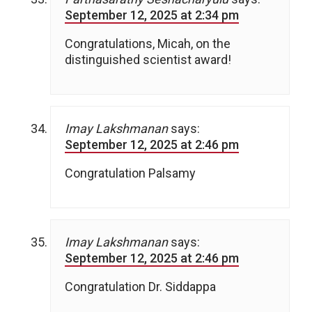
September 12, 2025 at 2:34 pm
Congratulations, Micah, on the
distinguished scientist award!
Imay Lakshmanan
says:
September 12, 2025 at 2:46 pm
Congratulation Palsamy
Imay Lakshmanan
says:
September 12, 2025 at 2:46 pm
Congratulation Dr. Siddappa