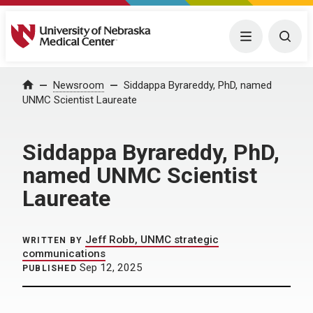
University of Nebraska Medical Center
Menu
Togg
Home
Newsroom
Siddappa Byrareddy, PhD, named
UNMC Scientist Laureate
Siddappa Byrareddy, PhD,
named UNMC Scientist
Laureate
Jeff Robb, UNMC strategic
WRITTEN BY
communications
Sep 12, 2025
PUBLISHED