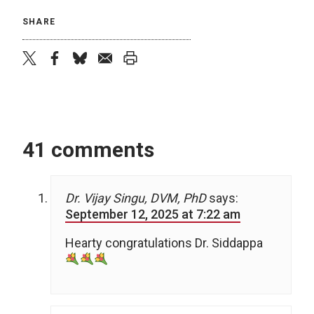
SHARE
twitter
facebook
bluesky
email
print
41 comments
Dr. Vijay Singu, DVM, PhD
says:
September 12, 2025 at 7:22 am
Hearty congratulations Dr. Siddappa