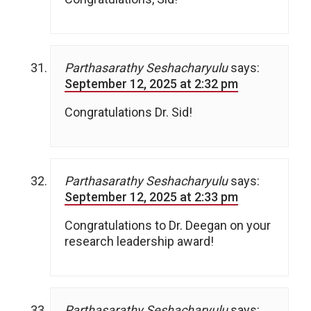
Parthasarathy Seshacharyulu
says:
September 12, 2025 at 2:32 pm
Congratulations Dr. Sid!
Parthasarathy Seshacharyulu
says:
September 12, 2025 at 2:33 pm
Congratulations to Dr. Deegan on your
research leadership award!
Parthasarathy Seshacharyulu
says: