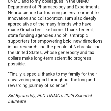
UNMC and to my colleagues in the UNMC
Department of Pharmacology and Experimental
Neuroscience for fostering an environment for
innovation and collaboration. I am also deeply
appreciative of the many friends who have
made Omaha feel like home. I thank federal,
state funding agencies and philanthropic
supporters for empowering bold, new directions
in our research and the people of Nebraska and
the United States, whose generosity and tax
dollars make long-term scientific progress
possible.
“Finally, a special thanks to my family for their
unwavering support throughout the long and
rewarding journey of science.”
Sid Byrareddy, PhD, UNMC’s 2025 Scientist
Laureate