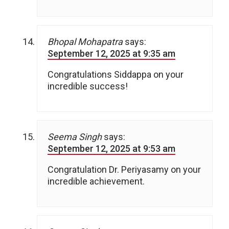
Bhopal Mohapatra
says:
September 12, 2025 at 9:35 am
Congratulations Siddappa on your
incredible success!
Seema Singh
says:
September 12, 2025 at 9:53 am
Congratulation Dr. Periyasamy on your
incredible achievement.