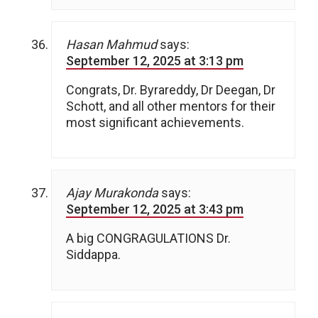
Hasan Mahmud
says:
September 12, 2025 at 3:13 pm
Congrats, Dr. Byrareddy, Dr Deegan, Dr
Schott, and all other mentors for their
most significant achievements.
Ajay Murakonda
says:
September 12, 2025 at 3:43 pm
A big CONGRAGULATIONS Dr.
Siddappa.