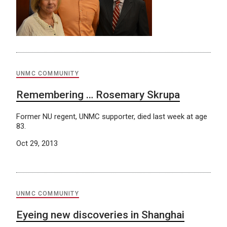
UNMC COMMUNITY
Remembering … Rosemary Skrupa
Former NU regent, UNMC supporter, died last week at age
83.
Oct 29, 2013
UNMC COMMUNITY
Eyeing new discoveries in Shanghai