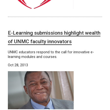
E-Learning submissions highlight wealth
of UNMC faculty innovators
UNMC educators respond to the call for innovative e-
learning modules and courses.
Oct 28, 2013