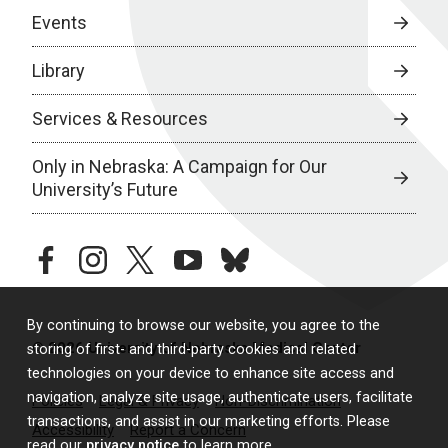
Events
Library
Services & Resources
Only in Nebraska: A Campaign for Our
University’s Future
facebook
instagram
twitter
youtube
bluesky
By continuing to browse our website, you agree to the
© 2026 University of Nebraska Medical Center
storing of first- and third-party cookies and related
technologies on your device to enhance site access and
navigation, analyze site usage, authenticate users, facilitate
Policies
Legal & Privacy
Non-Discrimination
transactions, and assist in our marketing efforts. Please
Accessibility
Report a Concern
read our
privacy notice
to learn more.