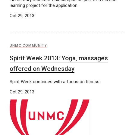
learning project for the application.
Oct 29, 2013
UNMC COMMUNITY
Spirit Week 2013: Yoga, massages
offered on Wednesday
Spirit Week continues with a focus on fitness.
Oct 29, 2013