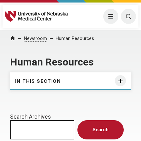
University of Nebraska Medical Center
Menu
Togg
Home
Newsroom
Human Resources
Human Resources
IN THIS SECTION
Search Archives
Search