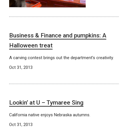
Business & Finance and pumpkins: A
Halloween treat
A carving contest brings out the department’s creativity.
Oct 31, 2013
Lookin’ at U – Tymaree Sing
California native enjoys Nebraska autumns.
Oct 31, 2013