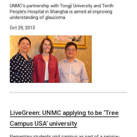
UNMC’s partnership with Tongji University and Tenth
People’s Hospital in Shanghai is aimed at improving
understanding of glaucoma.
Oct 29, 2013
LiveGreen: UNMC applying to be ‘Tree
Campus USA’ university
Elementary students visit campus as part of a service-