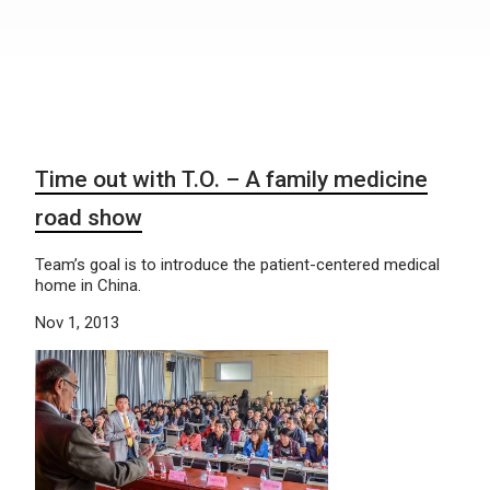
Time out with T.O. – A family medicine
road show
Team’s goal is to introduce the patient-centered medical
home in China.
Nov 1, 2013