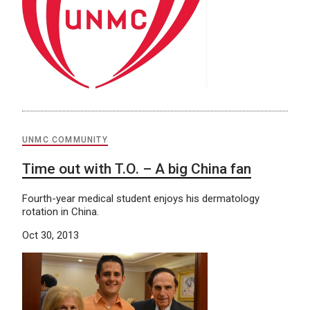
UNMC COMMUNITY
Time out with T.O. – A big China fan
Fourth-year medical student enjoys his dermatology
rotation in China.
Oct 30, 2013