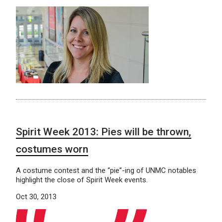
Spirit Week 2013: Pies will be thrown,
costumes worn
A costume contest and the “pie”-ing of UNMC notables
highlight the close of Spirit Week events.
Oct 30, 2013