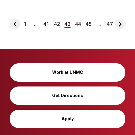
1
...
41
42
43
44
45
...
47
Work at UNMC
Get Directions
Apply