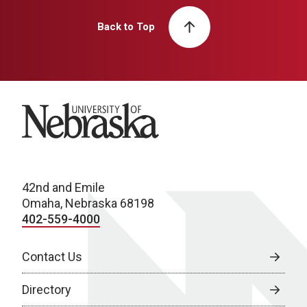
Back to Top
University of Nebraska
42nd and Emile
Omaha, Nebraska 68198
402-559-4000
Contact Us
Directory