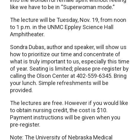
like we have to be in “Superwoman mode.”
The lecture will be Tuesday, Nov. 19, from noon
to 1 p.m. in the UNMC Eppley Science Hall
Amphitheater.
Sondra Dubas, author and speaker, will show us
how to prioritize our time and concentrate of
what is truly important to us, especially this time
of year. Seating is limited; please pre-register by
calling the Olson Center at 402-559-6345. Bring
your lunch. Simple refreshments will be
provided.
The lectures are free. However if you would like
to obtain nursing credit, the cost is $10.
Payment instructions will be given when you
pre-register.
Note: The University of Nebraska Medical