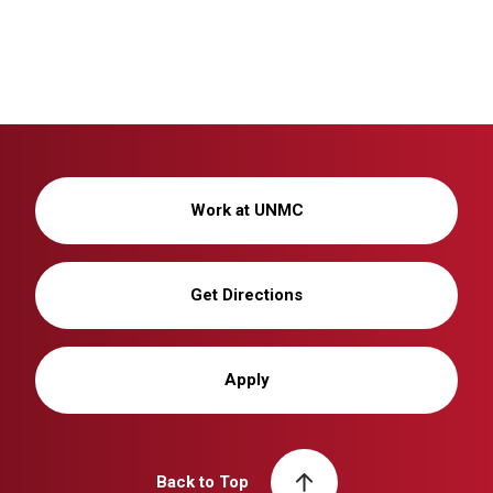
Work at UNMC
Get Directions
Apply
Back to Top