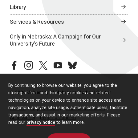
Library
Services & Resources
Only in Nebraska: A Campaign for Our
University’s Future
facebook
instagram
twitter
youtube
bluesky
By continuing to browse our website, you agree to the
© 2026 University of Nebraska Medical Center
storing of first- and third-party cookies and related
technologies on your device to enhance site access and
navigation, analyze site usage, authenticate users, facilitate
Policies
Legal & Privacy
Non-Discrimination
transactions, and assist in our marketing efforts. Please
Accessibility
Report a Concern
read our
privacy notice
to learn more.