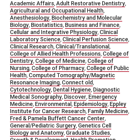
Academic Affairs
,
Adult Restorative Dentistry
,
Agricultural and Occupational Health
,
Anesthesiology
,
Biochemistry and Molecular
Biology
,
Biostatistics
,
Business and Finance
,
Cellular and Integrative Physiology
,
Clinical
Laboratory Science
,
Clinical Perfusion Science
,
Clinical Research
,
Clinical/Translational
,
College of Allied Health Professions
,
College of
Dentistry
,
College of Medicine
,
College of
Nursing
,
College of Pharmacy
,
College of Public
Health
,
Computed Tomography/Magnetic
Resonance Imaging
,
Connect old
,
Cytotechnology
,
Dental Hygiene
,
Diagnostic
Medical Sonography
,
Discover
,
Emergency
Medicine
,
Environmental
,
Epidemiology
,
Eppley
Institute for Cancer Research
,
Family Medicine
,
Fred & Pamela Buffett Cancer Center
,
General/Pediatric Surgery
,
Genetics Cell
Biology and Anatomy
,
Graduate Studies
,
Growth & Development
,
Health Promotion
,