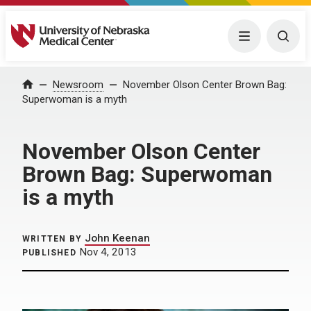
University of Nebraska Medical Center
Menu
Togg
Home
Newsroom
November Olson Center Brown Bag:
Superwoman is a myth
November Olson Center
Brown Bag: Superwoman
is a myth
John Keenan
WRITTEN BY
Nov 4, 2013
PUBLISHED