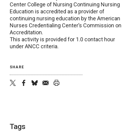
Center College of Nursing Continuing Nursing
Education is accredited as a provider of
continuing nursing education by the American
Nurses Credentialing Center’s Commission on
Accreditation.
This activity is provided for 1.0 contact hour
under ANCC criteria.
SHARE
twitter
facebook
bluesky
email
print
Tags