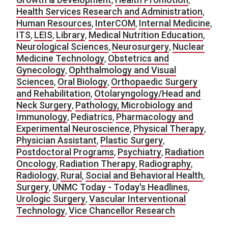
Health Services Research and Administration
,
Human Resources
,
InterCOM
,
Internal Medicine
,
ITS
,
LEIS
,
Library
,
Medical Nutrition Education
,
Neurological Sciences
,
Neurosurgery
,
Nuclear
Medicine Technology
,
Obstetrics and
Gynecology
,
Ophthalmology and Visual
Sciences
,
Oral Biology
,
Orthopaedic Surgery
and Rehabilitation
,
Otolaryngology/Head and
Neck Surgery
,
Pathology, Microbiology and
Immunology
,
Pediatrics
,
Pharmacology and
Experimental Neuroscience
,
Physical Therapy
,
Physician Assistant
,
Plastic Surgery
,
Postdoctoral Programs
,
Psychiatry
,
Radiation
Oncology
,
Radiation Therapy
,
Radiography
,
Radiology
,
Rural
,
Social and Behavioral Health
,
Surgery
,
UNMC Today - Today's Headlines
,
Urologic Surgery
,
Vascular Interventional
Technology
,
Vice Chancellor Research