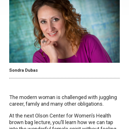
Sondra Dubas
The modern woman is challenged with juggling
career, family and many other obligations.
At the next Olson Center for Women’s Health
brown bag lecture, you’ll learn how we can tap
into the wonderful female spirit without feeling