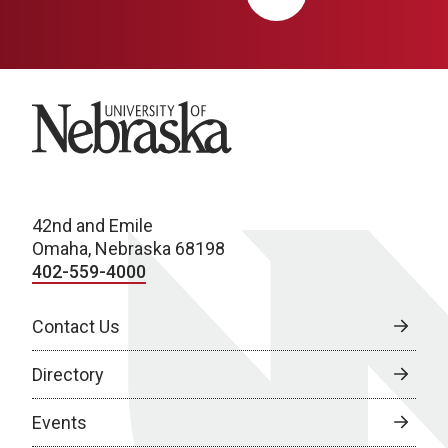
University of Nebraska
42nd and Emile
Omaha, Nebraska 68198
402-559-4000
Contact Us
Directory
Events