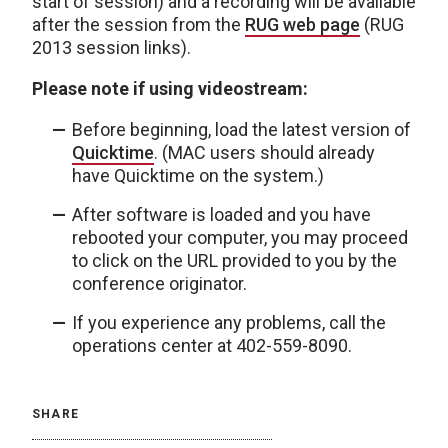
start of session) and a recording will be available
after the session from the
RUG web page
(RUG
2013 session links).
Please note if using videostream:
Before beginning, load the latest version of
Quicktime
. (MAC users should already
have Quicktime on the system.)
After software is loaded and you have
rebooted your computer, you may proceed
to click on the URL provided to you by the
conference originator.
If you experience any problems, call the
operations center at 402-559-8090.
SHARE