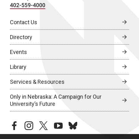
402-559-4000
Contact Us
Directory
Events
Library
Services & Resources
Only in Nebraska: A Campaign for Our
University’s Future
facebook
instagram
twitter
youtube
bluesky