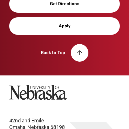
Get Directions
Apply
Back to Top
University of Nebraska
42nd and Emile
Omaha, Nebraska 68198