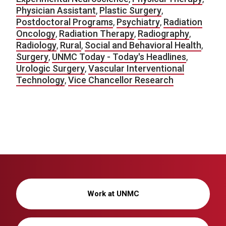
Physician Assistant
,
Plastic Surgery
,
Postdoctoral Programs
,
Psychiatry
,
Radiation
Oncology
,
Radiation Therapy
,
Radiography
,
Radiology
,
Rural
,
Social and Behavioral Health
,
Surgery
,
UNMC Today - Today's Headlines
,
Urologic Surgery
,
Vascular Interventional
Technology
,
Vice Chancellor Research
Work at UNMC