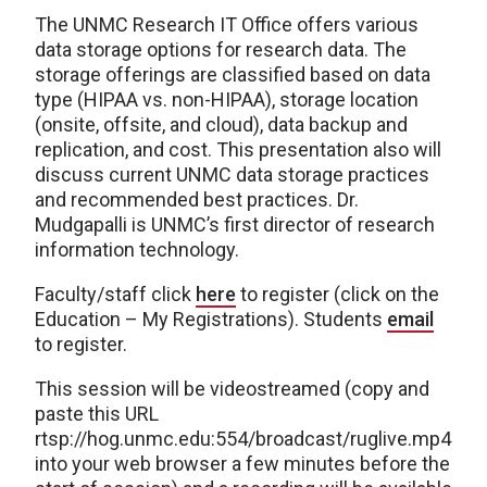
The UNMC Research IT Office offers various
data storage options for research data. The
storage offerings are classified based on data
type (HIPAA vs. non-HIPAA), storage location
(onsite, offsite, and cloud), data backup and
replication, and cost. This presentation also will
discuss current UNMC data storage practices
and recommended best practices. Dr.
Mudgapalli is UNMC’s first director of research
information technology.
Faculty/staff click
here
to register (click on the
Education – My Registrations). Students
email
to register.
This session will be videostreamed (copy and
paste this URL
rtsp://hog.unmc.edu:554/broadcast/ruglive.mp4
into your web browser a few minutes before the