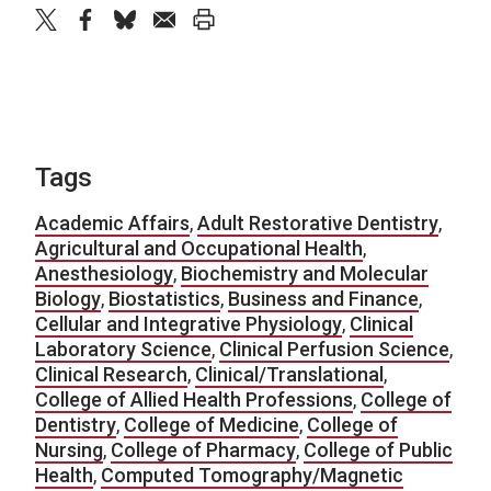
twitter
facebook
bluesky
email
print
Tags
Academic Affairs
,
Adult Restorative Dentistry
,
Agricultural and Occupational Health
,
Anesthesiology
,
Biochemistry and Molecular
Biology
,
Biostatistics
,
Business and Finance
,
Cellular and Integrative Physiology
,
Clinical
Laboratory Science
,
Clinical Perfusion Science
,
Clinical Research
,
Clinical/Translational
,
College of Allied Health Professions
,
College of
Dentistry
,
College of Medicine
,
College of
Nursing
,
College of Pharmacy
,
College of Public
Health
,
Computed Tomography/Magnetic