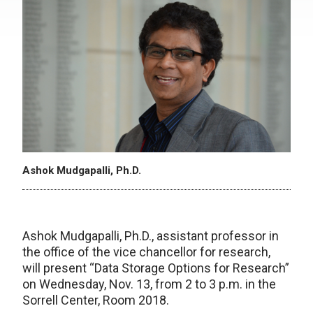
Ashok Mudgapalli, Ph.D.
Ashok Mudgapalli, Ph.D., assistant professor in
the office of the vice chancellor for research,
will present “Data Storage Options for Research”
on Wednesday, Nov. 13, from 2 to 3 p.m. in the
Sorrell Center, Room 2018.