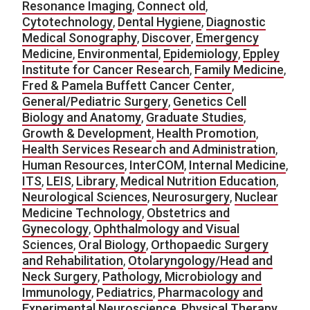
Resonance Imaging
,
Connect old
,
Cytotechnology
,
Dental Hygiene
,
Diagnostic
Medical Sonography
,
Discover
,
Emergency
Medicine
,
Environmental
,
Epidemiology
,
Eppley
Institute for Cancer Research
,
Family Medicine
,
Fred & Pamela Buffett Cancer Center
,
General/Pediatric Surgery
,
Genetics Cell
Biology and Anatomy
,
Graduate Studies
,
Growth & Development
,
Health Promotion
,
Health Services Research and Administration
,
Human Resources
,
InterCOM
,
Internal Medicine
,
ITS
,
LEIS
,
Library
,
Medical Nutrition Education
,
Neurological Sciences
,
Neurosurgery
,
Nuclear
Medicine Technology
,
Obstetrics and
Gynecology
,
Ophthalmology and Visual
Sciences
,
Oral Biology
,
Orthopaedic Surgery
and Rehabilitation
,
Otolaryngology/Head and
Neck Surgery
,
Pathology, Microbiology and
Immunology
,
Pediatrics
,
Pharmacology and
Experimental Neuroscience
,
Physical Therapy
,