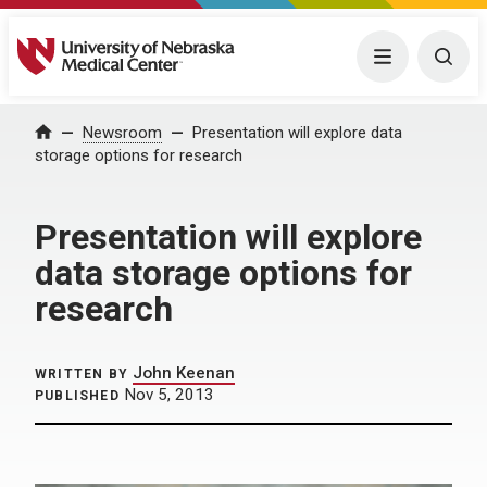
University of Nebraska Medical Center
Menu
Togg
Home
Newsroom
Presentation will explore data
storage options for research
Presentation will explore
data storage options for
research
John Keenan
WRITTEN BY
Nov 5, 2013
PUBLISHED