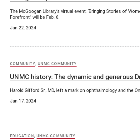
The McGoogan Library’s virtual event, ‘Bringing Stories of Wome
Forefront,’ will be Feb. 6.
Jan 22, 2024
COMMUNITY
,
UNMC COMMUNITY
UNMC history: The dynamic and generous Dr
Harold Gifford Sr., MD, left a mark on ophthalmology and the
Jan 17, 2024
EDUCATION
,
UNMC COMMUNITY