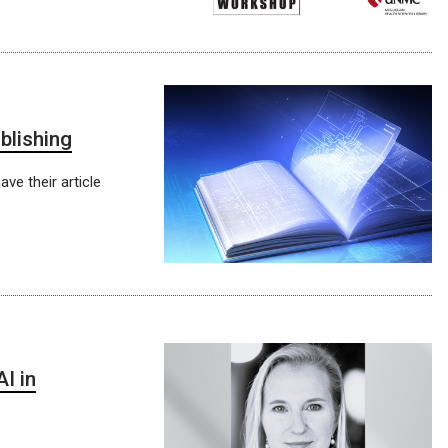
blishing
e their article
I in