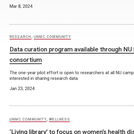
Mar 8, 2024
RESEARCH
,
UNMC COMMUNITY
Data curation program available through NU l
consortium
The one-year pilot effort is open to researchers at all NU ca
interested in sharing research data.
Jan 23, 2024
UNMC COMMUNITY
,
WELLNESS
‘Living library’ to focus on women’s health d