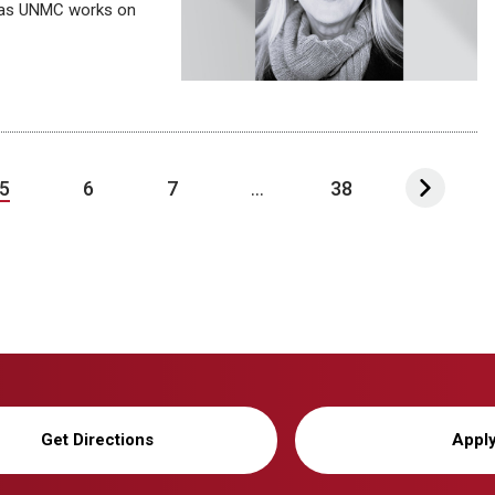
I as UNMC works on
5
6
7
...
38
Get Directions
Appl