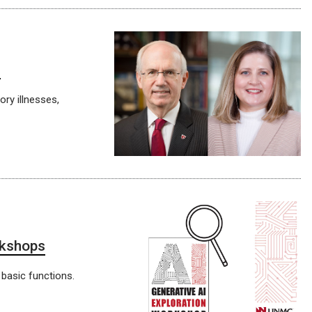
C
ry illnesses,
rkshops
 basic functions.