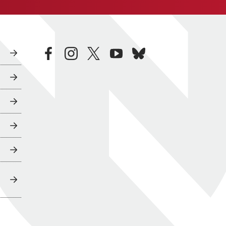
facebook
instagram
twitter
youtube
bluesky