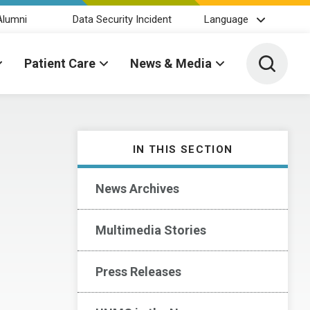
Alumni
Data Security Incident
Language
Toggle 
Patient Care
News & Media
IN THIS SECTION
News Archives
Multimedia Stories
Press Releases