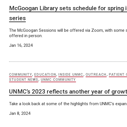
McGoogan Library sets schedule for spring i
series
The McGoogan Sessions will be offered via Zoom, with some 
offered in person.
Jan 16, 2024
COMMUNITY
,
EDUCATION
,
INSIDE UNMC
,
OUTREACH
,
PATIENT
STUDENT NEWS
,
UNMC COMMUNITY
UNMC’s 2023 reflects another year of grow
Take a look back at some of the highlights from UNMC’s expans
Jan 8, 2024