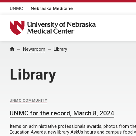
UNMC
Nebraska Medicine
University of Nebraska Medical Center
Home
Newsroom
Library
Library
UNMC COMMUNITY
UNMC for the record, March 8, 2024
Items on administrative professionals awards, photos from the
Education Awards, new library AskUs hours and campus food v