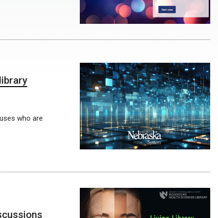
ibrary
mpuses who are
iscussions