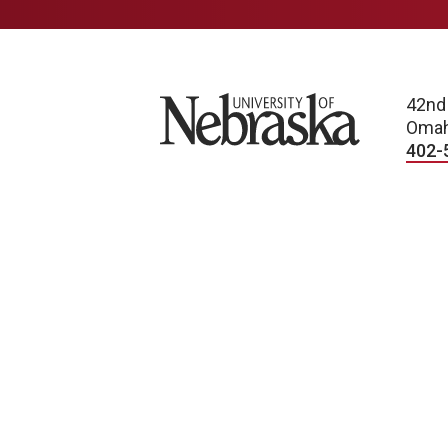
University of Nebraska
42nd
Omah
402-