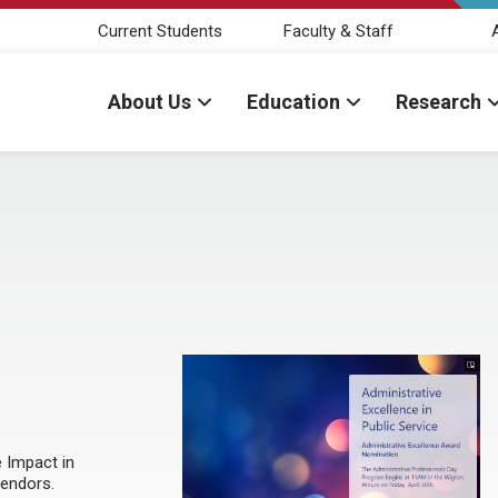
Current Students
Faculty & Staff
About Us
Education
Research
 Impact in
endors.