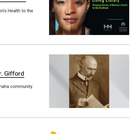
n’s Health to the
. Gifford
 Omaha community.