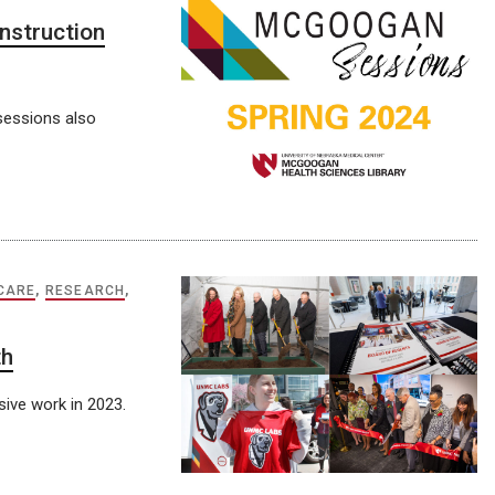
nstruction
sessions also
 CARE
,
RESEARCH
,
th
ive work in 2023.