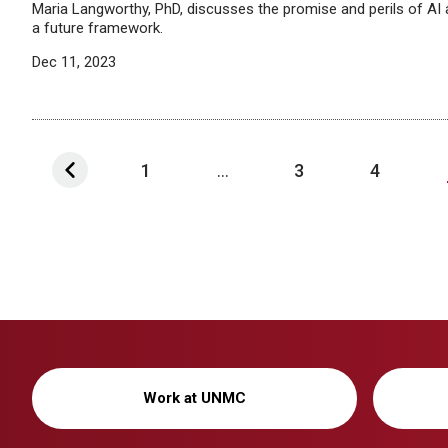
Maria Langworthy, PhD, discusses the promise and perils of A
a future framework.
Dec 11, 2023
1
...
3
4
Work at UNMC