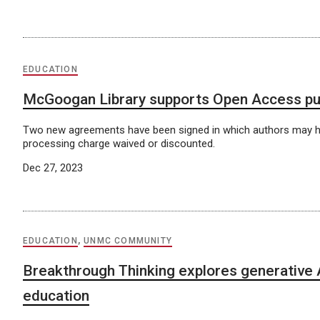
EDUCATION
McGoogan Library supports Open Access pu
Two new agreements have been signed in which authors may hav
processing charge waived or discounted.
Dec 27, 2023
EDUCATION
,
UNMC COMMUNITY
Breakthrough Thinking explores generative A
education