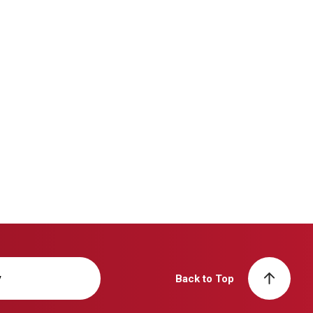
y
Back to Top