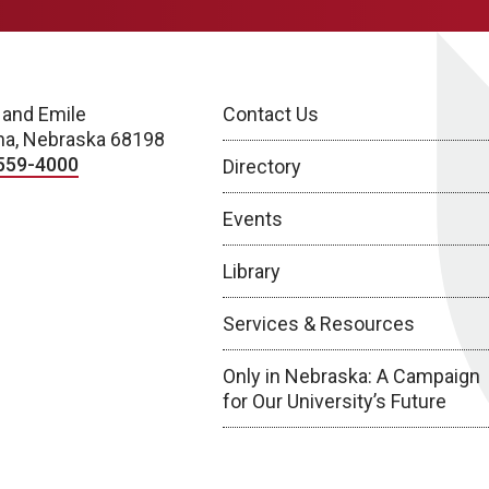
 and Emile
Contact Us
a, Nebraska 68198
559-4000
Directory
Events
Library
Services & Resources
Only in Nebraska: A Campaign
for Our University’s Future