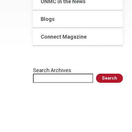
UNMC in the News
Blogs
Connect Magazine
Search Archives
Search