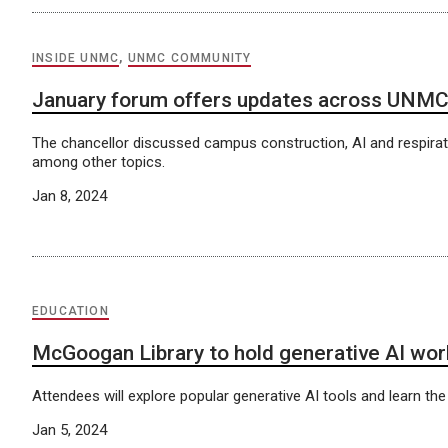
INSIDE UNMC
,
UNMC COMMUNITY
January forum offers updates across UNM
The chancellor discussed campus construction, AI and respirato
among other topics.
Jan 8, 2024
EDUCATION
McGoogan Library to hold generative AI wo
Attendees will explore popular generative AI tools and learn the
Jan 5, 2024