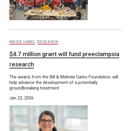
INSIDE UNMC
,
RESEARCH
$4.7 million grant will fund preeclampsia
research
The award, from the Bill & Melinda Gates Foundation, will
help advance the development of a potentially
groundbreaking treatment.
Jan 22, 2026