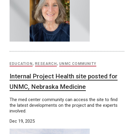
EDUCATION
,
RESEARCH
,
UNMC COMMUNITY
Internal Project Health site posted for
UNMC, Nebraska Medicine
The med center community can access the site to find
the latest developments on the project and the experts
involved.
Dec 19, 2025