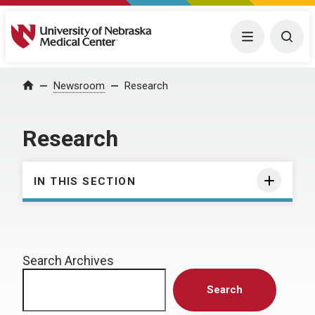
University of Nebraska Medical Center
Menu
Togg
Home
Newsroom
Research
Research
IN THIS SECTION
Search Archives
Search