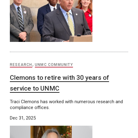
RESEARCH
,
UNMC COMMUNITY
Clemons to retire with 30 years of
service to UNMC
Traci Clemons has worked with numerous research and
compliance offices.
Dec 31, 2025