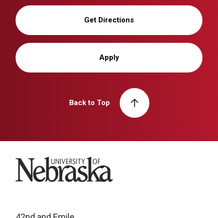
Get Directions
Apply
Back to Top
University of Nebraska
42nd and Emile