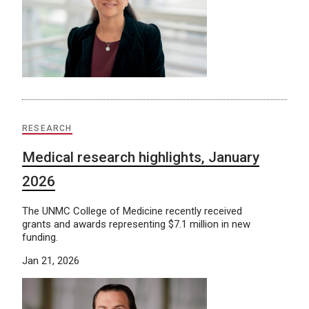
RESEARCH
Medical research highlights, January
2026
The UNMC College of Medicine recently received
grants and awards representing $7.1 million in new
funding.
Jan 21, 2026