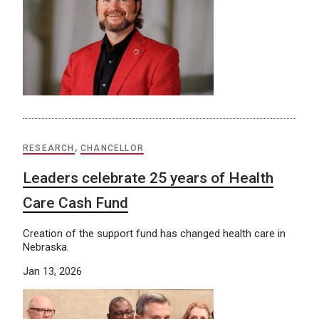
RESEARCH
,
CHANCELLOR
Leaders celebrate 25 years of Health
Care Cash Fund
Creation of the support fund has changed health care in
Nebraska.
Jan 13, 2026