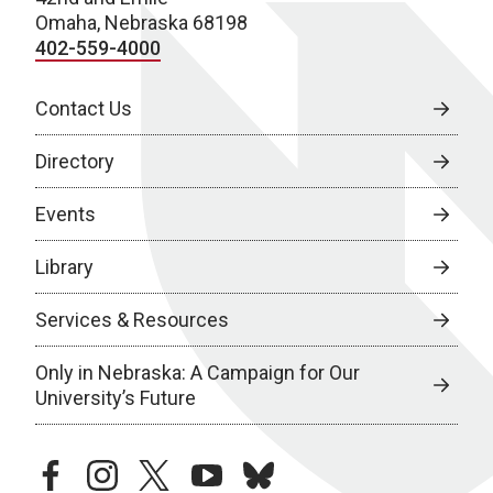
Omaha, Nebraska 68198
402-559-4000
Contact Us
Directory
Events
Library
Services & Resources
Only in Nebraska: A Campaign for Our
University’s Future
facebook
instagram
twitter
youtube
bluesky