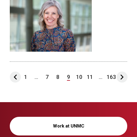
1
...
7
8
9
10
11
...
163
Work at UNMC