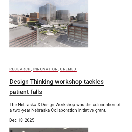
RESEARCH
,
INNOVATION
,
UNEMED
Design Thinking workshop tackles
patient falls
The Nebraska X Design Workshop was the culmination of
a two-year Nebraska Collaboration Initiative grant.
Dec 18, 2025