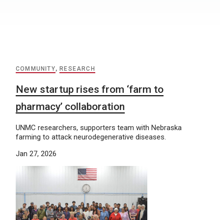
COMMUNITY
,
RESEARCH
New startup rises from ‘farm to
pharmacy’ collaboration
UNMC researchers, supporters team with Nebraska
farming to attack neurodegenerative diseases.
Jan 27, 2026