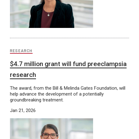
RESEARCH
$4.7 million grant will fund preeclampsia
research
The award, from the Bill & Melinda Gates Foundation, will
help advance the development of a potentially
groundbreaking treatment.
Jan 21, 2026