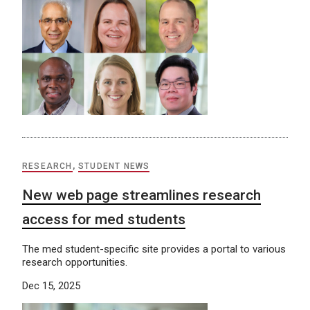
RESEARCH
,
STUDENT NEWS
New web page streamlines research
access for med students
The med student-specific site provides a portal to various
research opportunities.
Dec 15, 2025