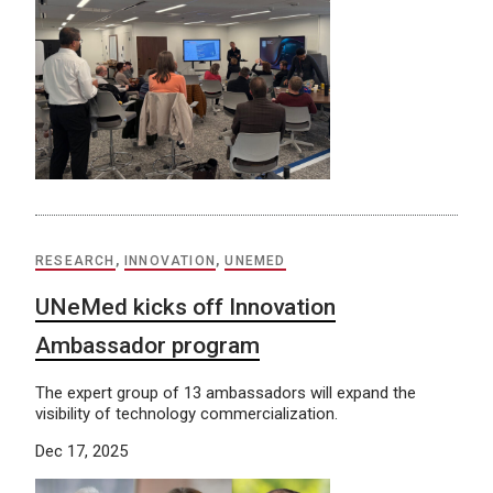
RESEARCH
,
INNOVATION
,
UNEMED
UNeMed kicks off Innovation
Ambassador program
The expert group of 13 ambassadors will expand the
visibility of technology commercialization.
Dec 17, 2025