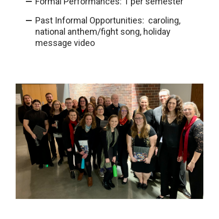
Formal Performances: 1 per semester
Past Informal Opportunities: caroling,
national anthem/fight song, holiday
message video