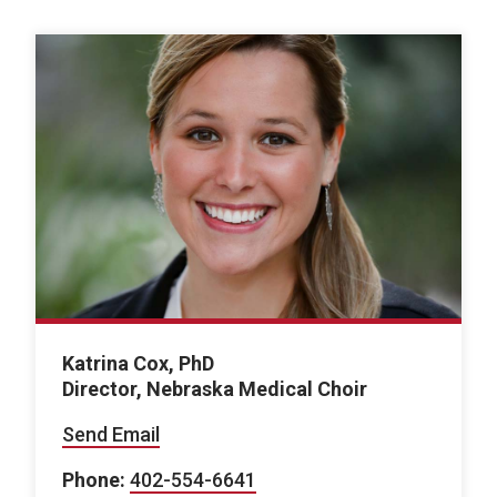
Katrina Cox, PhD
Director, Nebraska Medical Choir
Send Email
Phone:
402-554-6641