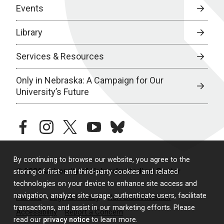
Events
Library
Services & Resources
Only in Nebraska: A Campaign for Our
University’s Future
facebook
instagram
twitter
youtube
bluesky
By continuing to browse our website, you agree to the
© 2026 University of Nebraska Medical Center
storing of first- and third-party cookies and related
technologies on your device to enhance site access and
navigation, analyze site usage, authenticate users, facilitate
Policies
Legal & Privacy
Non-Discrimination
transactions, and assist in our marketing efforts. Please
Accessibility
Report a Concern
read our
privacy notice
to learn more.