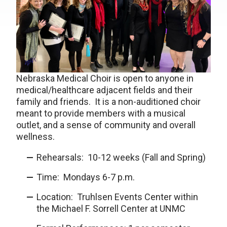
Nebraska Medical Choir is open to anyone in
medical/healthcare adjacent fields and their
family and friends. It is a non-auditioned choir
meant to provide members with a musical
outlet, and a sense of community and overall
wellness.
Rehearsals: 10-12 weeks (Fall and Spring)
Time: Mondays 6-7 p.m.
Location: Truhlsen Events Center within
the Michael F. Sorrell Center at UNMC