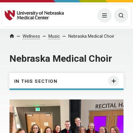
University of Nebraska Medical Center
Menu
Togg
Wellness
Music
Nebraska Medical Choir
Home
Nebraska Medical Choir
IN THIS SECTION