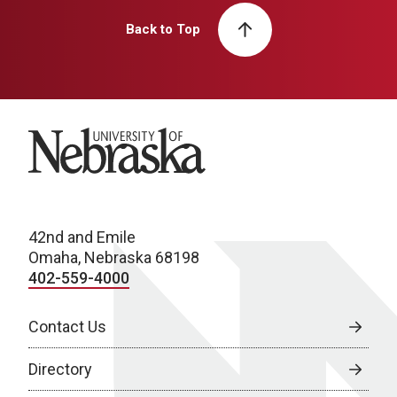
Back to Top
University of Nebraska
42nd and Emile
Omaha, Nebraska 68198
402-559-4000
Contact Us
Directory