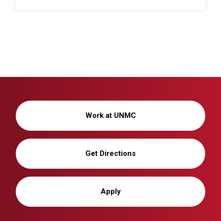
Work at UNMC
Get Directions
Apply