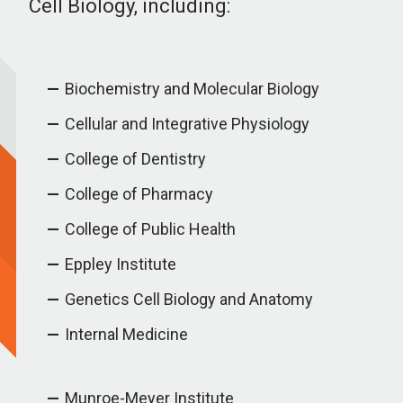
Cell Biology, including:
Biochemistry and Molecular Biology
Cellular and Integrative Physiology
College of Dentistry
College of Pharmacy
College of Public Health
Eppley Institute
Genetics Cell Biology and Anatomy
Internal Medicine
Munroe-Meyer Institute