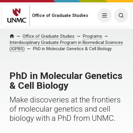
Office of Graduate Studies
Menu
Togg
Office of Graduate Studies
Programs
Home
Interdisciplinary Graduate Program in Biomedical Sciences
(IGPBS)
PhD in Molecular Genetics & Cell Biology
PhD in Molecular Genetics
& Cell Biology
Make discoveries at the frontiers
of molecular genetics and cell
biology with a PhD from UNMC.