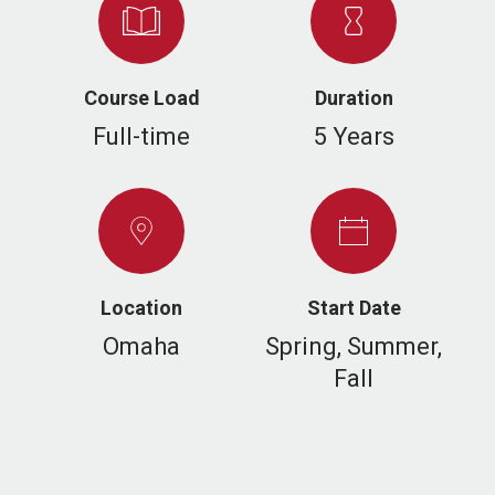
Course Load
Duration
Full-time
5 Years
Location
Start Date
Omaha
Spring, Summer,
Fall