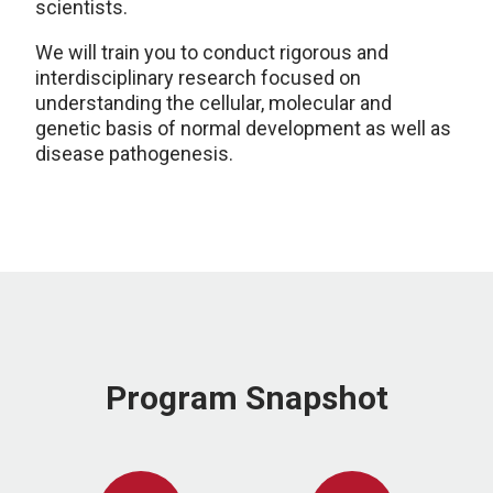
scientists.
We will train you to conduct rigorous and
interdisciplinary research focused on
understanding the cellular, molecular and
genetic basis of normal development as well as
disease pathogenesis.
Program Snapshot