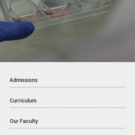
Admissions
Curriculum
Our Faculty