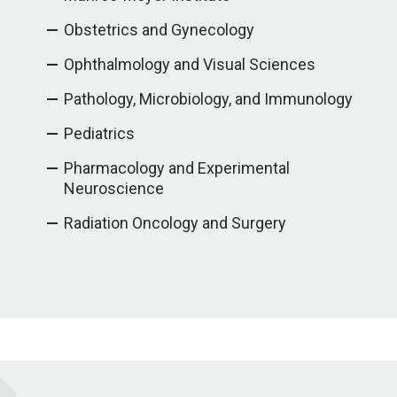
Obstetrics and Gynecology
Ophthalmology and Visual Sciences
Pathology, Microbiology, and Immunology
Pediatrics
Pharmacology and Experimental
Neuroscience
Radiation Oncology and Surgery