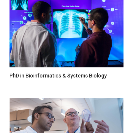
PhD in Bioinformatics & Systems Biology