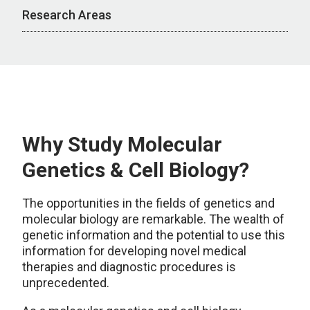
Research Areas
Why Study Molecular
Genetics & Cell Biology?
The opportunities in the fields of genetics and
molecular biology are remarkable. The wealth of
genetic information and the potential to use this
information for developing novel medical
therapies and diagnostic procedures is
unprecedented.