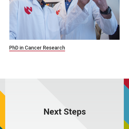
PhD in Cancer Research
Next Steps