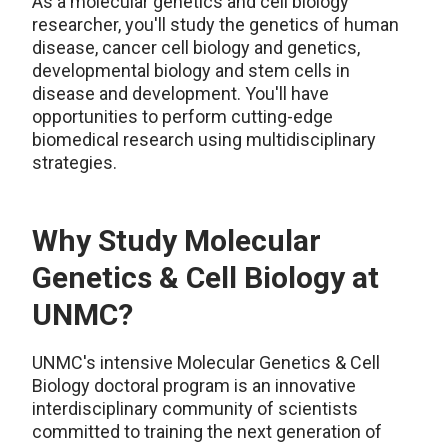
As a molecular genetics and cell biology
researcher, you'll study the genetics of human
disease, cancer cell biology and genetics,
developmental biology and stem cells in
disease and development. You'll have
opportunities to perform cutting-edge
biomedical research using multidisciplinary
strategies.
Why Study Molecular
Genetics & Cell Biology at
UNMC?
UNMC's intensive Molecular Genetics & Cell
Biology doctoral program is an innovative
interdisciplinary community of scientists
committed to training the next generation of