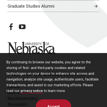
Graduate Studies Alumni
facebook
youtube
University of Nebraska
By continuing to browse our website, you agree to the
storing of first- and third-party cookies and related
technologies on your device to enhance site access and
© 2026 University of Nebraska Medical Center
navigation, analyze site usage, authenticate users, facilitate
transactions, and assist in our marketing efforts. Please
Policies
read our
privacy notice
to learn more.
Legal & Privacy
Non-Discrimination
Accessibility
Accept