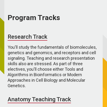
Program Tracks
Research Track
You'll study the fundamentals of biomolecules,
genetics and genomics, and receptors and cell
signaling. Teaching and research presentation
skills also are stressed. As part of three
electives, you'll choose either Tools and
Algorithms in Bioinformatics or Modern
Approaches in Cell Biology and Molecular
Genetics.
Anatomy Teaching Track