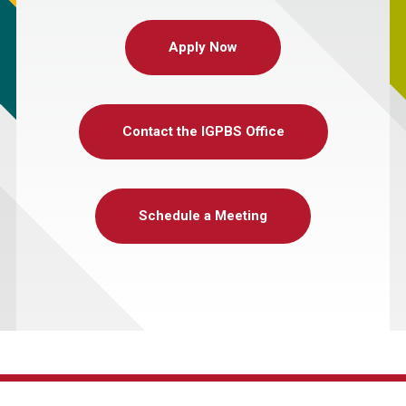
Apply Now
Contact the IGPBS Office
Schedule a Meeting