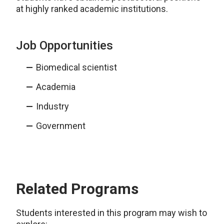
at highly ranked academic institutions.
Job Opportunities
Biomedical scientist
Academia
Industry
Government
Related Programs
Students interested in this program may wish to