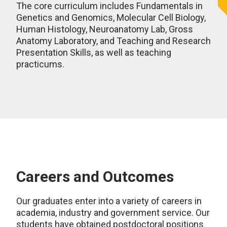
The core curriculum includes Fundamentals in
Genetics and Genomics, Molecular Cell Biology,
Human Histology, Neuroanatomy Lab, Gross
Anatomy Laboratory, and Teaching and Research
Presentation Skills, as well as teaching
practicums.
Careers and Outcomes
Our graduates enter into a variety of careers in
academia, industry and government service. Our
students have obtained postdoctoral positions