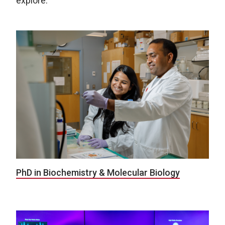
explore:
PhD in Biochemistry & Molecular Biology