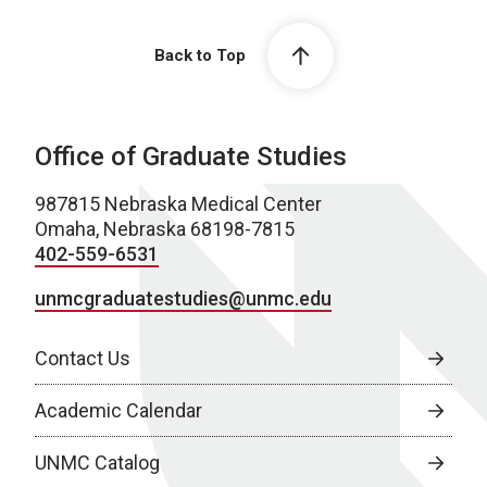
Back to Top
Office of Graduate Studies
987815 Nebraska Medical Center
Omaha, Nebraska 68198-7815
402-559-6531
unmcgraduatestudies@unmc.edu
Contact Us
Academic Calendar
UNMC Catalog