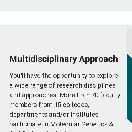
Multidisciplinary Approach
You'll have the opportunity to explore
a wide range of research disciplines
and approaches. More than 70 faculty
members from 15 colleges,
departments and/or institutes
participate in Molecular Genetics &