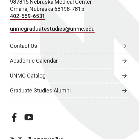
987815 Nebraska Medical Center
Omaha, Nebraska 68198-7815
402-559-6531
unmcgraduatestudies@unmc.edu
Contact Us
Academic Calendar
UNMC Catalog
Graduate Studies Alumni
facebook
youtube