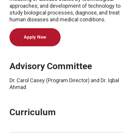
approaches; and development of technology to
study biological processes, diagnose, and treat
human diseases and medical conditions.
Apply Now
Advisory Committee
Dr. Carol Casey (Program Director) and Dr. Iqbal
Ahmad
Curriculum