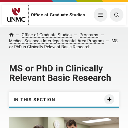
Office of Graduate Studies
Menu
Togg
Office of Graduate Studies
Programs
Home
Medical Sciences Interdepartmental Area Program
MS
or PhD in Clinically Relevant Basic Research
MS or PhD in Clinically
Relevant Basic Research
IN THIS SECTION