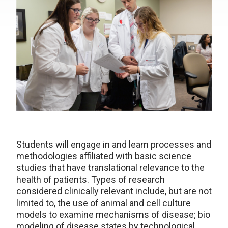
Students will engage in and learn processes and
methodologies affiliated with basic science
studies that have translational relevance to the
health of patients. Types of research
considered clinically relevant include, but are not
limited to, the use of animal and cell culture
models to examine mechanisms of disease; bio
modeling of disease states by technological