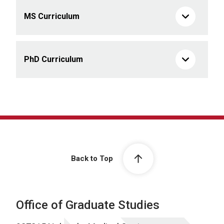
MS Curriculum
PhD Curriculum
Back to Top
Office of Graduate Studies