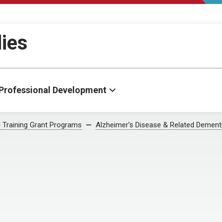
dies
Professional Development
al Training Grant Programs
Alzheimer’s Disease & Related Dement