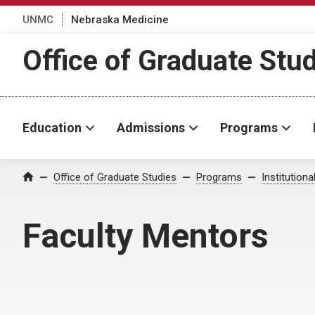
UNMC
Nebraska Medicine
Office of Graduate Stu
Education
Admissions
Programs
Office of Graduate Studies
Programs
Institution
Home
Faculty Mentors