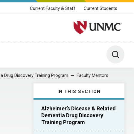
Current Faculty & Staff
Current Students
University of Nebraska M
Toggle 
ia Drug Discovery Training Program
Faculty Mentors
IN THIS SECTION
Alzheimer’s Disease & Related
Dementia Drug Discovery
Training Program