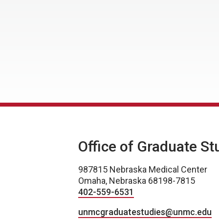
Office of Graduate St
987815 Nebraska Medical Center
Omaha, Nebraska 68198-7815
402-559-6531
unmcgraduatestudies@unmc.edu