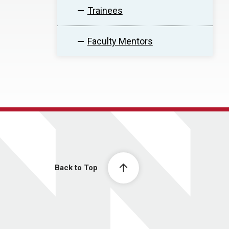
Trainees
Faculty Mentors
Back to Top