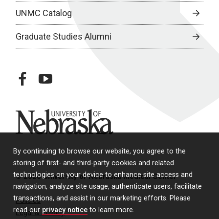
UNMC Catalog
Graduate Studies Alumni
facebook
youtube
University of Nebraska
By continuing to browse our website, you agree to the
storing of first- and third-party cookies and related
technologies on your device to enhance site access and
© 2026 University of Nebraska Medical Center
navigation, analyze site usage, authenticate users, facilitate
transactions, and assist in our marketing efforts. Please
Policies
read our
privacy notice
to learn more.
Legal & Privacy