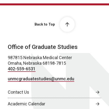
Back to Top
Office of Graduate Studies
987815 Nebraska Medical Center
Omaha, Nebraska 68198-7815
402-559-6531
unmcgraduatestudies@unmc.edu
Contact Us
Academic Calendar