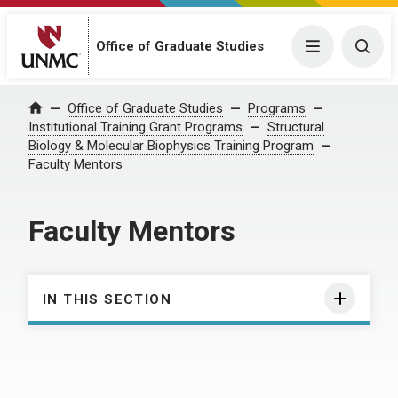
Office of Graduate Studies
Menu
Togg
Office of Graduate Studies
Programs
Home
Institutional Training Grant Programs
Structural
Biology & Molecular Biophysics Training Program
Faculty Mentors
Faculty Mentors
IN THIS SECTION