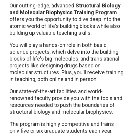
Our cutting-edge, advanced
Structural Biology
and Molecular Biophysics Training Program
offers you the opportunity to dive deep into the
atomic world of life's building blocks while also
building up valuable teaching skills.
You will play a hands-on role in both basic
science projects, which delve into the building
blocks of life's big molecules, and translational
projects like designing drugs based on
molecular structures. Plus, you'll receive training
in teaching, both online and in person.
Our state-of-the-art facilities and world-
renowned faculty provide you with the tools and
resources needed to push the boundaries of
structural biology and molecular biophysics.
The program is highly competitive and trains
only five or six graduate students each year.