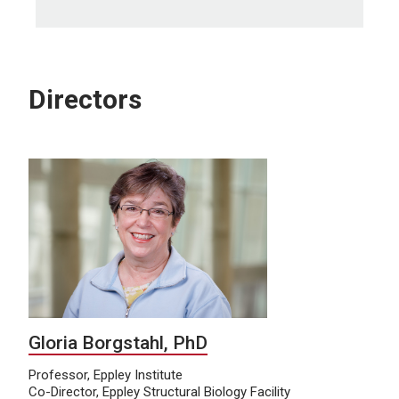
Directors
Gloria Borgstahl, PhD
Professor, Eppley Institute
Co-Director, Eppley Structural Biology Facility