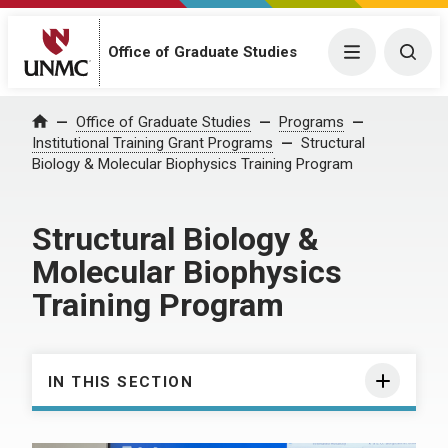
Office of Graduate Studies
Menu
Togg
Office of Graduate Studies
Programs
Home
Institutional Training Grant Programs
Structural
Biology & Molecular Biophysics Training Program
Structural Biology &
Molecular Biophysics
Training Program
IN THIS SECTION