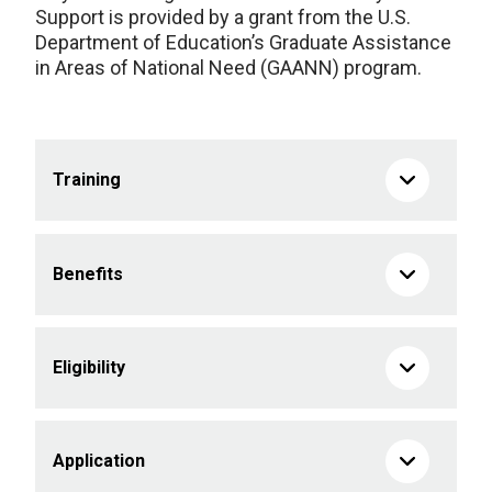
Support is provided by a grant from the U.S.
Department of Education’s Graduate Assistance
in Areas of National Need (GAANN) program.
Training
Benefits
Eligibility
Application