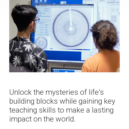
Unlock the mysteries of life's
building blocks while gaining key
teaching skills to make a lasting
impact on the world.