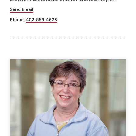
Send Email
Phone:
402-559-4628