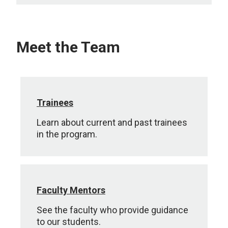
Meet the Team
Trainees
Learn about current and past trainees
in the program.
Faculty Mentors
See the faculty who provide guidance
to our students.