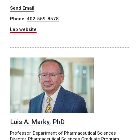
Send Email
Phone:
402-559-8578
Lab website
Luis A. Marky, PhD
Professor, Department of Pharmaceutical Sciences
Director, Pharmaceutical Sciences Graduate Program