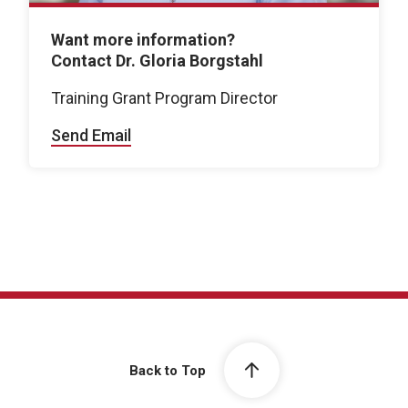
Want more information?
Contact Dr. Gloria Borgstahl
Training Grant Program Director
Send Email
Back to Top