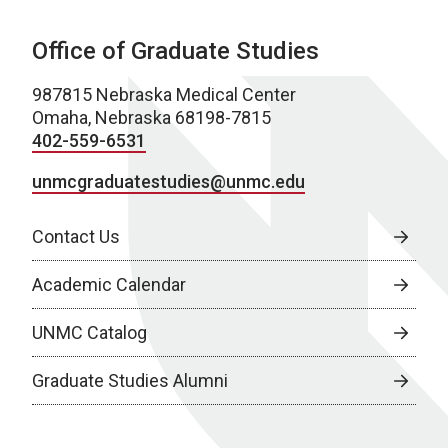
Office of Graduate Studies
987815 Nebraska Medical Center
Omaha, Nebraska 68198-7815
402-559-6531
unmcgraduatestudies@unmc.edu
Contact Us
Academic Calendar
UNMC Catalog
Graduate Studies Alumni