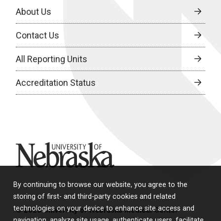
About Us
Contact Us
All Reporting Units
Accreditation Status
University of Nebraska
By continuing to browse our website, you agree to the
storing of first- and third-party cookies and related
technologies on your device to enhance site access and
© 2026 University of Nebraska Medical Center
navigation, analyze site usage, authenticate users, facilitate