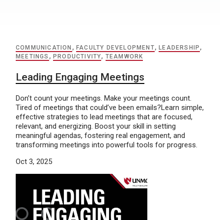
COMMUNICATION
,
FACULTY DEVELOPMENT
,
LEADERSHIP
,
MEETINGS
,
PRODUCTIVITY
,
TEAMWORK
Leading Engaging Meetings
Don’t count your meetings. Make your meetings count.
Tired of meetings that could’ve been emails?Learn simple,
effective strategies to lead meetings that are focused,
relevant, and energizing. Boost your skill in setting
meaningful agendas, fostering real engagement, and
transforming meetings into powerful tools for progress.
Oct 3, 2025