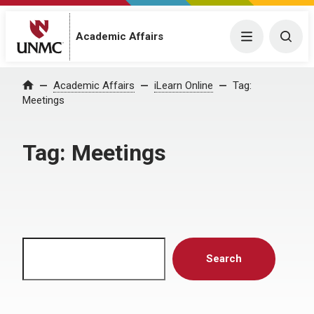
Menu
Togg
Academic Affairs
Home
Academic Affairs
iLearn Online
Tag:
Meetings
Tag:
Meetings
Search
Search