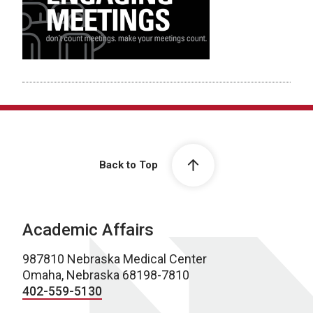
Back to Top
Academic Affairs
987810 Nebraska Medical Center
Omaha, Nebraska 68198-7810
402-559-5130