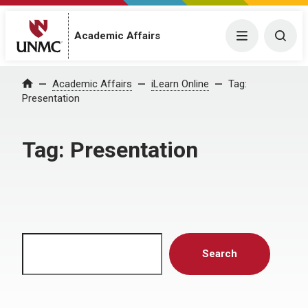
Menu
Togg
Academic Affairs
Home
Academic Affairs
iLearn Online
Tag:
Presentation
Tag:
Presentation
Search
Search