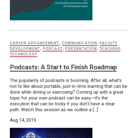
CAREER ADVANCEMENT
,
COMMUNICATION
,
FACULTY
DEVELOPMENT
,
PODCAST
,
PRESENTATION
,
TEACHING
,
TECHNOLOGY
Podcasts: A Start to Finish Roadmap
The popularity of podcasts is booming. After all, what’s
not to like about portable, just-in-time learning that can be
done while driving or exercising? Coming up with a great
topic for your own podcast can be easy—it’s the
execution that can be tricky if you don’t have a clear
path. Watch this session as we outline a […]
Aug 14, 2019