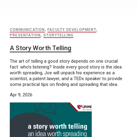
COMMUNICATION
,
FACULTY DEVELOPMENT
,
PRESENTATION
,
STORYTELLING
A Story Worth Telling
The art of telling a good story depends on one crucial
fact: who’s listening? Inside every good story is the idea
worth spreading, Joe will unpack his experience as a
scientist, a patent lawyer, and a TEDx speaker to provide
some practical tips on finding and spreading that idea.
Apr 9, 2026