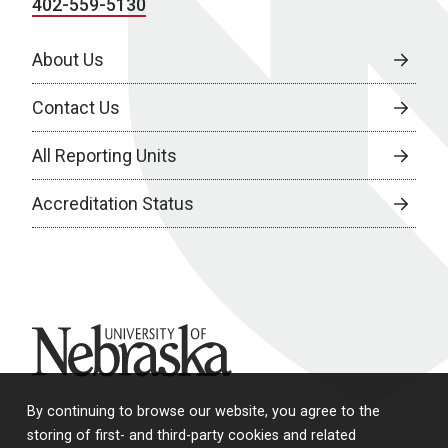
402-559-5130
About Us
Contact Us
All Reporting Units
Accreditation Status
University of Nebraska
By continuing to browse our website, you agree to the
storing of first- and third-party cookies and related