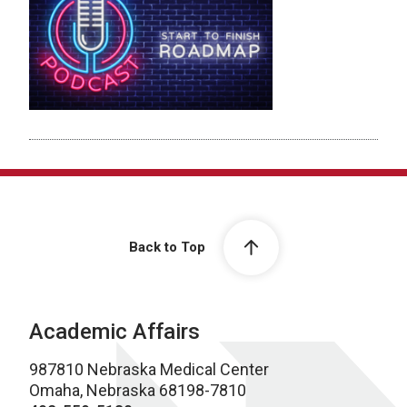
Back to Top
Academic Affairs
987810 Nebraska Medical Center
Omaha, Nebraska 68198-7810