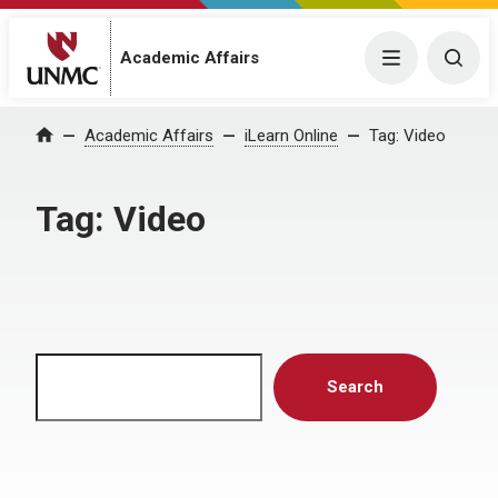
Menu
Togg
Academic Affairs
Home
Academic Affairs
iLearn Online
Tag:
Video
Tag:
Video
Search
Search