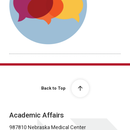
Back to Top
Academic Affairs
987810 Nebraska Medical Center