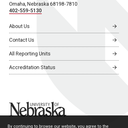
Omaha, Nebraska 68198-7810
402-559-5130
About Us
Contact Us
All Reporting Units
Accreditation Status
University of Nebraska
By continuing to browse our website, you agree to the