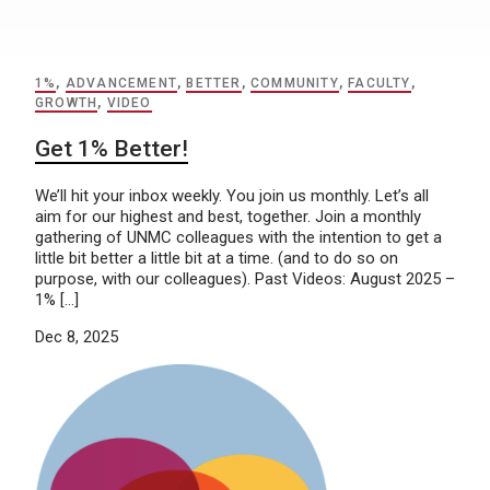
1%
,
ADVANCEMENT
,
BETTER
,
COMMUNITY
,
FACULTY
,
GROWTH
,
VIDEO
Get 1% Better!
We’ll hit your inbox weekly. You join us monthly. Let’s all
aim for our highest and best, together. Join a monthly
gathering of UNMC colleagues with the intention to get a
little bit better a little bit at a time. (and to do so on
purpose, with our colleagues). Past Videos: August 2025 –
1% […]
Dec 8, 2025