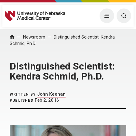
University of Nebraska Medical Center
Menu
Togg
Home
Newsroom
Distinguished Scientist: Kendra
Schmid, Ph.D.
Distinguished Scientist:
Kendra Schmid, Ph.D.
John Keenan
WRITTEN BY
Feb 2, 2016
PUBLISHED