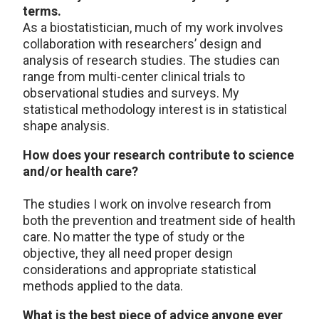
terms.
As a biostatistician, much of my work involves
collaboration with researchers’ design and
analysis of research studies. The studies can
range from multi-center clinical trials to
observational studies and surveys. My
statistical methodology interest is in statistical
shape analysis.
How does your research contribute to science
and/or health care?
The studies I work on involve research from
both the prevention and treatment side of health
care. No matter the type of study or the
objective, they all need proper design
considerations and appropriate statistical
methods applied to the data.
What is the best piece of advice anyone ever