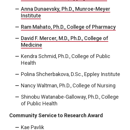
Anna Dunaevsky, Ph.D., Munroe-Meyer
Institute
Ram Mahato, Ph.D., College of Pharmacy
David F. Mercer, M.D., Ph.D., College of
Medicine
Kendra Schmid, Ph.D., College of Public
Health
Polina Shcherbakova, D.Sc., Eppley Institute
Nancy Waltman, Ph.D., College of Nursing
Shinobu Watanabe-Galloway, Ph.D., College
of Public Health
Community Service to Research Award
Kae Pavlik