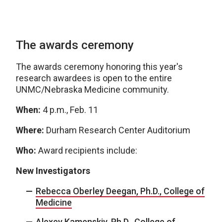
The awards ceremony
The awards ceremony honoring this year's
research awardees is open to the entire
UNMC/Nebraska Medicine community.
When:
4 p.m., Feb. 11
Where:
Durham Research Center Auditorium
Who:
Award recipients include:
New Investigators
Rebecca Oberley Deegan, Ph.D., College of
Medicine
Alexey Kamenskiy, Ph.D., College of