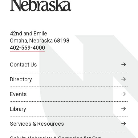
42nd and Emile
Omaha, Nebraska 68198
402-559-4000
Contact Us
Directory
Events
Library
Services & Resources