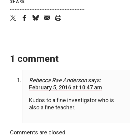
SHARE
twitter
facebook
bluesky
email
print
1 comment
Rebecca Rae Anderson
says:
February 5, 2016 at 10:47 am
Kudos to a fine investigator who is
also a fine teacher.
Comments are closed.