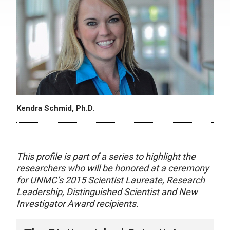
Kendra Schmid, Ph.D.
This profile is part of a series to highlight the
researchers who will be honored at a ceremony
for UNMC’s 2015 Scientist Laureate, Research
Leadership, Distinguished Scientist and New
Investigator Award recipients.