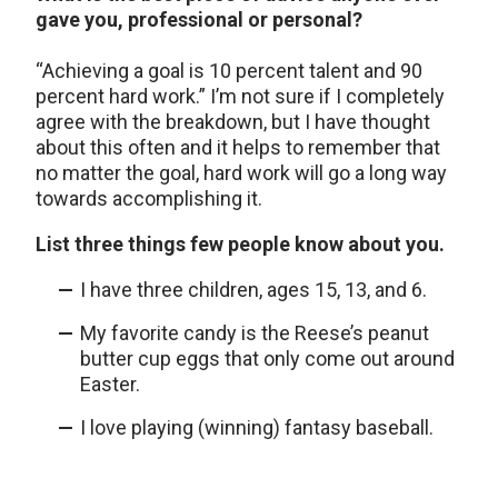
gave you, professional or personal?
“Achieving a goal is 10 percent talent and 90
percent hard work.” I’m not sure if I completely
agree with the breakdown, but I have thought
about this often and it helps to remember that
no matter the goal, hard work will go a long way
towards accomplishing it.
List three things few people know about you.
I have three children, ages 15, 13, and 6.
My favorite candy is the Reese’s peanut
butter cup eggs that only come out around
Easter.
I love playing (winning) fantasy baseball.