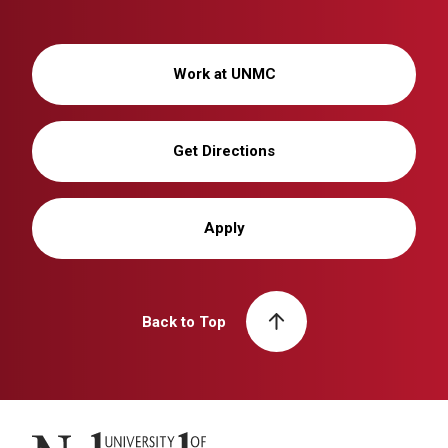
Work at UNMC
Get Directions
Apply
Back to Top
University of Nebraska