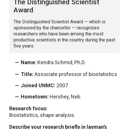
The Distinguished Scientist
Award
The Distinguished Scientist Award — which is
sponsored by the chancellor — recognizes
researchers who have been among the most
productive scientists in the country during the past
five years.
Name:
Kendra Schmid, Ph.D.
Title:
Associate professor of biostatistics
Joined UNMC:
2007
Hometown:
Hershey, Neb.
Research focus:
Biostatistics, shape analysis.
Describe your research briefly in layman’s