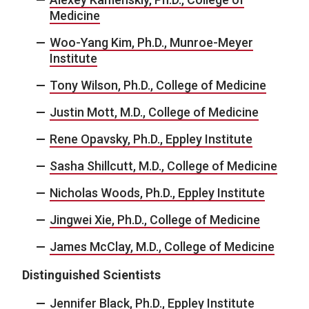
Medicine
Woo-Yang Kim, Ph.D., Munroe-Meyer
Institute
Tony Wilson, Ph.D., College of Medicine
Justin Mott, M.D., College of Medicine
Rene Opavsky, Ph.D., Eppley Institute
Sasha Shillcutt, M.D., College of Medicine
Nicholas Woods, Ph.D., Eppley Institute
Jingwei Xie, Ph.D., College of Medicine
James McClay, M.D., College of Medicine
Distinguished Scientists
Jennifer Black, Ph.D., Eppley Institute