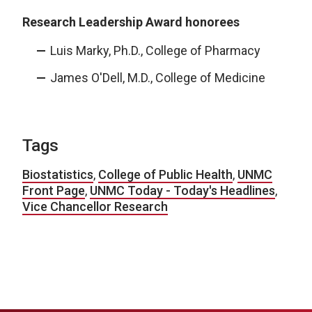
Research Leadership Award honorees
Luis Marky, Ph.D., College of Pharmacy
James O'Dell, M.D., College of Medicine
Tags
Biostatistics
,
College of Public Health
,
UNMC
Front Page
,
UNMC Today - Today's Headlines
,
Vice Chancellor Research