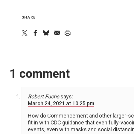
SHARE
twitter
facebook
bluesky
email
print
1 comment
Robert Fuchs
says:
March 24, 2021 at 10:25 pm
How do Commencement and other larger-sca
fit in with CDC guidance that even fully-vacc
events, even with masks and social distanci