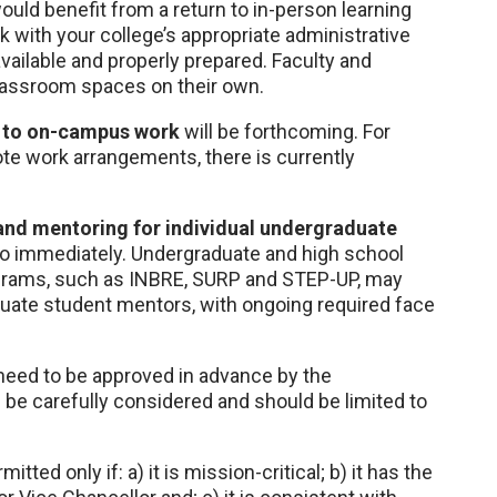
uld benefit from a return to in-person learning
with your college’s appropriate administrative
vailable and properly prepared. Faculty and
classroom spaces on their own.
l to on-campus work
will be forthcoming. For
te work arrangements, there is currently
and mentoring for individual undergraduate
 immediately. Undergraduate and high school
ograms, such as INBRE, SURP and STEP-UP, may
uate student mentors, with ongoing required face
ll need to be approved in advance by the
d be carefully considered and should be limited to
itted only if: a) it is mission-critical; b) it has the