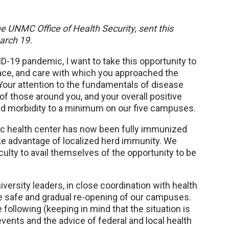
he UNMC Office of Health Security, sent this
arch 19.
-19 pandemic, I want to take this opportunity to
race, and care with which you approached the
 Your attention to the fundamentals of disease
 of those around you, and your overall positive
ed morbidity to a minimum on our five campuses.
ic health center has now been fully immunized
ake advantage of localized herd immunity. We
ulty to avail themselves of the opportunity to be
versity leaders, in close coordination with health
he safe and gradual re-opening of our campuses.
e following (keeping in mind that the situation is
ents and the advice of federal and local health