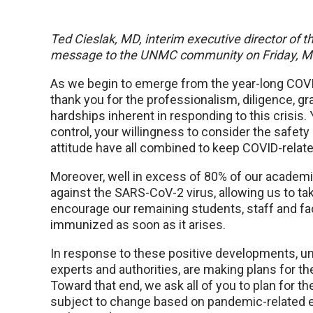
Ted Cieslak, MD, interim executive director of t
message to the UNMC community on Friday, M
As we begin to emerge from the year-long COVID
thank you for the professionalism, diligence, g
hardships inherent in responding to this crisis.
control, your willingness to consider the safety
attitude have all combined to keep COVID-relat
Moreover, well in excess of 80% of our academ
against the SARS-CoV-2 virus, allowing us to t
encourage our remaining students, staff and fac
immunized as soon as it arises.
In response to these positive developments, uni
experts and authorities, are making plans for t
Toward that end, we ask all of you to plan for th
subject to change based on pandemic-related ev