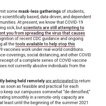
ermit some
mask-less gatherings
of students,
be scientifically based, data-driven, and dependent
munities. At present, we know that COVID-19
ing sick, but
scientists are still attempting to
nt you from spreading the virus that causes
ecognition of recent CDC guidance and ongoing
 all the
tools available to help stop this
 vaccines work under real-world conditions.
face-coverings, social distancing, and other COVID
 receipt of a complete series of COVID vaccine
oes not currently absolve individuals from the
tly being held remotely
are anticipated to
return
, as soon as feasible and practical for each
e to keep our campuses somewhat “de-densified,”
rating smoothly in a remote-only capacity are
t least until the beginning of the summer 2021