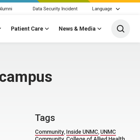
Alumni
Data Security Incident
Language
Toggle 
Patient Care
News & Media
f campus
Tags
Community
,
Inside UNMC
,
UNMC
Community
,
College of Allied Health