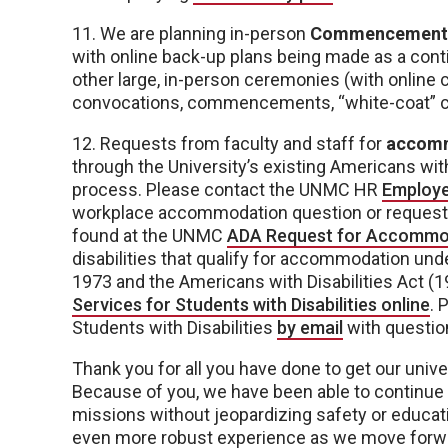
11. We are planning in-person
Commencement
with online back-up plans being made as a conti
other large, in-person ceremonies (with online c
convocations, commencements, “white-coat” 
12. Requests from faculty and staff for
accom
through the University’s existing Americans wi
process. Please contact the UNMC HR
Employe
workplace accommodation question or request.
found at the UNMC
ADA Request for Accommo
disabilities that qualify for accommodation unde
1973 and the Americans with Disabilities Act (1
Services for Students with Disabilities online
. 
Students with Disabilities
by email
with questio
Thank you for all you have done to get our uni
Because of you, we have been able to continue o
missions without jeopardizing safety or educati
even more robust experience as we move forwar