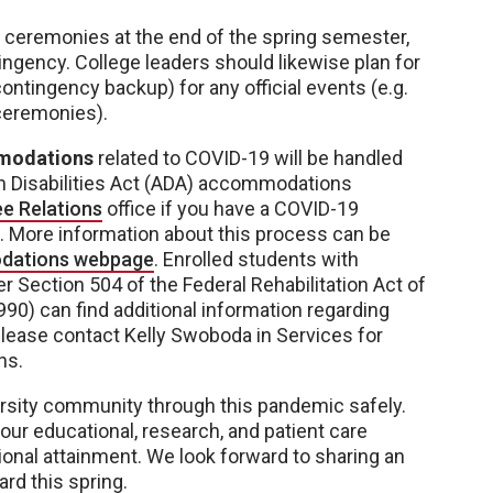
ceremonies at the end of the spring semester,
ngency. College leaders should likewise plan for
ontingency backup) for any official events (e.g.
ceremonies).
modations
related to COVID-19 will be handled
th Disabilities Act (ADA) accommodations
e Relations
office if you have a COVID-19
 More information about this process can be
dations webpage
. Enrolled students with
r Section 504 of the Federal Rehabilitation Act of
990) can find additional information regarding
Please contact Kelly Swoboda in Services for
ns.
versity community through this pandemic safely.
ur educational, research, and patient care
onal attainment. We look forward to sharing an
d this spring.