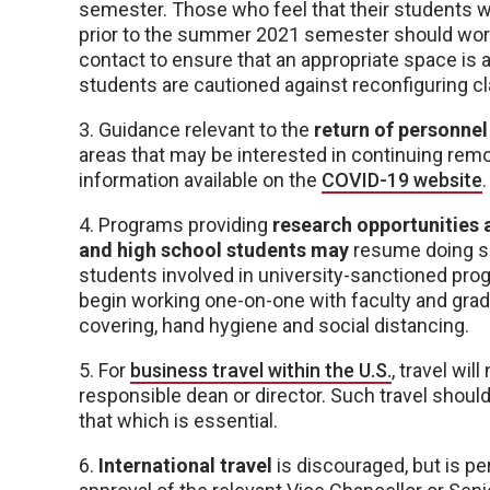
semester. Those who feel that their students wo
prior to the summer 2021 semester should work 
contact to ensure that an appropriate space is a
students are cautioned against reconfiguring 
3. Guidance relevant to the
return of personne
areas that may be interested in continuing remo
information available on the
COVID-19 website
.
4. Programs providing
research opportunities 
and high school students may
resume doing so
students involved in university-sanctioned pr
begin working one-on-one with faculty and grad
covering, hand hygiene and social distancing.
5. For
business travel within the U.S.
, travel wi
responsible dean or director. Such travel shoul
that which is essential.
6.
International travel
is discouraged, but is perm