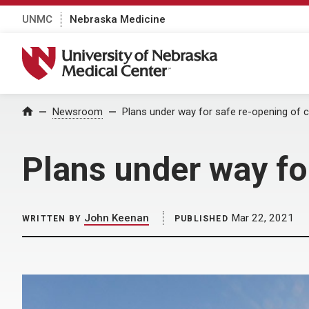
UNMC
Nebraska Medicine
University of Nebraska Medical Center
Home
Newsroom
Plans under way for safe re-opening of
Plans under way fo
John Keenan
Mar 22, 2021
WRITTEN BY
PUBLISHED