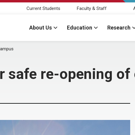
Current Students
Faculty & Staff
About Us
Education
Research
 campus
r safe re-opening o