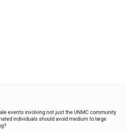
le events involving not just the UNMC community
inated individuals should avoid medium to large
ng?