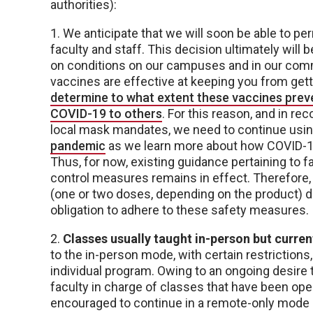
authorities):
1. We anticipate that we will soon be able to p
faculty and staff. This decision ultimately will 
on conditions on our campuses and in our com
vaccines are effective at keeping you from gett
determine to what extent these vaccines preve
COVID-19 to others
. For this reason, and in r
local mask mandates, we need to continue using
pandemic
as we learn more about how COVID-19
Thus, for now, existing guidance pertaining to 
control measures remains in effect. Therefore,
(one or two doses, depending on the product) d
obligation to adhere to these safety measures.
2.
Classes usually taught in-person but curren
to the in-person mode, with certain restrictions
individual program. Owing to an ongoing desir
faculty in charge of classes that have been ope
encouraged to continue in a remote-only mode a