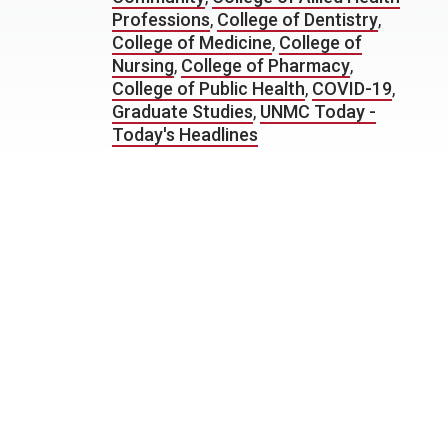
Professions
,
College of Dentistry
,
College of Medicine
,
College of
Nursing
,
College of Pharmacy
,
College of Public Health
,
COVID-19
,
Graduate Studies
,
UNMC Today -
Today's Headlines