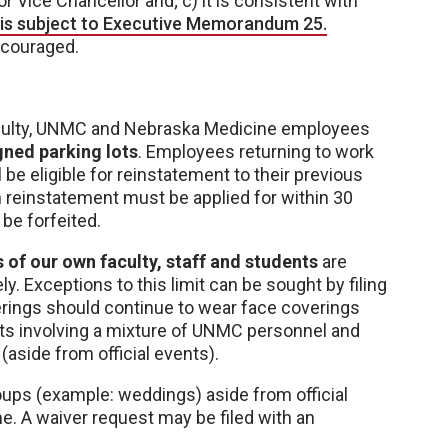
r Vice Chancellor and; c) it is consistent with
l is subject to Executive Memorandum 25.
iscouraged.
faculty, UNMC and Nebraska Medicine employees
ned parking lots
. Employees returning to work
be eligible for reinstatement to their previous
ch reinstatement must be applied for within 30
be forfeited.
of our own faculty, staff and students
are
y. Exceptions to this limit can be sought by filing
herings should continue to wear face coverings
nts involving a mixture of UNMC personnel and
(aside from official events).
ups (example: weddings) aside from official
me. A waiver request may be filed with an