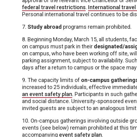
approval of the relevant Vice Chancellor or Senio
federal travel restrictions
.
International trave
Personal international travel continues to be d
7.
Study abroad
programs remain prohibited.
8. Beginning Monday, March 15, all students, 
on campus must park in their
designated/assig
on campus, who have been working off site, will 
parking assignment, subject to availability. Su
days after a return to campus or the space may 
9. The capacity limits of
on-campus gatherings 
increased to 25 individuals, effective immediatel
an event safety plan
. Participants in such gat
and social distance. University-sponsored eve
invited guests are subject to an analogous limit 
10. On-campus gatherings involving outside gro
events (see below) remain prohibited at this ti
accompanying
event safety plan
.