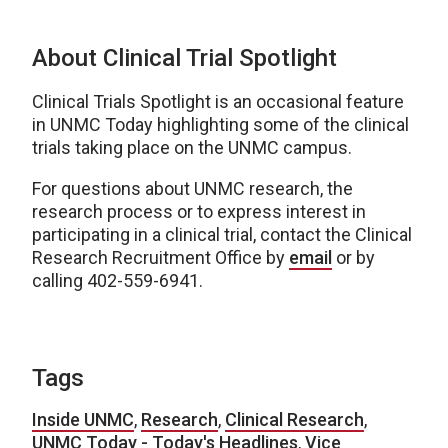
About Clinical Trial Spotlight
Clinical Trials Spotlight is an occasional feature
in UNMC Today highlighting some of the clinical
trials taking place on the UNMC campus.
For questions about UNMC research, the
research process or to express interest in
participating in a clinical trial, contact the Clinical
Research Recruitment Office by
email
or by
calling 402-559-6941.
Tags
Inside UNMC
,
Research
,
Clinical Research
,
UNMC Today - Today's Headlines
,
Vice