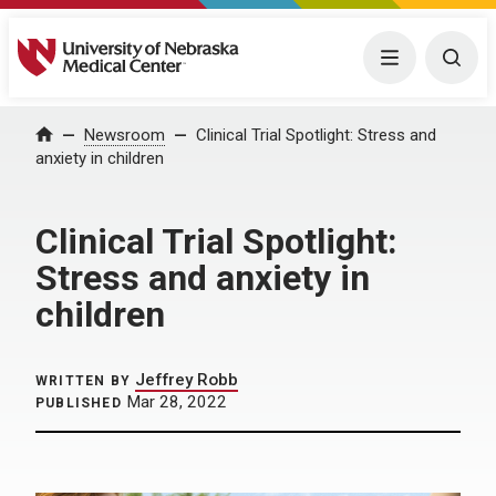
University of Nebraska Medical Center
Menu
Togg
Home
Newsroom
Clinical Trial Spotlight: Stress and
anxiety in children
Clinical Trial Spotlight:
Stress and anxiety in
children
Jeffrey Robb
WRITTEN BY
Mar 28, 2022
PUBLISHED