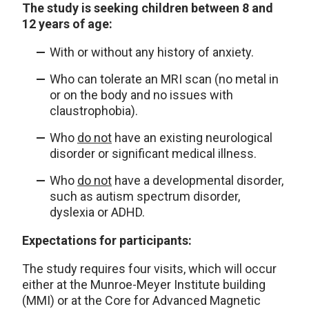
The study is seeking children between 8 and
12 years of age:
With or without any history of anxiety.
Who can tolerate an MRI scan (no metal in
or on the body and no issues with
claustrophobia).
Who
do not
have an existing neurological
disorder or significant medical illness.
Who
do not
have a developmental disorder,
such as autism spectrum disorder,
dyslexia or ADHD.
Expectations for participants:
The study requires four visits, which will occur
either at the Munroe-Meyer Institute building
(MMI) or at the Core for Advanced Magnetic