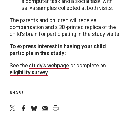
a computer task and a social task, with
saliva samples collected at both visits.
The parents and children will receive
compensation and a 3D-printed replica of the
child's brain for participating in the study visits.
To express interest in having your child
participle in this study:
See the
study’s webpage
or complete an
eligibility survey
.
SHARE
twitter
facebook
bluesky
email
print