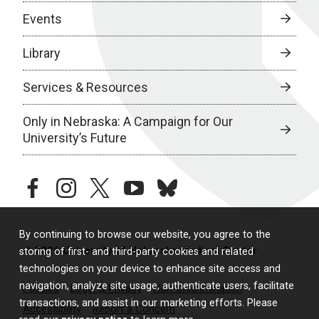
Events
Library
Services & Resources
Only in Nebraska: A Campaign for Our
University’s Future
facebook
instagram
twitter
youtube
bluesky
By continuing to browse our website, you agree to the
© 2026 University of Nebraska Medical Center
storing of first- and third-party cookies and related
technologies on your device to enhance site access and
navigation, analyze site usage, authenticate users, facilitate
Policies
Legal & Privacy
Non-Discrimination
transactions, and assist in our marketing efforts. Please
Accessibility
Report a Concern