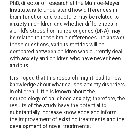
PhD, director of research at the Munroe-Meyer
Institute, is to understand how differences in
brain function and structure may be related to
anxiety in children and whether differences in
a child’s stress hormones or genes (DNA) may
be related to those brain differences. To answer
these questions, various metrics will be
compared between children who currently deal
with anxiety and children who have never been
anxious.
It is hoped that this research might lead to new
knowledge about what causes anxiety disorders
in children. Little is known about the
neurobiology of childhood anxiety; therefore, the
results of the study have the potential to
substantially increase knowledge and inform
the improvement of existing treatments and the
development of novel treatments.