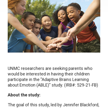
UNMC researchers are seeking parents who
would be interested in having their children
participate in the "Adaptive Brains Learning
about Emotion (ABLE)" study. (IRB#: 529-21-FB)
About the study:
The goal of this study, led by Jennifer Blackford,