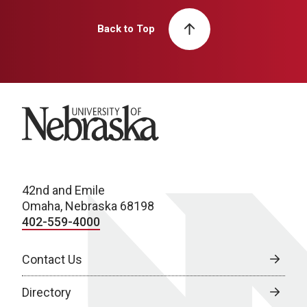
Back to Top
University of Nebraska
42nd and Emile
Omaha, Nebraska 68198
402-559-4000
Contact Us
Directory