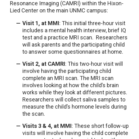
Resonance Imaging (CAMRI) within the Hixon-
Lied Center on the main UNMC campus:
Visit 1, at MMI
: This initial three-hour visit
includes a mental health interview, brief IQ
test and a practice MRI scan. Researchers
will ask parents and the participating child
to answer some questionnaires at home.
Visit 2, at CAMRI
: This two-hour visit will
involve having the participating child
complete an MRI scan. The MRI scan
involves looking at how the child’s brain
works while they look at different pictures.
Researchers will collect saliva samples to
measure the child’s hormone levels during
the scan.
Visits 3 & 4, at MMI
: These short follow-up
visits will involve having the child complete