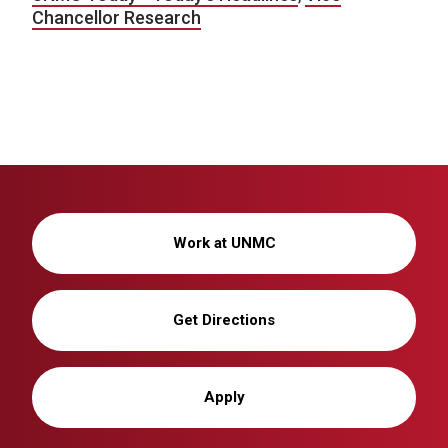
Chancellor Research
Work at UNMC
Get Directions
Apply