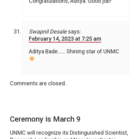
Congratulations, Aditya. Good job!
Swapnil Desale
says:
February 14, 2023 at 7:25 am
Aditya Bade…… Shining star of UNMC
Comments are closed.
Ceremony is March 9
UNMC will recognize its Distinguished Scientist,