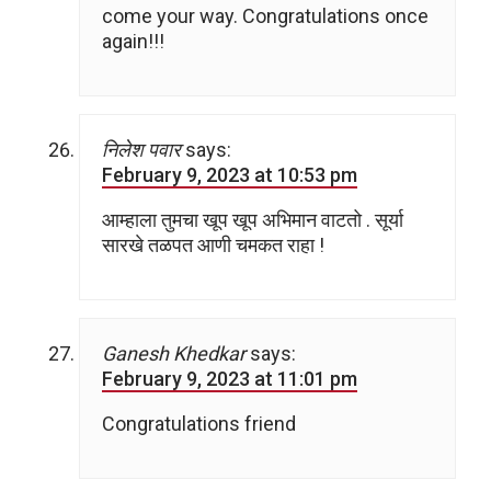
come your way. Congratulations once
again!!!
निलेश पवार
says:
February 9, 2023 at 10:53 pm
आम्हाला तुमचा खूप खूप अभिमान वाटतो . सूर्या
सारखे तळपत आणी चमकत राहा !
Ganesh Khedkar
says:
February 9, 2023 at 11:01 pm
Congratulations friend