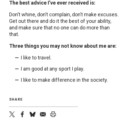
The best advice I’ve ever received is:
Don’t whine, don’t complain, don’t make excuses.
Get out there and do it the best of your ability,
and make sure that no one can do more than
that.
Three things you may not know about me are:
I like to travel.
I am good at any sport I play.
I like to make difference in the society.
SHARE
twitter
facebook
bluesky
email
print