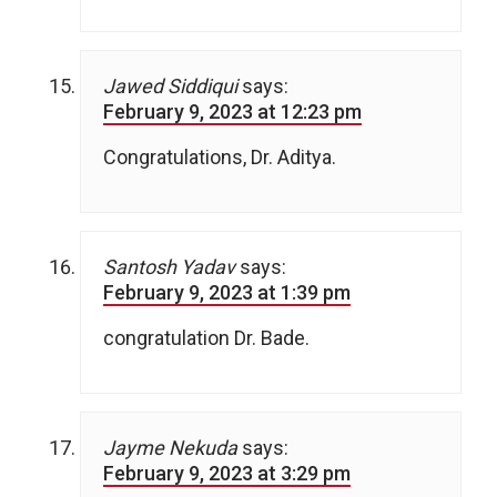
Jawed Siddiqui
says:
February 9, 2023 at 12:23 pm
Congratulations, Dr. Aditya.
Santosh Yadav
says:
February 9, 2023 at 1:39 pm
congratulation Dr. Bade.
Jayme Nekuda
says:
February 9, 2023 at 3:29 pm