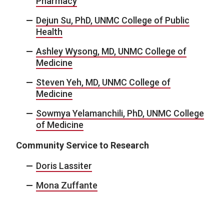
Pharmacy
Dejun Su, PhD, UNMC College of Public
Health
Ashley Wysong, MD, UNMC College of
Medicine
Steven Yeh, MD, UNMC College of
Medicine
Sowmya Yelamanchili, PhD, UNMC College
of Medicine
Community Service to Research
Doris Lassiter
Mona Zuffante