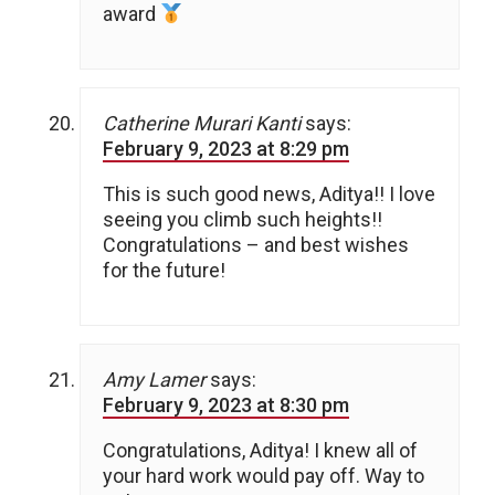
award
Catherine Murari Kanti
says:
February 9, 2023 at 8:29 pm
This is such good news, Aditya!! I love
seeing you climb such heights!!
Congratulations – and best wishes
for the future!
Amy Lamer
says:
February 9, 2023 at 8:30 pm
Congratulations, Aditya! I knew all of
your hard work would pay off. Way to