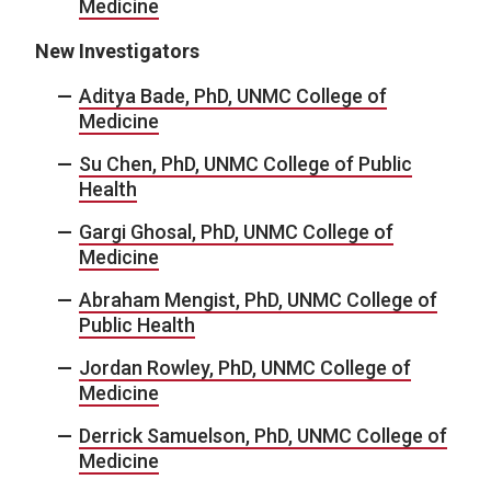
Medicine
New Investigators
Aditya Bade, PhD, UNMC College of
Medicine
Su Chen, PhD, UNMC College of Public
Health
Gargi Ghosal, PhD, UNMC College of
Medicine
Abraham Mengist, PhD, UNMC College of
Public Health
Jordan Rowley, PhD, UNMC College of
Medicine
Derrick Samuelson, PhD, UNMC College of
Medicine