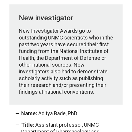
New investigator
New Investigator Awards go to
outstanding UNMC scientists who in the
past two years have secured their first
funding from the National Institutes of
Health, the Department of Defense or
other national sources. New
investigators also had to demonstrate
scholarly activity such as publishing
their research and/or presenting their
findings at national conventions.
Name:
Aditya Bade, PhD
Title:
Assistant professor, UNMC
Department of Pharmacology and