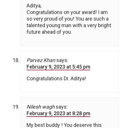
Aditya,
Congratulations on your award! I am
so very proud of you! You are such a
talented young man with a very bright
future ahead of you.
Parvez Khan
says:
February 9, 2023 at 5:45 pm
Congratulations Dr. Aditya!
Nilesh wagh
says:
February 9, 2023 at 8:28 pm
My best buddy ! You deserve this