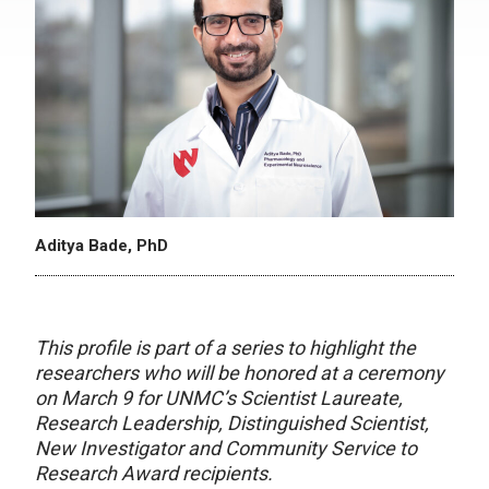
Aditya Bade, PhD
This profile is part of a series to highlight the
researchers who will be honored at a ceremony
on March 9 for UNMC’s Scientist Laureate,
Research Leadership, Distinguished Scientist,
New Investigator and Community Service to
Research Award recipients.