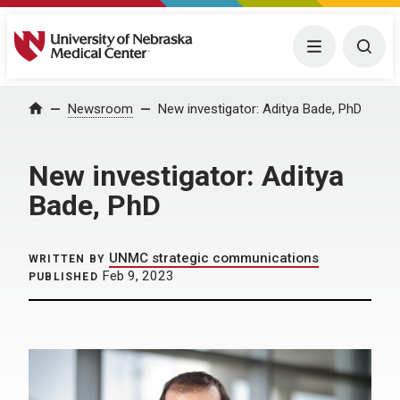
University of Nebraska Medical Center
Menu
Togg
Home
Newsroom
New investigator: Aditya Bade, PhD
New investigator: Aditya
Bade, PhD
UNMC strategic communications
WRITTEN BY
Feb 9, 2023
PUBLISHED