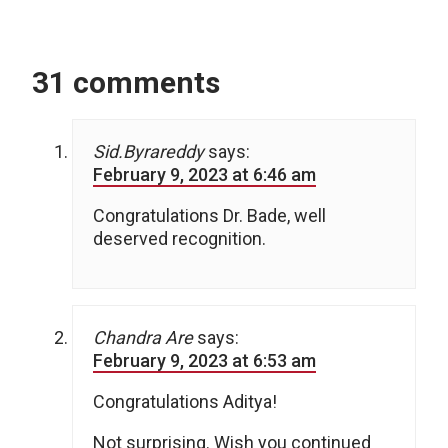
31 comments
Sid.Byrareddy
says:
February 9, 2023 at 6:46 am
Congratulations Dr. Bade, well
deserved recognition.
Chandra Are
says:
February 9, 2023 at 6:53 am
Congratulations Aditya!
Not surprising. Wish you continued