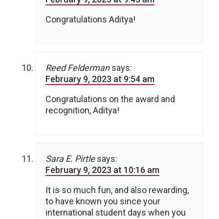
Congratulations Aditya!
Reed Felderman
says:
February 9, 2023 at 9:54 am
Congratulations on the award and
recognition, Aditya!
Sara E. Pirtle
says:
February 9, 2023 at 10:16 am
It is so much fun, and also rewarding,
to have known you since your
international student days when you