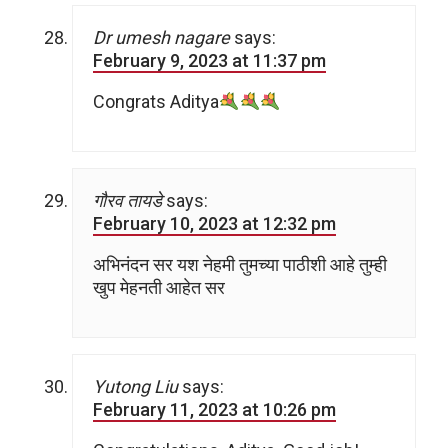
Dr umesh nagare
says:
February 9, 2023 at 11:37 pm
Congrats Aditya
गौरव तायडे
says:
February 10, 2023 at 12:32 pm
अभिनंदन सर यश नेहमी तुमच्या पाठीशी आहे तुम्ही
खुप मेहनती आहेत सर
Yutong Liu
says:
February 11, 2023 at 10:26 pm