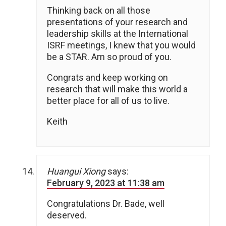
Thinking back on all those
presentations of your research and
leadership skills at the International
ISRF meetings, I knew that you would
be a STAR. Am so proud of you.
Congrats and keep working on
research that will make this world a
better place for all of us to live.
Keith
Huangui Xiong
says:
February 9, 2023 at 11:38 am
Congratulations Dr. Bade, well
deserved.