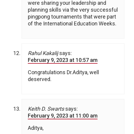
were sharing your leadership and
planning skills via the very successful
pingpong tournaments that were part
of the International Education Weeks.
Rahul Kakalij
says:
February 9, 2023 at 10:57 am
Congratulations Dr.Aditya, well
deserved.
Keith D. Swarts
says:
February 9, 2023 at 11:00 am
Aditya,