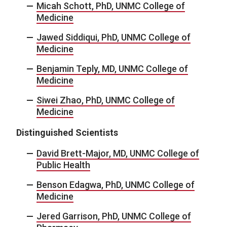
Micah Schott, PhD, UNMC College of
Medicine
Jawed Siddiqui, PhD, UNMC College of
Medicine
Benjamin Teply, MD, UNMC College of
Medicine
Siwei Zhao, PhD, UNMC College of
Medicine
Distinguished Scientists
David Brett-Major, MD, UNMC College of
Public Health
Benson Edagwa, PhD, UNMC College of
Medicine
Jered Garrison, PhD, UNMC College of