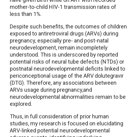
mother-to-child HIV-1 transmission rates of
less than 1%.
Despite such benefits, the outcomes of children
exposed to antiretroviral drugs (ARVs) during
pregnancy, especially pre- and post-natal
neurodevelopment, remain incompletely
understood. This is underscored by reported
potential risks of neural tube defects (NTDs) or
postnatal neurodevelopmental deficits linked to
periconceptional usage of the ARV dolutegravir
(DTG). Therefore, any associations between
ARVs usage during pregnancy,and
neurodevelopmental abnormalities remain to be
explored.
Thus, in full consideration of prior human
studies, my research is focused on elucidating
ARV-linked potential neurodevelopmental