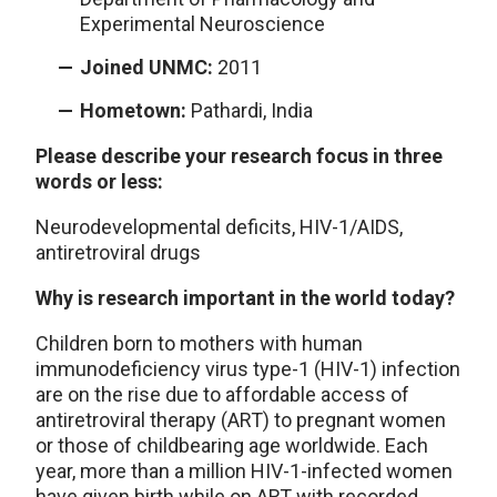
Experimental Neuroscience
Joined UNMC:
2011
Hometown:
Pathardi, India
Please describe your research focus in three
words or less:
Neurodevelopmental deficits, HIV-1/AIDS,
antiretroviral drugs
Why is research important in the world today?
Children born to mothers with human
immunodeficiency virus type-1 (HIV-1) infection
are on the rise due to affordable access of
antiretroviral therapy (ART) to pregnant women
or those of childbearing age worldwide. Each
year, more than a million HIV-1-infected women
have given birth while on ART with recorded