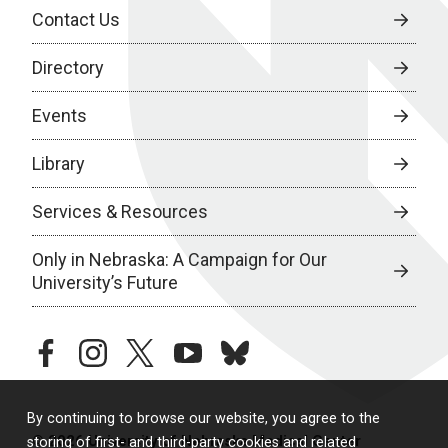
Contact Us
Directory
Events
Library
Services & Resources
Only in Nebraska: A Campaign for Our
University’s Future
facebook
instagram
twitter
youtube
bluesky
By continuing to browse our website, you agree to the
© 2026 University of Nebraska Medical Center
storing of first- and third-party cookies and related