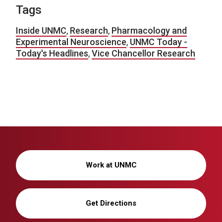
Tags
Inside UNMC
,
Research
,
Pharmacology and
Experimental Neuroscience
,
UNMC Today -
Today's Headlines
,
Vice Chancellor Research
Work at UNMC
Get Directions