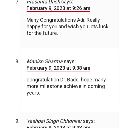
Prasanta Dash
says:
February 9, 2023 at 9:26 am
Many Congratulations Adi. Really
happy for you and wish you lots luck
for the future.
Manish Sharma
says:
February 9, 2023 at 9:38 am
congratulation Dr. Bade. hope many
more milestone achieve in coming
years.
Yashpal Singh Chhonker
says:
February 9, 2023 at 9:43 am