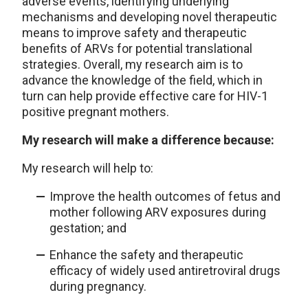
adverse events, identifying underlying
mechanisms and developing novel therapeutic
means to improve safety and therapeutic
benefits of ARVs for potential translational
strategies. Overall, my research aim is to
advance the knowledge of the field, which in
turn can help provide effective care for HIV-1
positive pregnant mothers.
My research will make a difference because:
My research will help to:
Improve the health outcomes of fetus and
mother following ARV exposures during
gestation; and
Enhance the safety and therapeutic
efficacy of widely used antiretroviral drugs
during pregnancy.