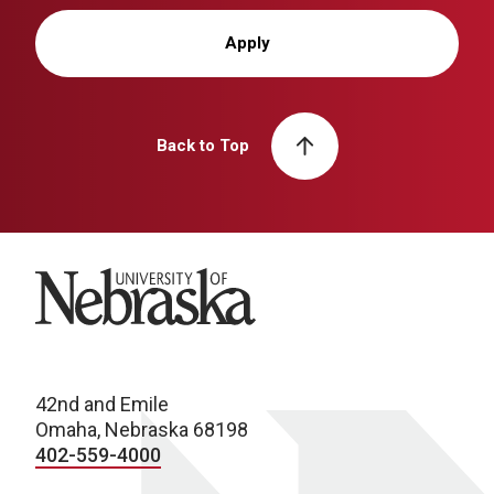
Apply
Back to Top
University of Nebraska
42nd and Emile
Omaha, Nebraska 68198
402-559-4000