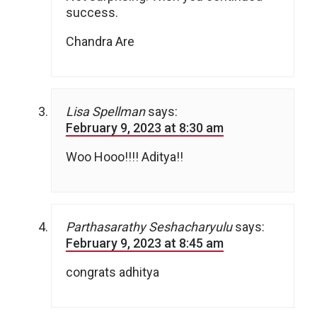
success.
Chandra Are
Lisa Spellman
says:
February 9, 2023 at 8:30 am
Woo Hooo!!!! Aditya!!
Parthasarathy Seshacharyulu
says:
February 9, 2023 at 8:45 am
congrats adhitya