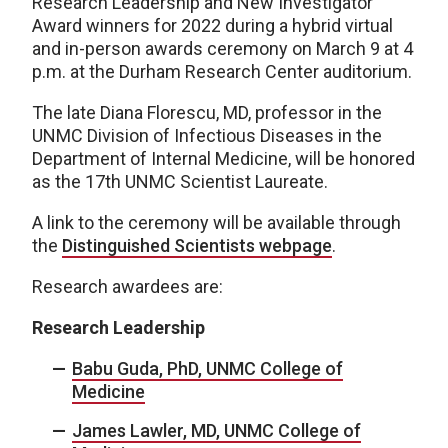
Research Leadership and New Investigator
Award winners for 2022 during a hybrid virtual
and in-person awards ceremony on March 9 at 4
p.m. at the Durham Research Center auditorium.
The late Diana Florescu, MD, professor in the
UNMC Division of Infectious Diseases in the
Department of Internal Medicine, will be honored
as the 17th UNMC Scientist Laureate.
A link to the ceremony will be available through
the
Distinguished Scientists webpage
.
Research awardees are:
Research Leadership
Babu Guda, PhD, UNMC College of
Medicine
James Lawler, MD, UNMC College of