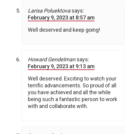
Larisa Poluektova
says:
February 9, 2023 at 8:57 am
Well deserved and keep going!
Howard Gendelman
says:
February 9, 2023 at 9:13 am
Well deserved. Exciting to watch your
terrific advancements. So proud of all
you have achieved and all the while
being such a fantastic person to work
with and collaborate with.