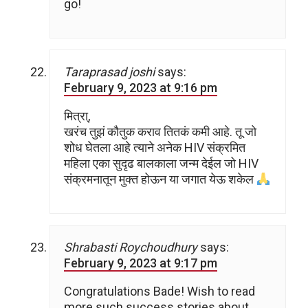
go!
Taraprasad joshi
says:
February 9, 2023 at 9:16 pm
मित्रा्,
खरंच तुझं कौतुक कराव तितकं कमी आहे. तू जो
शोध घेतला आहे त्याने अनेक HIV संक्रमित
महिला एका सुदृढ बालकाला जन्म देईल जो HIV
संक्रमनातून मुक्त होऊन या जगात येऊ शकेल
Shrabasti Roychoudhury
says:
February 9, 2023 at 9:17 pm
Congratulations Bade! Wish to read
more such success stories about