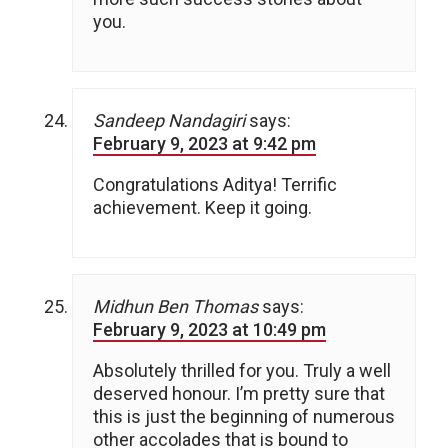
you.
Sandeep Nandagiri
says:
February 9, 2023 at 9:42 pm
Congratulations Aditya! Terrific
achievement. Keep it going.
Midhun Ben Thomas
says:
February 9, 2023 at 10:49 pm
Absolutely thrilled for you. Truly a well
deserved honour. I’m pretty sure that
this is just the beginning of numerous
other accolades that is bound to