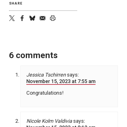
SHARE
twitter
facebook
bluesky
email
print
6 comments
Jessica Tschirren
says:
November 15, 2023 at 7:55 am
Congratulations!
Nicole Kolm Valdivia
says: