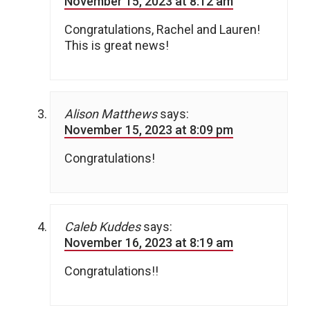
November 15, 2023 at 8:12 am
Congratulations, Rachel and Lauren!
This is great news!
Alison Matthews
says:
November 15, 2023 at 8:09 pm
Congratulations!
Caleb Kuddes
says:
November 16, 2023 at 8:19 am
Congratulations!!