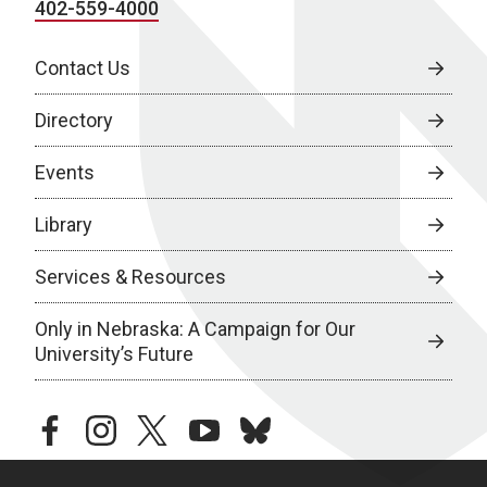
402-559-4000
Contact Us
Directory
Events
Library
Services & Resources
Only in Nebraska: A Campaign for Our
University’s Future
facebook
instagram
twitter
youtube
bluesky