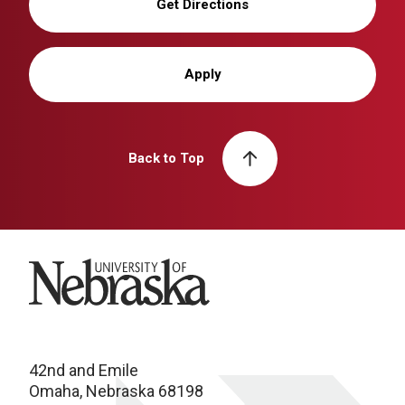
Get Directions
Apply
Back to Top
University of Nebraska
42nd and Emile
Omaha, Nebraska 68198