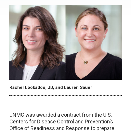
Rachel Lookadoo, JD, and Lauren Sauer
UNMC was awarded a contract from the U.S.
Centers for Disease Control and Prevention’s
Office of Readiness and Response to prepare