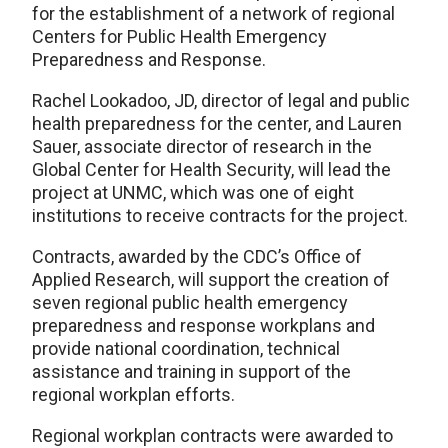
for the establishment of a network of regional
Centers for Public Health Emergency
Preparedness and Response.
Rachel Lookadoo, JD, director of legal and public
health preparedness for the center, and Lauren
Sauer, associate director of research in the
Global Center for Health Security, will lead the
project at UNMC, which was one of eight
institutions to receive contracts for the project.
Contracts, awarded by the CDC’s Office of
Applied Research, will support the creation of
seven regional public health emergency
preparedness and response workplans and
provide national coordination, technical
assistance and training in support of the
regional workplan efforts.
Regional workplan contracts were awarded to