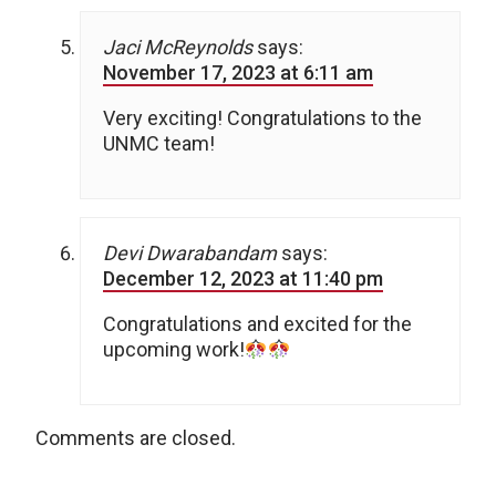
Jaci McReynolds
says:
November 17, 2023 at 6:11 am
Very exciting! Congratulations to the
UNMC team!
Devi Dwarabandam
says:
December 12, 2023 at 11:40 pm
Congratulations and excited for the
upcoming work!
Comments are closed.