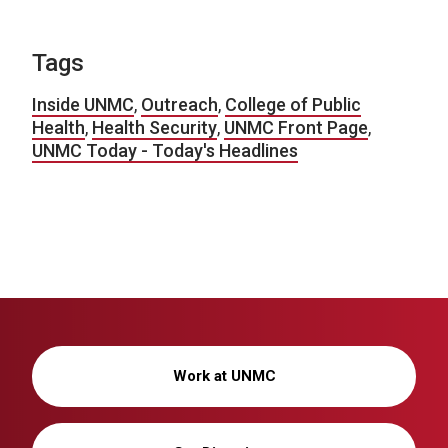
Tags
Inside UNMC
,
Outreach
,
College of Public
Health
,
Health Security
,
UNMC Front Page
,
UNMC Today - Today's Headlines
Work at UNMC