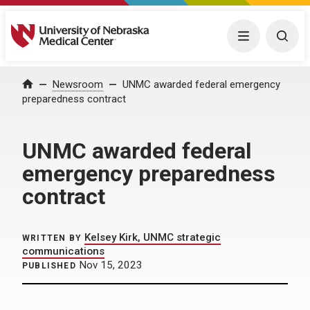
University of Nebraska Medical Center
Menu
Togg
Home
Newsroom
UNMC awarded federal emergency
preparedness contract
UNMC awarded federal
emergency preparedness
contract
Kelsey Kirk, UNMC strategic
WRITTEN BY
communications
Nov 15, 2023
PUBLISHED