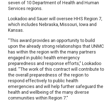
seven of 10 Department of Health and Human
Services regions.
Lookadoo and Sauer will oversee HHS Region 7,
which includes Nebraska, Missouri, Iowa and
Kansas.
“This award provides an opportunity to build
upon the already strong relationships that UNMC
has within the region with the many partners
engaged in public health emergency
preparedness and response efforts,” Lookadoo
said. “The work of this contract will contribute to
the overall preparedness of the region to
respond effectively to public health
emergencies and will help further safeguard the
health and wellbeing of the many diverse
communities within Region 7.”