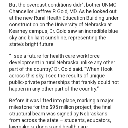
But the overcast conditions didn’t bother UNMC
Chancellor Jeffrey P. Gold, MD. As he looked out
at the new Rural Health Education Building under
construction on the University of Nebraska at
Kearney campus, Dr. Gold saw an incredible blue
sky and brilliant sunshine, representing the
state’s bright future.
“I see a future for health care workforce
development in rural Nebraska unlike any other
part of the country,” Dr. Gold said. “When I look
across this sky, I see the results of unique
public-private partnerships that frankly could not
happen in any other part of the country.”
Before it was lifted into place, marking a major
milestone for the $95 million project, the final
structural beam was signed by Nebraskans
from across the state – students, educators,
lawmakers, donors and health care