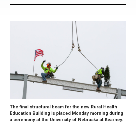
The final structural beam for the new Rural Health
Education Building is placed Monday morning during
a ceremony at the University of Nebraska at Kearney.