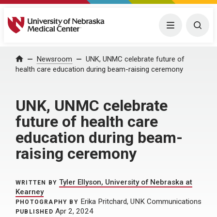
University of Nebraska Medical Center
Menu
Togg
Home
Newsroom
UNK, UNMC celebrate future of
health care education during beam-raising ceremony
UNK, UNMC celebrate
future of health care
education during beam-
raising ceremony
Tyler Ellyson, University of Nebraska at
WRITTEN BY
Kearney
Erika Pritchard, UNK Communications
PHOTOGRAPHY BY
Apr 2, 2024
PUBLISHED