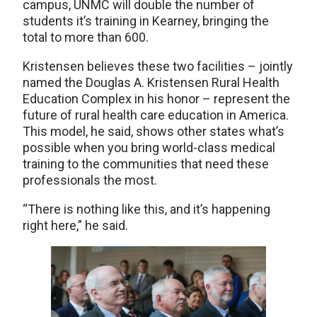
campus, UNMC will double the number of
students it’s training in Kearney, bringing the
total to more than 600.
Kristensen believes these two facilities – jointly
named the Douglas A. Kristensen Rural Health
Education Complex in his honor – represent the
future of rural health care education in America.
This model, he said, shows other states what’s
possible when you bring world-class medical
training to the communities that need these
professionals the most.
“There is nothing like this, and it’s happening
right here,” he said.