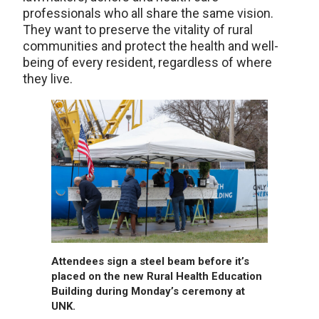
professionals who all share the same vision.
They want to preserve the vitality of rural
communities and protect the health and well-
being of every resident, regardless of where
they live.
Attendees sign a steel beam before it’s
placed on the new Rural Health Education
Building during Monday’s ceremony at
UNK.