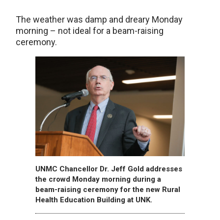
The weather was damp and dreary Monday
morning – not ideal for a beam-raising
ceremony.
UNMC Chancellor Dr. Jeff Gold addresses
the crowd Monday morning during a
beam-raising ceremony for the new Rural
Health Education Building at UNK.