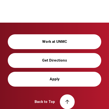
Work at UNMC
Get Directions
Apply
Back to Top