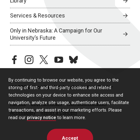
Library
Services & Resources
Only in Nebraska: A Campaign for Our
University’s Future
facebook
instagram
twitter
youtube
bluesky
By continuing to browse our website, you agree to the
© 2026 University of Nebraska Medical Center
storing of first- and third-party cookies and related
technologies on your device to enhance site access and
navigation, analyze site usage, authenticate users, facilitate
Policies
Legal & Privacy
Non-Discrimination
transactions, and assist in our marketing efforts. Please
Accessibility
Report a Concern
read our
privacy notice
to learn more.
Accept