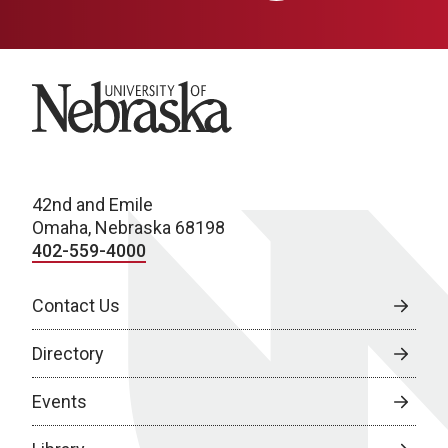
University of Nebraska
42nd and Emile
Omaha, Nebraska 68198
402-559-4000
Contact Us
Directory
Events