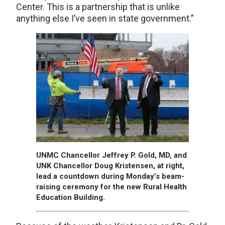
Center. This is a partnership that is unlike
anything else I’ve seen in state government.”
UNMC Chancellor Jeffrey P. Gold, MD, and
UNK Chancellor Doug Kristensen, at right,
lead a countdown during Monday’s beam-
raising ceremony for the new Rural Health
Education Building.