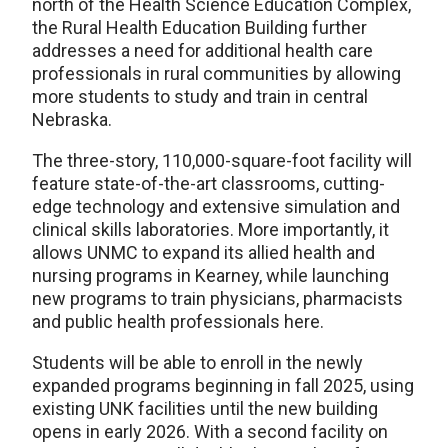
north of the Health Science Education Complex,
the Rural Health Education Building further
addresses a need for additional health care
professionals in rural communities by allowing
more students to study and train in central
Nebraska.
The three-story, 110,000-square-foot facility will
feature state-of-the-art classrooms, cutting-
edge technology and extensive simulation and
clinical skills laboratories. More importantly, it
allows UNMC to expand its allied health and
nursing programs in Kearney, while launching
new programs to train physicians, pharmacists
and public health professionals here.
Students will be able to enroll in the newly
expanded programs beginning in fall 2025, using
existing UNK facilities until the new building
opens in early 2026. With a second facility on