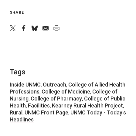
SHARE
twitter
facebook
bluesky
email
print
Tags
Inside UNMC
,
Outreach
,
College of Allied Health
Professions
,
College of Medicine
,
College of
Nursing
,
College of Pharmacy
,
College of Public
Health
,
Facilities
,
Kearney Rural Health Project
,
Rural
,
UNMC Front Page
,
UNMC Today - Today's
Headlines