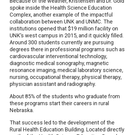
Because of the weather, Kristensen and Dr. Gold
spoke inside the Health Science Education
Complex, another example of the impactful
collaboration between UNK and UNMC. The
institutions opened that $19 million facility on
UNK’s west campus in 2015, and it quickly filled.
Around 300 students currently are pursuing
degrees there in professional programs such as
cardiovascular interventional technology,
diagnostic medical sonography, magnetic
resonance imaging, medical laboratory science,
nursing, occupational therapy, physical therapy,
physician assistant and radiography.
About 85% of the students who graduate from
these programs start their careers in rural
Nebraska.
That success led to the development of the
Rural Health Education Building. Located directly