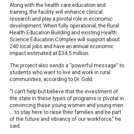
Along with the health care education and
training, the facility will enhance clinical
research and play a pivotal role in economic
development. When fully operational, the Rural
Health Education Building and existing Health
Science Education Complex will support about
240 local jobs and have an annual economic
impact estimated at $34.5 million.
The project also sends a “powerful message” to
students who want to live and work in rural
communities, according to Dr. Gold.
“I can’t help but believe that the investment of
the state in these types of programs is pivotal in
convincing these young women and young men
… to stay here to raise their families and be part
of the future and vibrancy of our workforce,” he
said.