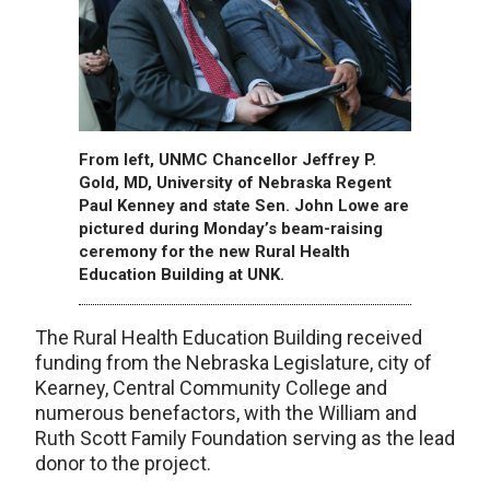
From left, UNMC Chancellor Jeffrey P.
Gold, MD, University of Nebraska Regent
Paul Kenney and state Sen. John Lowe are
pictured during Monday’s beam-raising
ceremony for the new Rural Health
Education Building at UNK.
The Rural Health Education Building received
funding from the Nebraska Legislature, city of
Kearney, Central Community College and
numerous benefactors, with the William and
Ruth Scott Family Foundation serving as the lead
donor to the project.