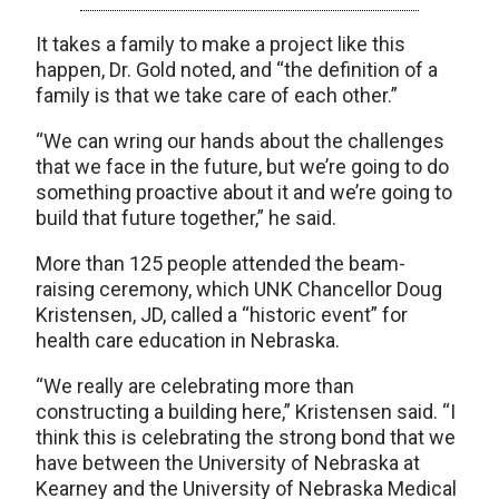
It takes a family to make a project like this
happen, Dr. Gold noted, and “the definition of a
family is that we take care of each other.”
“We can wring our hands about the challenges
that we face in the future, but we’re going to do
something proactive about it and we’re going to
build that future together,” he said.
More than 125 people attended the beam-
raising ceremony, which UNK Chancellor Doug
Kristensen, JD, called a “historic event” for
health care education in Nebraska.
“We really are celebrating more than
constructing a building here,” Kristensen said. “I
think this is celebrating the strong bond that we
have between the University of Nebraska at
Kearney and the University of Nebraska Medical