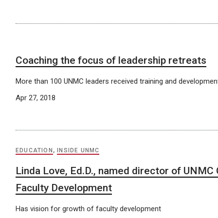
Coaching the focus of leadership retreats
More than 100 UNMC leaders received training and development
Apr 27, 2018
EDUCATION
,
INSIDE UNMC
Linda Love, Ed.D., named director of UNMC O
Faculty Development
Has vision for growth of faculty development