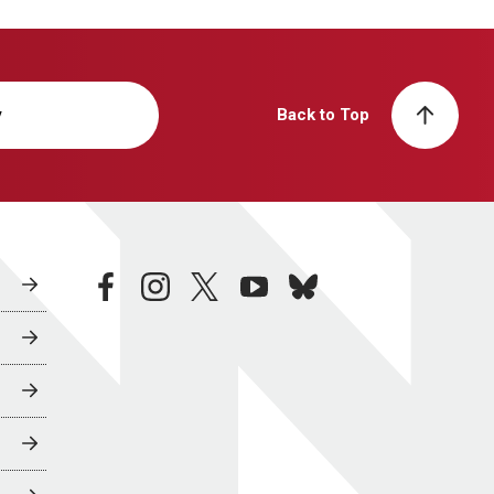
y
Back to Top
facebook
instagram
twitter
youtube
bluesky