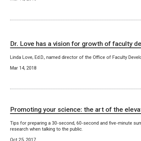
Dr. Love has a vision for growth of faculty 
Linda Love, Ed.D., named director of the Office of Faculty Deve
Mar 14, 2018
Promoting your science: the art of the eleva
Tips for preparing a 30-second, 60-second and five-minute su
research when talking to the public.
Oct 25, 2017