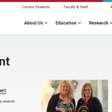
Current Students
Faculty & Staff
About Us
Education
Research
nt
uet
op awards.