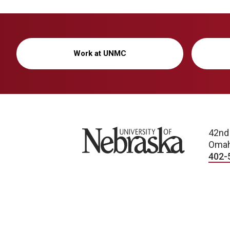
Work at UNMC
University of Nebraska
42nd
Omah
402-