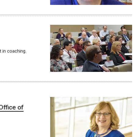
 in coaching.
ffice of