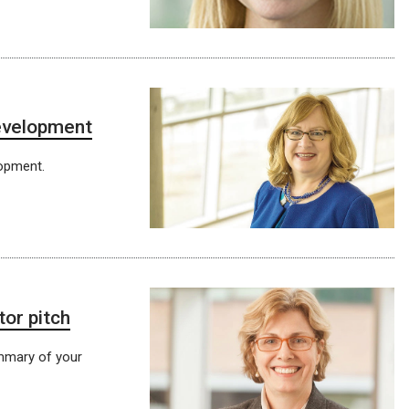
development
lopment.
tor pitch
mmary of your