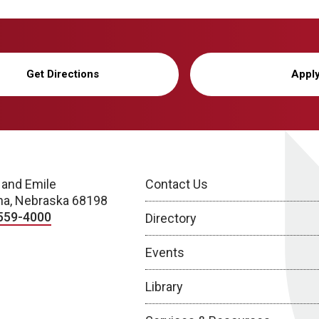
Get Directions
Appl
 and Emile
Contact Us
a, Nebraska 68198
559-4000
Directory
Events
Library