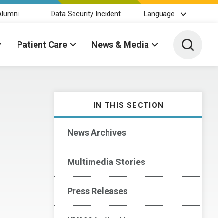
Alumni
Data Security Incident
Language
Toggle 
Patient Care
News & Media
IN THIS SECTION
News Archives
Multimedia Stories
Press Releases