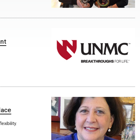
ent
lace
xibility.