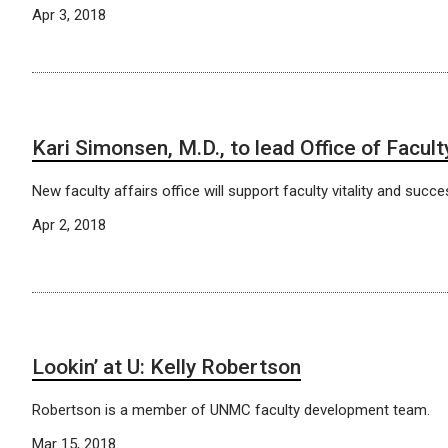
Apr 3, 2018
Kari Simonsen, M.D., to lead Office of Facult
New faculty affairs office will support faculty vitality and succe
Apr 2, 2018
Lookin’ at U: Kelly Robertson
Robertson is a member of UNMC faculty development team.
Mar 15, 2018