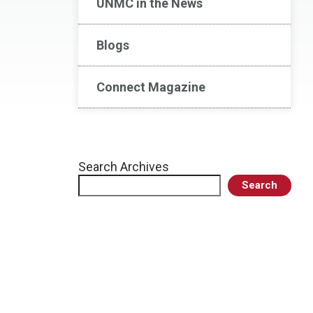
UNMC in the News
Blogs
Connect Magazine
Search Archives
Search