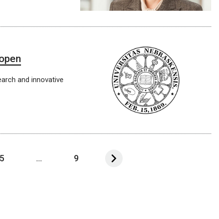
 open
earch and innovative
5
...
9