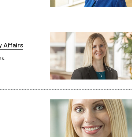
y Affairs
ss.