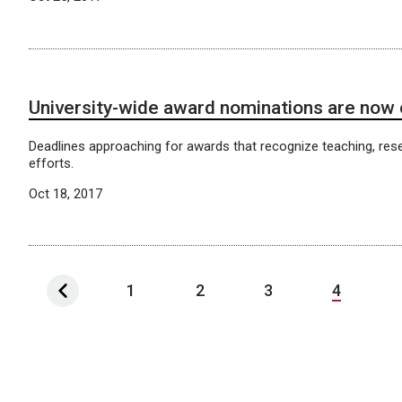
University-wide award nominations are now
Deadlines approaching for awards that recognize teaching, res
efforts.
Oct 18, 2017
1
2
3
4