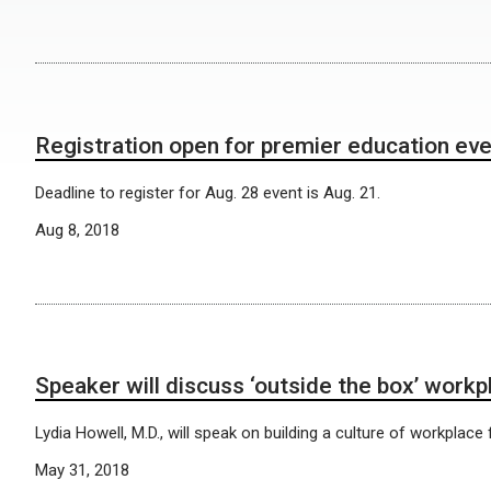
Registration open for premier education ev
Deadline to register for Aug. 28 event is Aug. 21.
Aug 8, 2018
Speaker will discuss ‘outside the box’ workp
Lydia Howell, M.D., will speak on building a culture of workplace fle
May 31, 2018