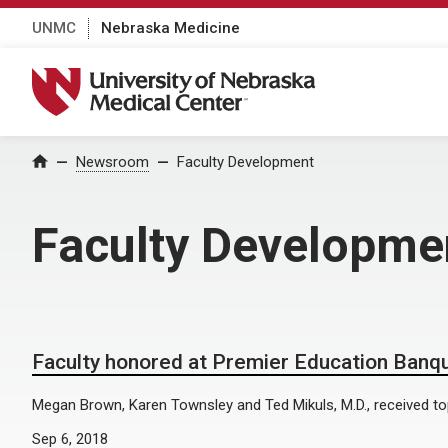
UNMC
Nebraska Medicine
University of Nebraska Medical Center
Home
Newsroom
Faculty Development
Faculty Developme
Faculty honored at Premier Education Banq
Megan Brown, Karen Townsley and Ted Mikuls, M.D., received t
Sep 6, 2018