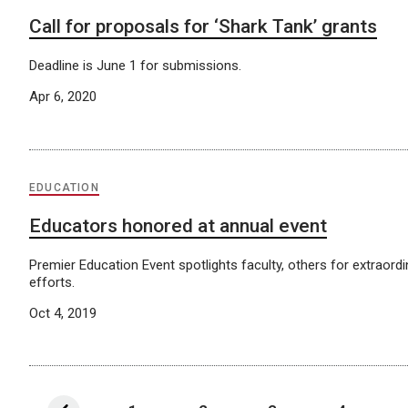
Call for proposals for ‘Shark Tank’ grants
Deadline is June 1 for submissions.
Apr 6, 2020
EDUCATION
Educators honored at annual event
Premier Education Event spotlights faculty, others for extraord
efforts.
Oct 4, 2019