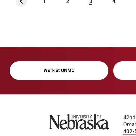
1
2
3
4
Work at UNMC
University of Nebraska
42nd
Omah
402-