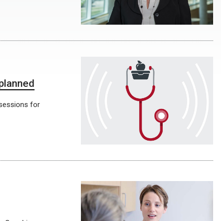
 planned
 sessions for