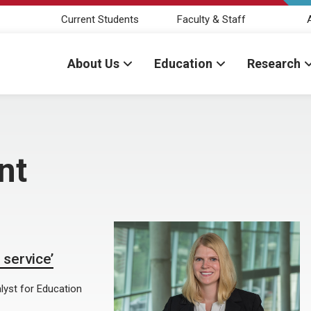
Current Students
Faculty & Staff
About Us
Education
Research
nt
 service’
lyst for Education