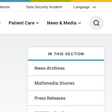
Alumni
Data Security Incident
Language
Toggle 
Patient Care
News & Media
IN THIS SECTION
News Archives
Multimedia Stories
Press Releases