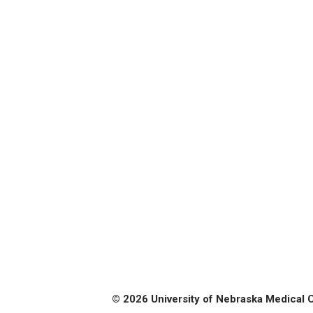
© 2026 University of Nebraska Medical 