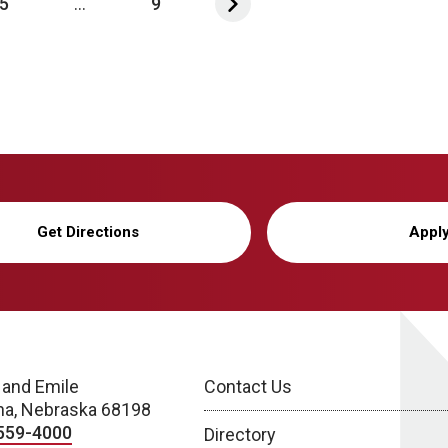
5
...
9
Get Directions
Appl
 and Emile
Contact Us
a, Nebraska 68198
559-4000
Directory