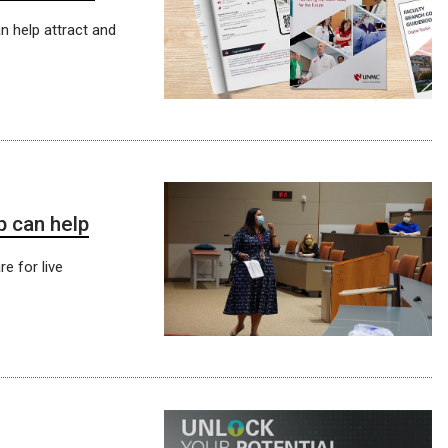
n help attract and
p can help
re for live