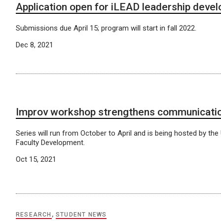
Application open for iLEAD leadership deve
Submissions due April 15; program will start in fall 2022.
Dec 8, 2021
Improv workshop strengthens communication
Series will run from October to April and is being hosted by th
Faculty Development.
Oct 15, 2021
RESEARCH
,
STUDENT NEWS