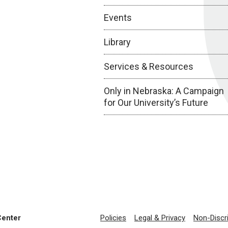
Events
Library
Services & Resources
Only in Nebraska: A Campaign
for Our University’s Future
Center
Policies
Legal & Privacy
Non-Discr