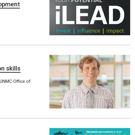
lopment
 skills
e UNMC Office of