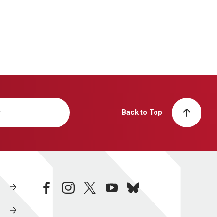
y
Back to Top
facebook
instagram
twitter
youtube
bluesky