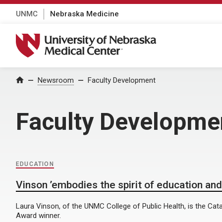
UNMC
Nebraska Medicine
University of Nebraska Medical Center
Home
Newsroom
Faculty Development
Faculty Developme
EDUCATION
Vinson ’embodies the spirit of education and
Laura Vinson, of the UNMC College of Public Health, is the Cata
Award winner.