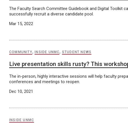
The Faculty Search Committee Guidebook and Digital Toolkit ca
successfully recruit a diverse candidate pool.
Mar 15, 2022
COMMUNITY
,
INSIDE UNMC
,
STUDENT NEWS
Live presentation skills rusty? This worksho
The in-person, highly interactive sessions will help faculty prepa
conferences and meetings to reopen.
Dec 10, 2021
INSIDE UNMC