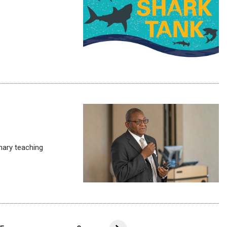
inary teaching