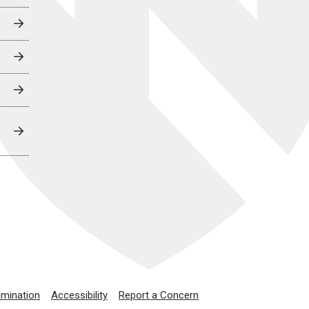
imination
Accessibility
Report a Concern