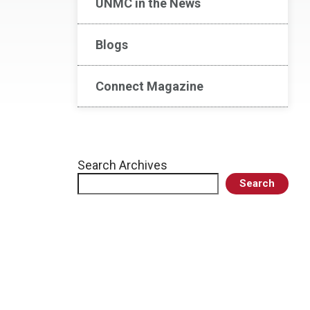
UNMC in the News
Blogs
Connect Magazine
Search Archives
Search