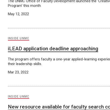
The UNMC Office of Faculty Development launched the ‘Creati
Program’ this month.
May 12, 2022
INSIDE UNMC
iLEAD application deadline approaching
The program offers faculty a one-year applied-learning experie
their leadership skills.
Mar 23, 2022
INSIDE UNMC
New resource available for faculty search 