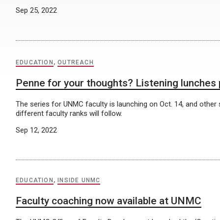
Sep 25, 2022
EDUCATION
,
OUTREACH
Penne for your thoughts? Listening lunches
The series for UNMC faculty is launching on Oct. 14, and other
different faculty ranks will follow.
Sep 12, 2022
EDUCATION
,
INSIDE UNMC
Faculty coaching now available at UNMC