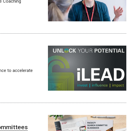
ve Coaching
nce to accelerate
committees