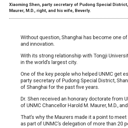
Xiaoming Shen, party secretary of Pudong Special District
Maurer, M.D., right, and his wife, Beverly.
Without question, Shanghai has become one of 
and innovation.
With its strong relationship with Tongji Univer
in the world’s largest city.
One of the key people who helped UNMC get est
party secretary of Pudong Special District, Shan
of Shanghai for the past five years.
Dr. Shen received an honorary doctorate from
of UNMC Chancellor Harold M. Maurer, M.D., and 
That’s why the Maurers made it a point to meet w
as part of UNMC’s delegation of more than 20 p