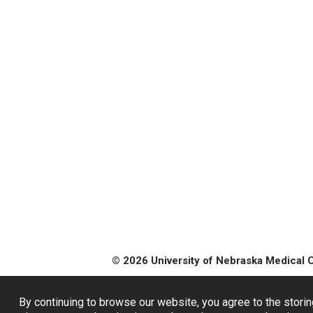
© 2026 University of Nebraska Medical 
By continuing to browse our website, you agree to the storin