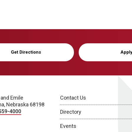
Get Directions
Appl
 and Emile
Contact Us
a, Nebraska 68198
559-4000
Directory
Events