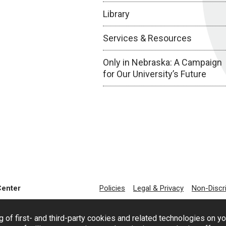
Library
Services & Resources
Only in Nebraska: A Campaign
for Our University’s Future
Center
Policies
Legal & Privacy
Non-Discr
g of first- and third-party cookies and related technologies on y