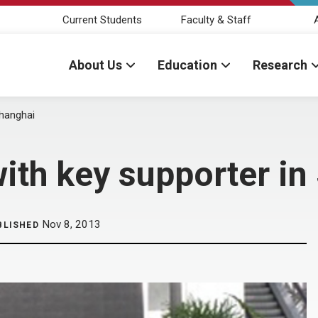
Current Students
Faculty & Staff
About Us
Education
Research
Shanghai
ith key supporter in
Nov 8, 2013
BLISHED