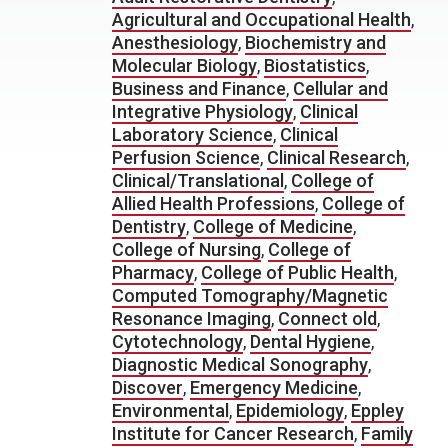
Agricultural and Occupational Health
,
Anesthesiology
,
Biochemistry and
Molecular Biology
,
Biostatistics
,
Business and Finance
,
Cellular and
Integrative Physiology
,
Clinical
Laboratory Science
,
Clinical
Perfusion Science
,
Clinical Research
,
Clinical/Translational
,
College of
Allied Health Professions
,
College of
Dentistry
,
College of Medicine
,
College of Nursing
,
College of
Pharmacy
,
College of Public Health
,
Computed Tomography/Magnetic
Resonance Imaging
,
Connect old
,
Cytotechnology
,
Dental Hygiene
,
Diagnostic Medical Sonography
,
Discover
,
Emergency Medicine
,
Environmental
,
Epidemiology
,
Eppley
Institute for Cancer Research
,
Family