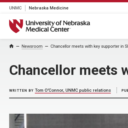
UNMC
Nebraska Medicine
University of Nebraska Medical Center
Home
Newsroom
Chancellor meets with key supporter in 
Chancellor meets w
Tom O'Connor, UNMC public relations
WRITTEN BY
PU