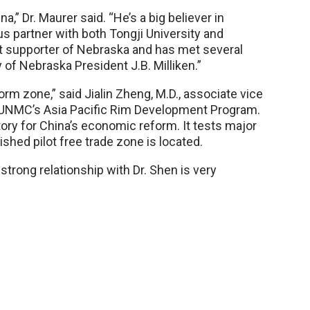
na,” Dr. Maurer said. “He’s a big believer in
us partner with both Tongji University and
at supporter of Nebraska and has met several
of Nebraska President J.B. Milliken.”
form zone,” said Jialin Zheng, M.D., associate vice
f UNMC’s Asia Pacific Rim Development Program.
atory for China’s economic reform. It tests major
shed pilot free trade zone is located.
strong relationship with Dr. Shen is very