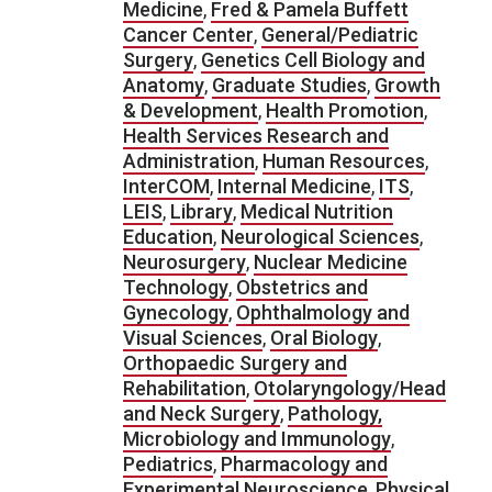
Medicine
,
Fred & Pamela Buffett
Cancer Center
,
General/Pediatric
Surgery
,
Genetics Cell Biology and
Anatomy
,
Graduate Studies
,
Growth
& Development
,
Health Promotion
,
Health Services Research and
Administration
,
Human Resources
,
InterCOM
,
Internal Medicine
,
ITS
,
LEIS
,
Library
,
Medical Nutrition
Education
,
Neurological Sciences
,
Neurosurgery
,
Nuclear Medicine
Technology
,
Obstetrics and
Gynecology
,
Ophthalmology and
Visual Sciences
,
Oral Biology
,
Orthopaedic Surgery and
Rehabilitation
,
Otolaryngology/Head
and Neck Surgery
,
Pathology,
Microbiology and Immunology
,
Pediatrics
,
Pharmacology and
Experimental Neuroscience
,
Physical