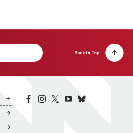
y
Back to Top
facebook
instagram
twitter
youtube
bluesky