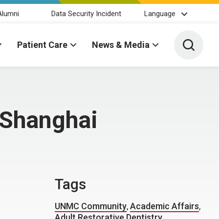
Alumni
Data Security Incident
Language
Toggle 
Patient Care
News & Media
 Shanghai
Tags
UNMC Community
,
Academic Affairs
,
Adult Restorative Dentistry
,