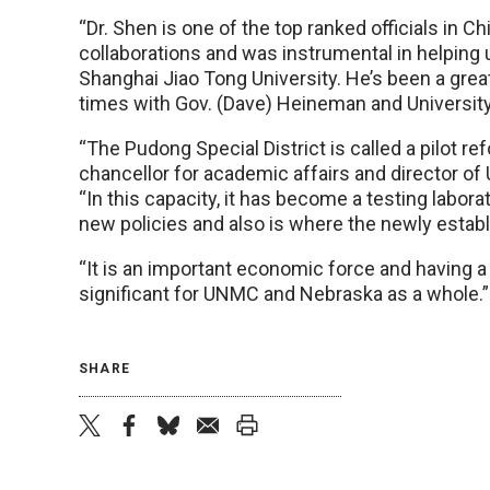
“Dr. Shen is one of the top ranked officials in Chi
collaborations and was instrumental in helping 
Shanghai Jiao Tong University. He’s been a gre
times with Gov. (Dave) Heineman and University 
“The Pudong Special District is called a pilot re
chancellor for academic affairs and director o
“In this capacity, it has become a testing labor
new policies and also is where the newly establi
“It is an important economic force and having a 
significant for UNMC and Nebraska as a whole.”
SHARE
twitter
facebook
bluesky
email
print