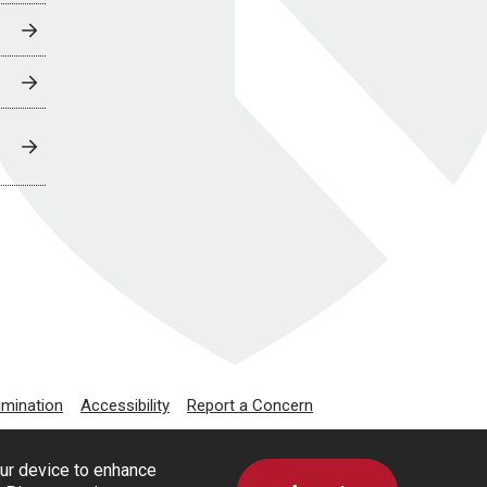
imination
Accessibility
Report a Concern
our device to enhance