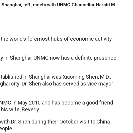
, Shanghai, left, meets with UNMC Chancellor Harold M.
the world’s foremost hubs of economic activity
sity in Shanghai, UNMC now has a definite presence
ablished in Shanghai was Xiaoming Shen, M.D.,
ghai city. Dr. Shen also has served as vice mayor
 UNMC in May 2010 and has become a good friend
his wife, Beverly.
ith Dr. Shen during their October visit to China
eople.