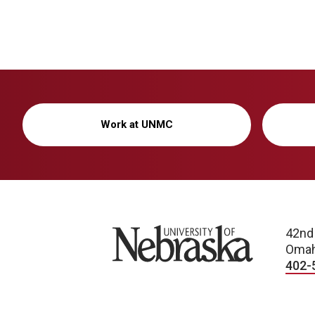
Work at UNMC
University of Nebraska
42nd
Omah
402-