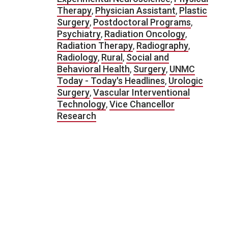
Therapy
,
Physician Assistant
,
Plastic
Surgery
,
Postdoctoral Programs
,
Psychiatry
,
Radiation Oncology
,
Radiation Therapy
,
Radiography
,
Radiology
,
Rural
,
Social and
Behavioral Health
,
Surgery
,
UNMC
Today - Today's Headlines
,
Urologic
Surgery
,
Vascular Interventional
Technology
,
Vice Chancellor
Research