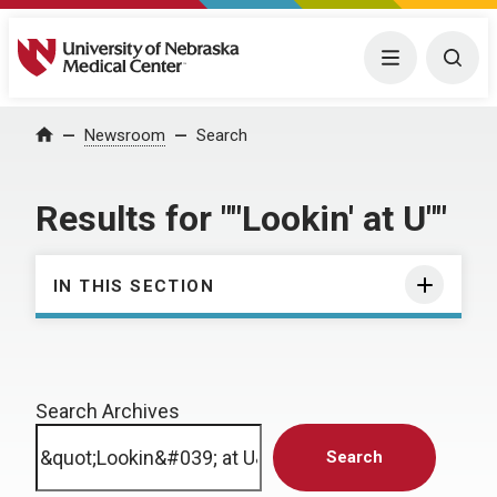
University of Nebraska Medical Center
Menu
Togg
Home
Newsroom
Search
Results for ""Lookin' at U""
IN THIS SECTION
Search Archives
Search