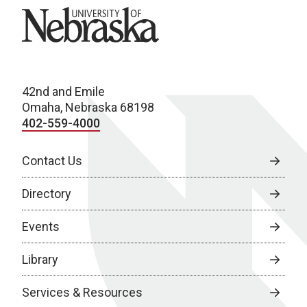
University of Nebraska
42nd and Emile
Omaha, Nebraska 68198
402-559-4000
Contact Us
Directory
Events
Library
Services & Resources