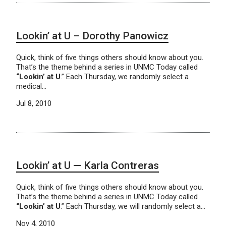
Lookin’ at U – Dorothy Panowicz
Quick, think of five things others should know about you.
That’s the theme behind a series in UNMC Today called
“Lookin’ at U
.” Each Thursday, we randomly select a
medical…
Jul 8, 2010
Lookin’ at U — Karla Contreras
Quick, think of five things others should know about you.
That’s the theme behind a series in UNMC Today called
“Lookin’ at U
.” Each Thursday, we will randomly select a…
Nov 4, 2010