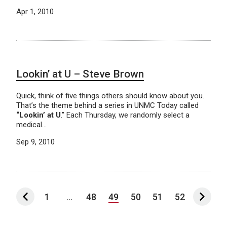
Apr 1, 2010
Lookin’ at U – Steve Brown
Quick, think of five things others should know about you.
That’s the theme behind a series in UNMC Today called
“Lookin’ at U
.” Each Thursday, we randomly select a
medical…
Sep 9, 2010
1
...
48
49
50
51
52