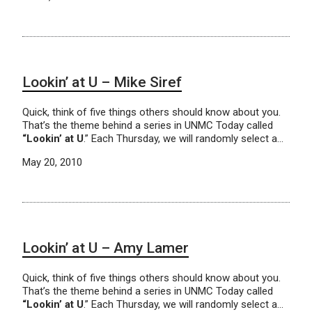
Lookin’ at U – Mike Siref
Quick, think of five things others should know about you.
That’s the theme behind a series in UNMC Today called
“Lookin’ at U
.” Each Thursday, we will randomly select a…
May 20, 2010
Lookin’ at U – Amy Lamer
Quick, think of five things others should know about you.
That’s the theme behind a series in UNMC Today called
“Lookin’ at U
.” Each Thursday, we will randomly select a…