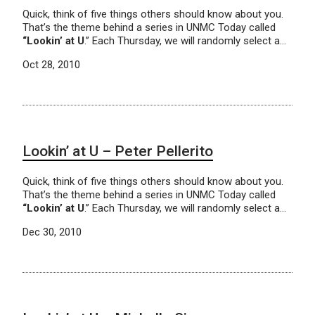
Quick, think of five things others should know about you.
That’s the theme behind a series in UNMC Today called
“Lookin’ at U
.” Each Thursday, we will randomly select a…
Oct 28, 2010
Lookin’ at U – Peter Pellerito
Quick, think of five things others should know about you.
That’s the theme behind a series in UNMC Today called
“Lookin’ at U
.” Each Thursday, we will randomly select a…
Dec 30, 2010