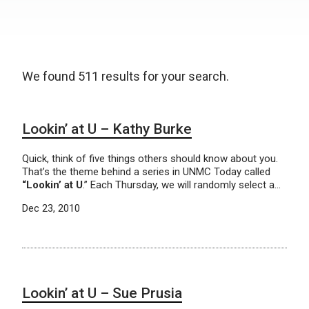
We found 511 results for your search.
Lookin’ at U – Kathy Burke
Quick, think of five things others should know about you.
That’s the theme behind a series in UNMC Today called
“Lookin’ at U
.” Each Thursday, we will randomly select a…
Dec 23, 2010
Lookin’ at U – Sue Prusia