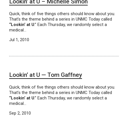
Lookin’ at U – Michelle Simon
Quick, think of five things others should know about you.
That’s the theme behind a series in UNMC Today called
“Lookin’ at U
.” Each Thursday, we randomly select a
medical…
Jul 1, 2010
Lookin’ at U — Tom Gaffney
Quick, think of five things others should know about you.
That’s the theme behind a series in UNMC Today called
“Lookin’ at U
.” Each Thursday, we randomly select a
medical…
Sep 2, 2010