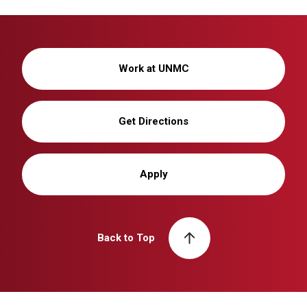
Work at UNMC
Get Directions
Apply
Back to Top