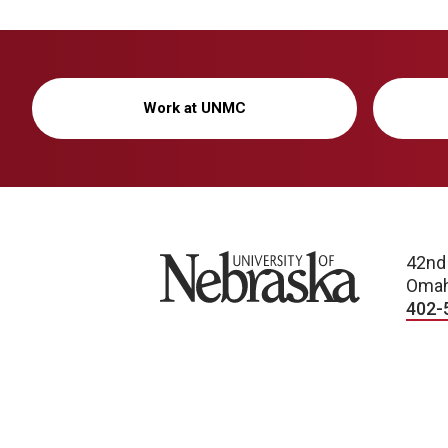
Work at UNMC
University of Nebraska
42nd
Omah
402-