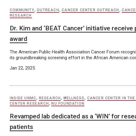
COMMUNITY
,
OUTREACH
,
CANCER CENTER OUTREACH
,
CANCE
RESEARCH
Dr. Kim and ‘BEAT Cancer’ initiative receive 
award
The American Public Health Association Cancer Forum recogniz
its groundbreaking screening effort in the African American c
Jan 22, 2025
INSIDE UNMC
,
RESEARCH
,
WELLNESS
,
CANCER CENTER IN THE
CENTER RESEARCH
,
NU FOUNDATION
Revamped lab dedicated as a ‘WIN’ for rese
patients