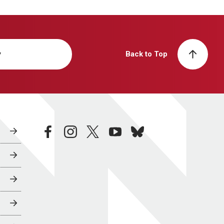
y
Back to Top
facebook
instagram
twitter
youtube
bluesky