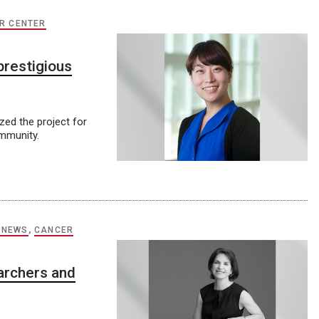
R CENTER
prestigious
ed the project for
ommunity.
 NEWS
,
CANCER
archers and