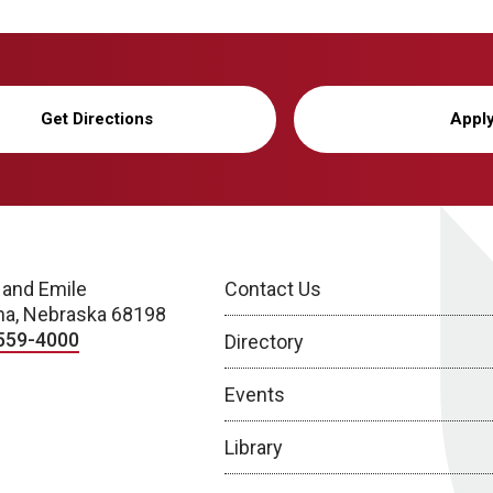
Get Directions
Appl
 and Emile
Contact Us
a, Nebraska 68198
559-4000
Directory
Events
Library