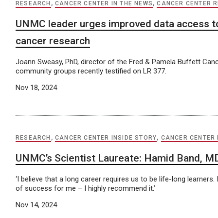
RESEARCH
,
CANCER CENTER IN THE NEWS
,
CANCER CENTER 
UNMC leader urges improved data access t
cancer research
Joann Sweasy, PhD, director of the Fred & Pamela Buffett Canc
community groups recently testified on LR 377.
Nov 18, 2024
RESEARCH
,
CANCER CENTER INSIDE STORY
,
CANCER CENTER
UNMC’s Scientist Laureate: Hamid Band, M
‘I believe that a long career requires us to be life-long learners
of success for me – I highly recommend it.’
Nov 14, 2024