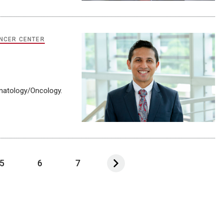
NCER CENTER
ematology/Oncology.
5
6
7