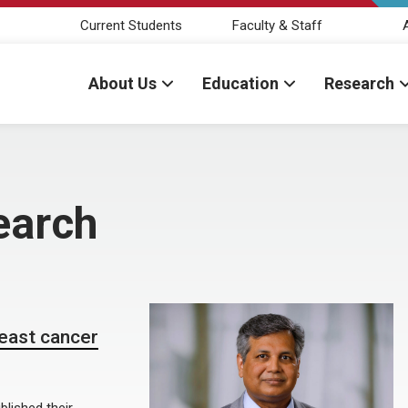
Current Students
Faculty & Staff
About Us
Education
Research
earch
reast cancer