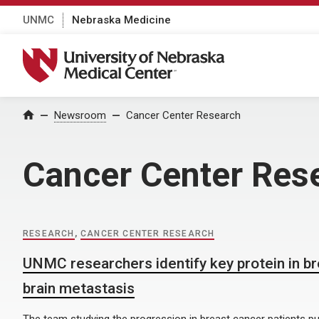
UNMC
Nebraska Medicine
University of Nebraska Medical Center
Home
Newsroom
Cancer Center Research
Cancer Center Res
RESEARCH
,
CANCER CENTER RESEARCH
UNMC researchers identify key protein in b
brain metastasis