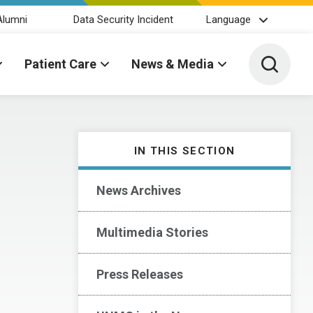
Alumni
Data Security Incident
Language
Toggle 
Patient Care
News & Media
IN THIS SECTION
News Archives
Multimedia Stories
Press Releases