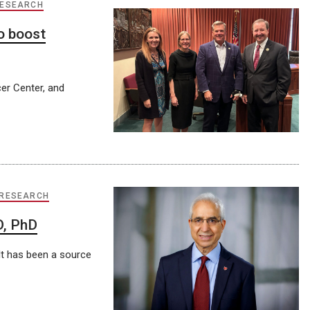
RESEARCH
o boost
er Center, and
 RESEARCH
D, PhD
. It has been a source