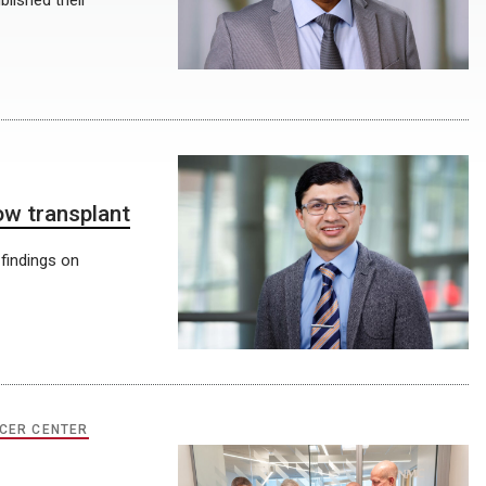
blished their
ow transplant
 findings on
CER CENTER