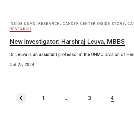
INSIDE UNMC
,
RESEARCH
,
CANCER CENTER INSIDE STORY
,
CA
RESEARCH
New investigator: Harshraj Leuva, MBBS
Dr. Leuva is an assistant professor in the UNMC Division of H
Oct 25, 2024
1
...
3
4