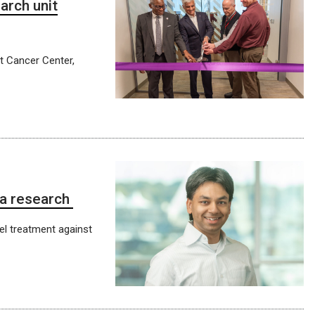
arch unit
tt Cancer Center,
ma research
el treatment against