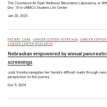
The Constance M. Ryan Wellness INnovation Laboratory, or WIN
Dec. 10 in UNMC’s Student Life Center.
Jan 20, 2025
PATIENT CARE
,
CANCER CENTER OUTREACH
,
CANCER CENTER
CANCER CENTER RESEARCH
Nebraskan empowered by annual pancreatic
screenings
Jody Vondra navigates her family’s difficult roads through can
perspective on the journey.
Dec 9, 2024