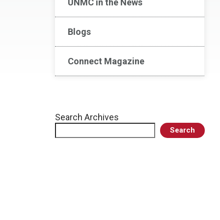
UNMC in the News
Blogs
Connect Magazine
Search Archives
Search