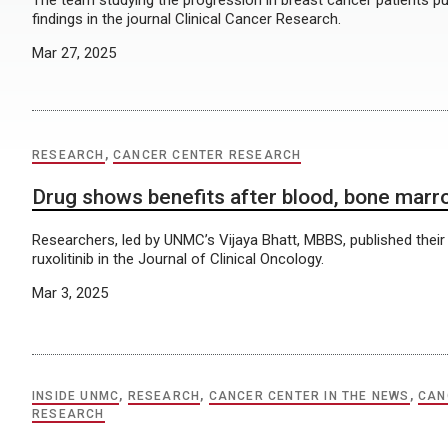
The team studying the progression in breast cancer patients pu
findings in the journal Clinical Cancer Research.
Mar 27, 2025
RESEARCH
,
CANCER CENTER RESEARCH
Drug shows benefits after blood, bone marr
Researchers, led by UNMC’s Vijaya Bhatt, MBBS, published their
ruxolitinib in the Journal of Clinical Oncology.
Mar 3, 2025
INSIDE UNMC
,
RESEARCH
,
CANCER CENTER IN THE NEWS
,
CAN
RESEARCH