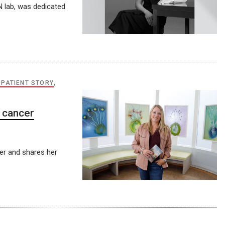
 lab, was dedicated
 PATIENT STORY
,
 cancer
cer and shares her