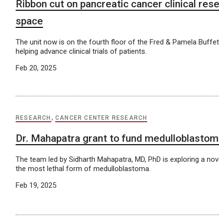
Ribbon cut on pancreatic cancer clinical rese
space
The unit now is on the fourth floor of the Fred & Pamela Buffe
helping advance clinical trials of patients.
Feb 20, 2025
RESEARCH
,
CANCER CENTER RESEARCH
Dr. Mahapatra grant to fund medulloblasto
The team led by Sidharth Mahapatra, MD, PhD is exploring a nov
the most lethal form of medulloblastoma.
Feb 19, 2025