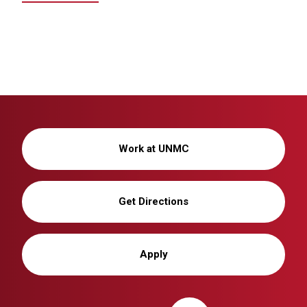
Work at UNMC
Get Directions
Apply