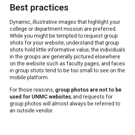
Best practices
Dynamic, illustrative images that highlight your
college or department mission are preferred.
While you might be tempted to request group
shots for your website, understand that group
shots hold little informative value, the individuals
in the groups are generally pictured elsewhere
on the website such as faculty pages, and faces
in group shots tend to be too small to see on the
mobile platform.
For those reasons,
group photos are not to be
used for UNMC websites
, and requests for
group photos will almost always be referred to
an outside vendor.