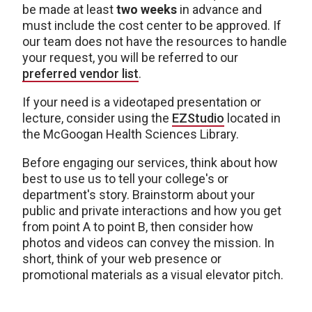
be made at least
two weeks
in advance and
must include the cost center to be approved. If
our team does not have the resources to handle
your request, you will be referred to our
preferred vendor list
.
If your need is a videotaped presentation or
lecture, consider using the
EZStudio
located in
the McGoogan Health Sciences Library.
Before engaging our services, think about how
best to use us to tell your college's or
department's story. Brainstorm about your
public and private interactions and how you get
from point A to point B, then consider how
photos and videos can convey the mission. In
short, think of your web presence or
promotional materials as a visual elevator pitch.