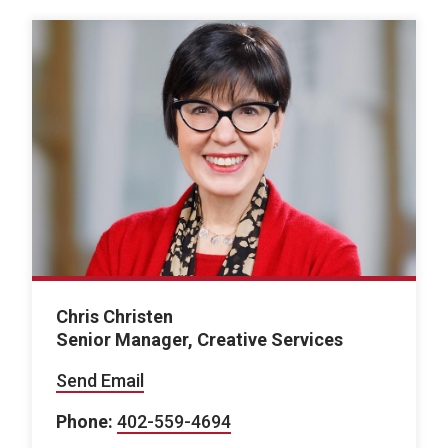
Chris Christen
Senior Manager, Creative Services
Send Email
Phone:
402-559-4694