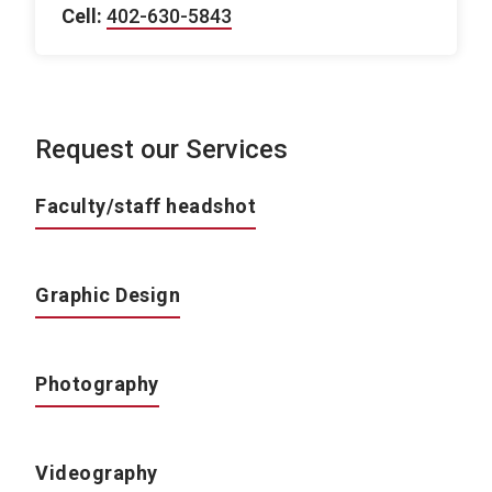
Cell:
402-630-5843
Request our Services
Faculty/staff headshot
Graphic Design
Photography
Videography