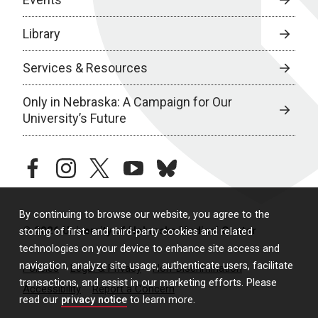
Library
Services & Resources
Only in Nebraska: A Campaign for Our
University’s Future
facebook
instagram
twitter
youtube
bluesky
By continuing to browse our website, you agree to the
© 2026 University of Nebraska Medical Center
storing of first- and third-party cookies and related
technologies on your device to enhance site access and
navigation, analyze site usage, authenticate users, facilitate
Policies
Legal & Privacy
Non-Discrimination
transactions, and assist in our marketing efforts. Please
Accessibility
Report a Concern
read our
privacy notice
to learn more.