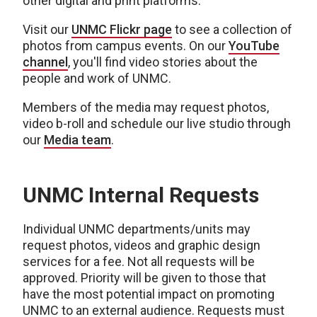
other digital and print platforms.
Visit our
UNMC Flickr page
to see a collection of
photos from campus events. On our
YouTube
channel
, you'll find video stories about the
people and work of UNMC.
Members of the media may request photos,
video b-roll and schedule our live studio through
our
Media team
.
UNMC Internal Requests
Individual UNMC departments/units may
request photos, videos and graphic design
services for a fee. Not all requests will be
approved. Priority will be given to those that
have the most potential impact on promoting
UNMC to an external audience. Requests must