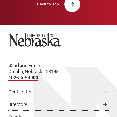
Back to Top
University of Nebraska
42nd and Emile
Omaha, Nebraska 68198
402-559-4000
Contact Us
Directory
Events