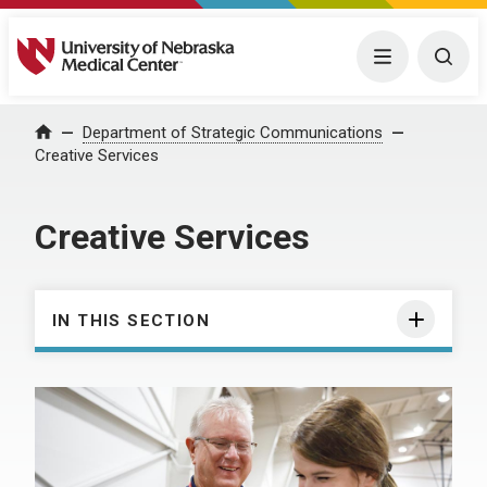
University of Nebraska Medical Center
Menu
Togg
Department of Strategic Communications
Home
Creative Services
Creative Services
IN THIS SECTION