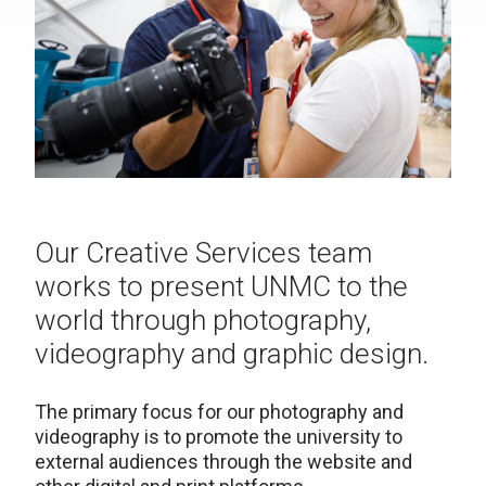
Our Creative Services team
works to present UNMC to the
world through photography,
videography and graphic design.
The primary focus for our photography and
videography is to promote the university to
external audiences through the website and