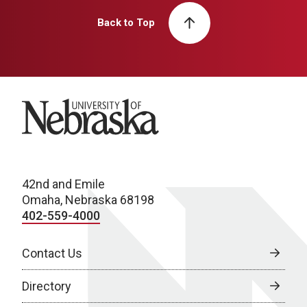
Back to Top
University of Nebraska
42nd and Emile
Omaha, Nebraska 68198
402-559-4000
Contact Us
Directory