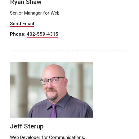
Ryan Shaw
Senior Manager for Web
Send Email
Phone:
402-559-4315
Jeff Sterup
Web Developer for Communications,