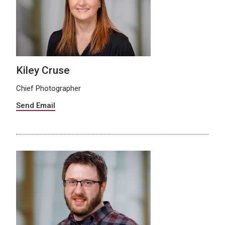
Kiley Cruse
Chief Photographer
Send Email