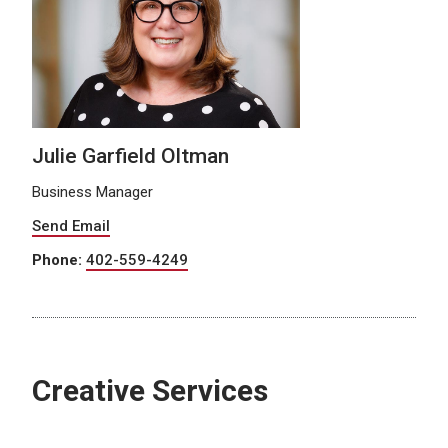
Julie Garfield Oltman
Business Manager
Send Email
Phone:
402-559-4249
Creative Services