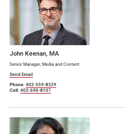
John Keenan, MA
Senior Manager, Media and Content
Send Email
Phone:
402-559-8329
Cell:
402-690-8107