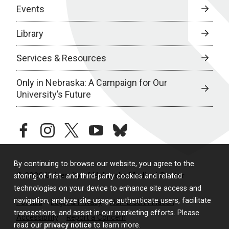
Events
Library
Services & Resources
Only in Nebraska: A Campaign for Our
University’s Future
facebook
instagram
twitter
youtube
bluesky
By continuing to browse our website, you agree to the
© 2026 University of Nebraska Medical Center
storing of first- and third-party cookies and related
technologies on your device to enhance site access and
navigation, analyze site usage, authenticate users, facilitate
Policies
Legal & Privacy
Non-Discrimination
transactions, and assist in our marketing efforts. Please
Accessibility
Report a Concern
read our
privacy notice
to learn more.