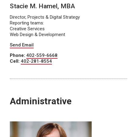
Stacie M. Hamel, MBA
Director, Projects & Digital Strategy
Reporting teams:
Creative Services
Web Design & Development
Send Email
Phone:
402-559-6668
Cell:
402-281-8554
Administrative