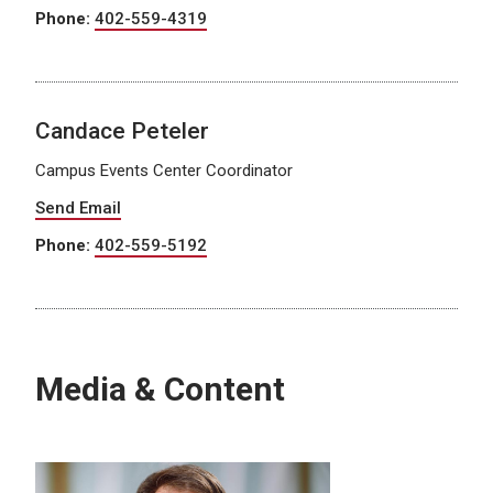
Phone:
402-559-4319
Candace Peteler
Campus Events Center Coordinator
Send Email
Phone:
402-559-5192
Media & Content