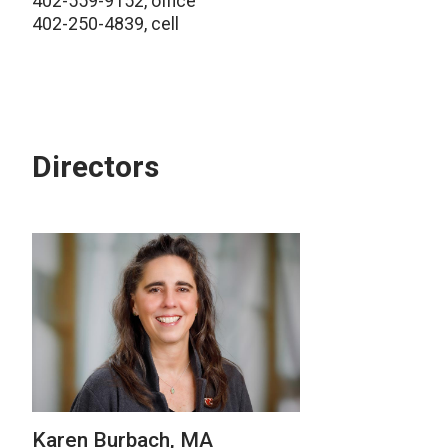
402-559-9152, office
402-250-4839, cell
Directors
Karen Burbach, MA