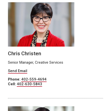
Chris Christen
Senior Manager, Creative Services
Send Email
Phone:
402-559-4694
Cell:
402-630-5843