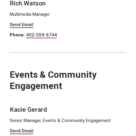
Rich Watson
Multimedia Manager
Send Email
Phone:
402-559-6744
Events & Community
Engagement
Kacie Gerard
Senior Manager, Events & Community Engagement
Send Email