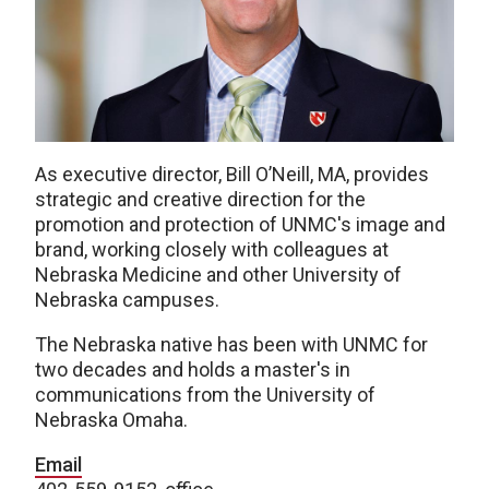
As executive director, Bill O’Neill, MA, provides
strategic and creative direction for the
promotion and protection of UNMC's image and
brand, working closely with colleagues at
Nebraska Medicine and other University of
Nebraska campuses.
The Nebraska native has been with UNMC for
two decades and holds a master's in
communications from the University of
Nebraska Omaha.
Email