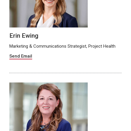
Erin Ewing
Marketing & Communications Strategist, Project Health
Send Email