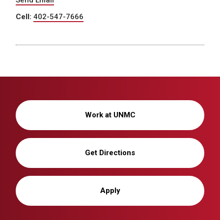
Send Email
Cell:
402-547-7666
Work at UNMC
Get Directions
Apply