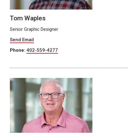
Tom Waples
Senior Graphic Designer
Send Email
Phone:
402-559-4277