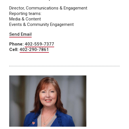
Director, Communications & Engagement
Reporting teams:
Media & Content
Events & Community Engagement
Send Email
Phone:
402-559-7377
Cell:
402-290-7861