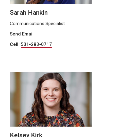
Sarah Hankin
Communications Specialist
Send Email
Cell:
531-283-0717
Kelsey Kirk