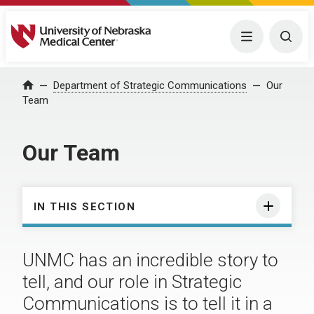
University of Nebraska Medical Center
Menu
Togg
Department of Strategic Communications
Our
Home
Team
Our Team
IN THIS SECTION
UNMC has an incredible story to
tell, and our role in Strategic
Communications is to tell it in a