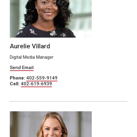
Aurelie Villard
Digital Media Manager
Send Email
Phone:
402-559-9149
Cell:
402-619-6939