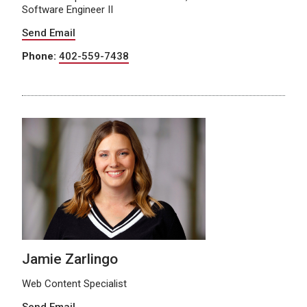
Software Engineer II
Send Email
Phone:
402-559-7438
Jamie Zarlingo
Web Content Specialist