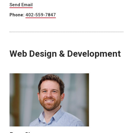
Send Email
Phone:
402-559-7847
Web Design & Development