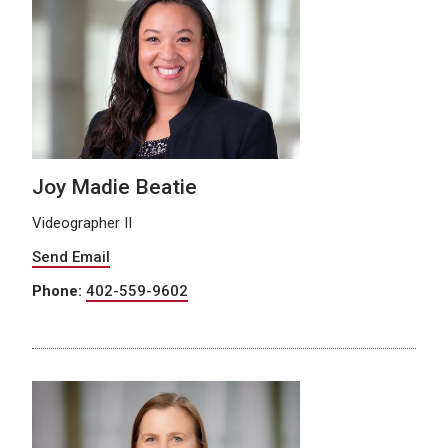
Joy Madie Beatie
Videographer II
Send Email
Phone:
402-559-9602