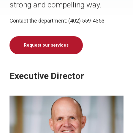
strong and compelling way.
Contact the department: (402) 559-4353
Request our services
Executive Director