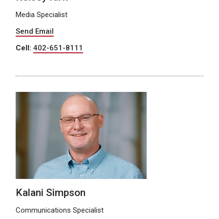
Media Specialist
Send Email
Cell:
402-651-8111
Kalani Simpson
Communications Specialist