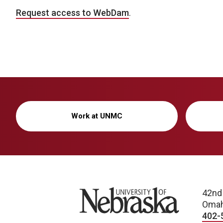
Request access to WebDam
.
Work at UNMC
University of Nebraska
42nd
Omah
402-