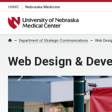
UNMC
Nebraska Medicine
University of Nebraska Medical Center
Department of Strategic Communications
Web Desig
Home
Web Design & Dev