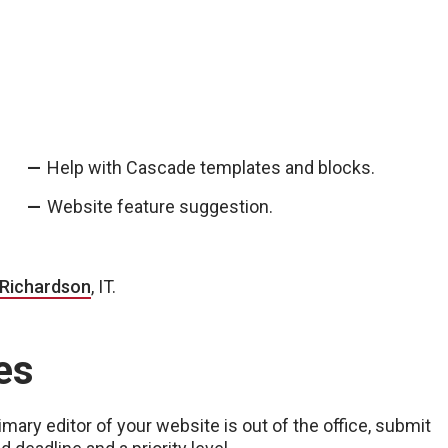
Help with Cascade templates and blocks.
Website feature suggestion.
 Richardson
, IT.
es
ary editor of your website is out of the office, submit