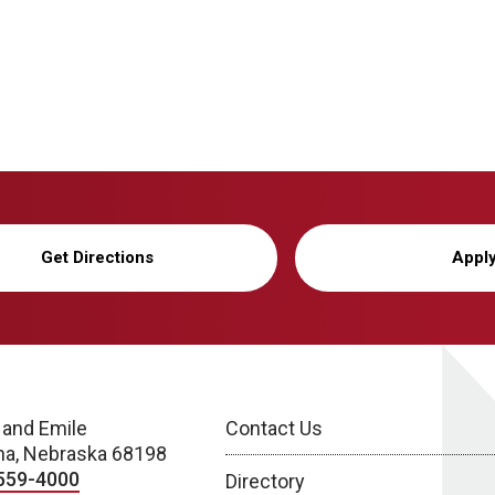
Get Directions
Appl
 and Emile
Contact Us
a, Nebraska 68198
559-4000
Directory