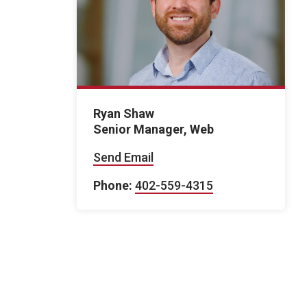
Ryan Shaw
Senior Manager, Web
Send Email
Phone:
402-559-4315