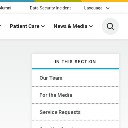
Alumni
Data Security Incident
Language
Toggle 
Patient Care
News & Media
IN THIS SECTION
Our Team
For the Media
Service Requests