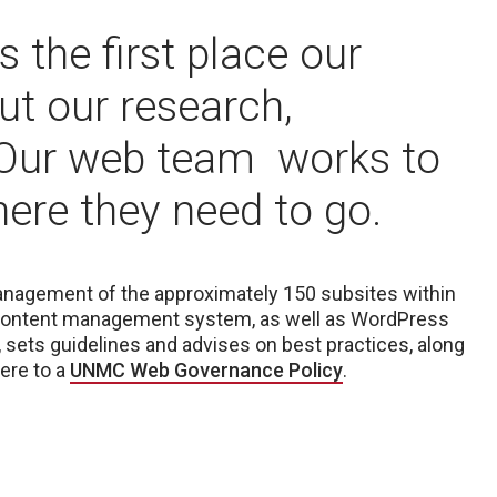
 the first place our
out our research,
 Our web team works to
where they need to go.
management of the approximately 150 subsites within
ontent management system, as well as WordPress
, sets guidelines and advises on best practices, along
ere to a
UNMC Web Governance Policy
.