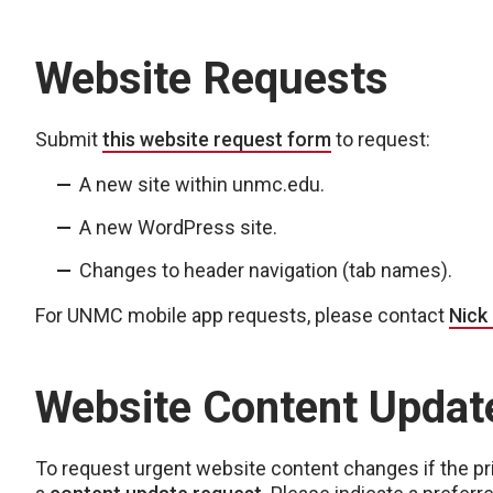
Website Requests
Submit
this website request form
to request:
A new site within unmc.edu.
A new WordPress site.
Changes to header navigation (tab names).
For UNMC mobile app requests, please contact
Nick
Website Content Updat
To request urgent website content changes if the prim