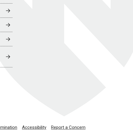
imination
Accessibility
Report a Concern