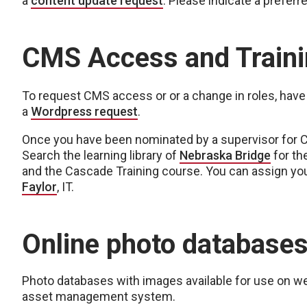
a
content update request
. Please indicate a preferre
CMS Access and Train
To request CMS access or or a change in roles, have
a
Wordpress request
.
Once you have been nominated by a supervisor for 
Search the learning library of
Nebraska Bridge
for t
and the Cascade Training course. You can assign you
Faylor
, IT.
Online photo database
Photo databases with images available for use on w
asset management system.