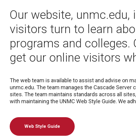
Our website, unmc.edu, is
visitors turn to learn ab
programs and colleges.
get our online visitors 
The web team is available to assist and advise on 
unmc.edu. The team manages the Cascade Server c
sites. The team maintains standards across all sites
with maintaining the UNMC Web Style Guide. We adh
Web Style Guide