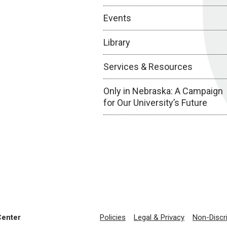
Events
Library
Services & Resources
Only in Nebraska: A Campaign
for Our University’s Future
Center
Policies
Legal & Privacy
Non-Discr