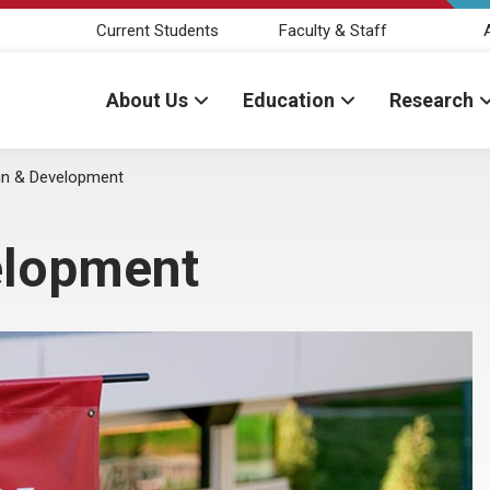
Current Students
Faculty & Staff
About Us
Education
Research
n & Development
elopment