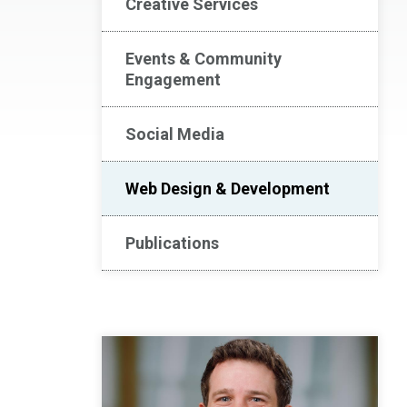
Creative Services
Events & Community
Engagement
Social Media
Web Design & Development
Publications