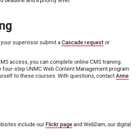
d deadline and a priority level.
ing
 your supervisor submit a
Cascade request
or
CMS access, you can complete online CMS training.
he four-step UNMC Web Content Management program
rself to these courses. With questions, contact
Anne
s
ebsites include our
Flickr page
and WebDam, our digital