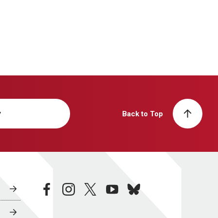
y
Back to Top
facebook
instagram
twitter
youtube
bluesky