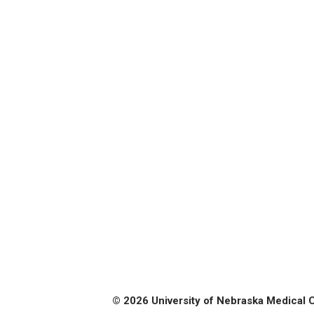
© 2026 University of Nebraska Medical 