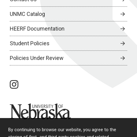
UNMC Catalog
HEERF Documentation
Student Policies
Policies Under Review
instagram
University of Nebraska
By continuing to browse our website, you agree to the