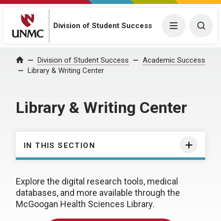
Division of Student Success
Menu
Togg
Division of Student Success
Academic Success
Home
Library & Writing Center
Library & Writing Center
IN THIS SECTION
Explore the digital research tools, medical
databases, and more available through the
McGoogan Health Sciences Library.