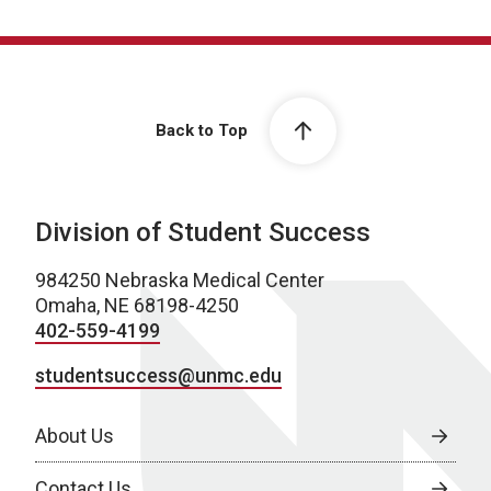
Back to Top
Division of Student Success
984250 Nebraska Medical Center
Omaha, NE 68198-4250
402-559-4199
studentsuccess@unmc.edu
About Us
Contact Us