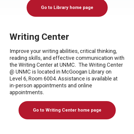
Go to Library home page
Writing Center
Improve your writing abilities, critical thinking,
reading skills, and effective communication with
the Writing Center at UNMC. The Writing Center
@ UNMC is located in McGoogan Library on
Level 6, Room 6004. Assistance is available at
in-person appointments and online
appointments.
Go to Writing Center home page