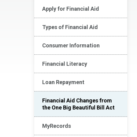
Apply for Financial Aid
Types of Financial Aid
Consumer Information
Financial Literacy
Loan Repayment
Financial Aid Changes from
the One Big Beautiful Bill Act
MyRecords