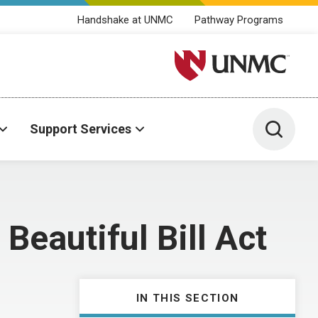
Handshake at UNMC
Pathway Programs
University of Nebraska M
Toggle 
Support Services
Beautiful Bill Act
IN THIS SECTION