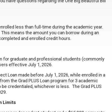
you have questions regarding the One Big Beautiful Bill
nrolled less than full-time during the academic year.
y. This means the amount you can borrow during an
completed and enrolled credit hours.
ram for graduate and professional students (commonly
ers effective July 1, 2026.
rect Loan made before July 1, 2026, while enrolled in a
 from the Grad PLUS Loan program for 3 academic
o be credentialed, whichever is less. The Grad PLUS
2029.
 Limits