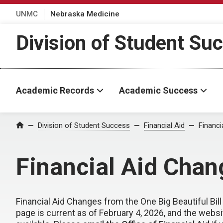
UNMC
Nebraska Medicine
Division of Student Su
Academic Records
Academic Success
Division of Student Success
Financial Aid
Financi
Home
Financial Aid Chang
Financial Aid Changes from the One Big Beautiful Bill
page is current as of February 4, 2026, and the webs