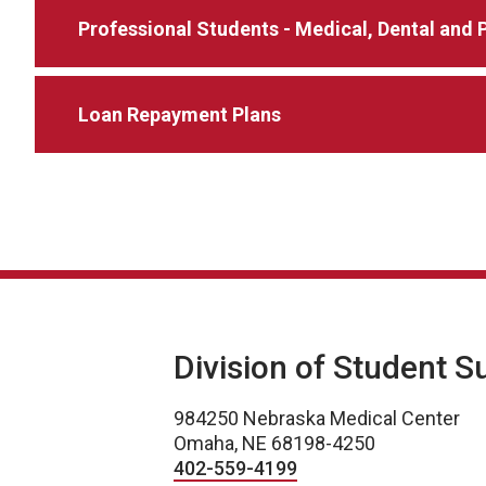
Professional Students - Medical, Dental an
Loan Repayment Plans
Division of Student S
984250 Nebraska Medical Center
Omaha, NE 68198-4250
402-559-4199