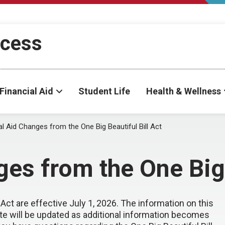
ccess
Financial Aid
Student Life
Health & Wellness
al Aid Changes from the One Big Beautiful Bill Act
es from the One Big 
 Act are effective July 1, 2026. The information on this
ite will be updated as additional information becomes