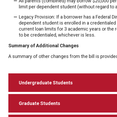
All parents (combined) may borrow $20,000 per
limit per dependent student (without regard to 
Legacy Provision: If a borrower has a Federal Di
dependent student is enrolled in a credentialed
current loan limits for 3 academic years or the
to be credentialed, whichever is less.
Summary of Additional Changes
A summary of other changes from the bill is provide
Undergraduate Students
Graduate Students