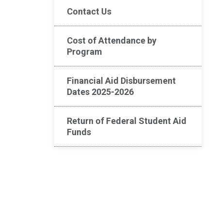
Contact Us
Cost of Attendance by
Program
Financial Aid Disbursement
Dates 2025-2026
Return of Federal Student Aid
Funds