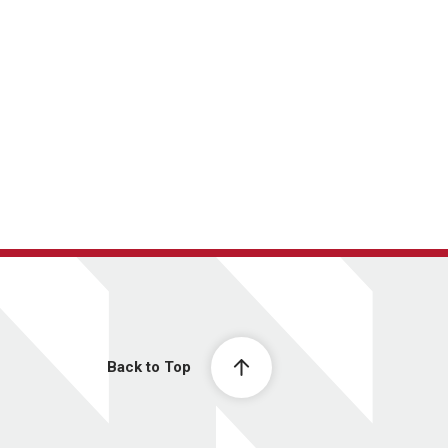
Back to Top