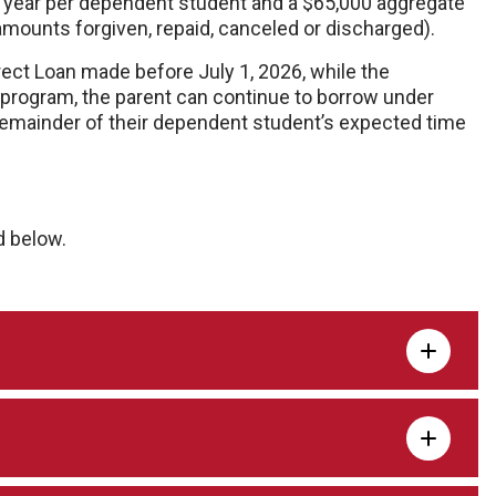
 year per dependent student and a $65,000 aggregate
amounts forgiven, repaid, canceled or discharged).
rect Loan made before July 1, 2026, while the
 program, the parent can continue to borrow under
 remainder of their dependent student’s expected time
d below.