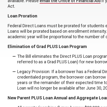
available. Please
email the Office of Financial Aid
if 
Act.
Loan Proration
Federal Direct Loans must be prorated for students e
Loans will be prorated based on enrollment intensit
academic year will be proportional to the number of 
Elimination of Grad PLUS Loan Program
The Bill eliminates the Direct PLUS Loan prog
referred to as a Grad PLUS Loan) for new borrow
Legacy Provision: If a borrower has a Federal Di
credentialed program, the borrower can borrow
years or the remainder of their expected time t
Loan will no longer be available after June 30, 
New Parent PLUS Loan Annual and Aggregate Loan