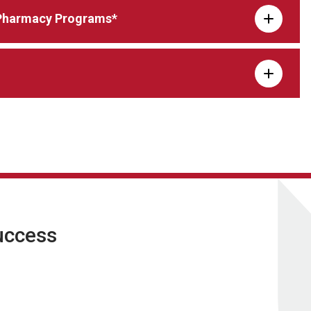
d Pharmacy Programs*
uccess