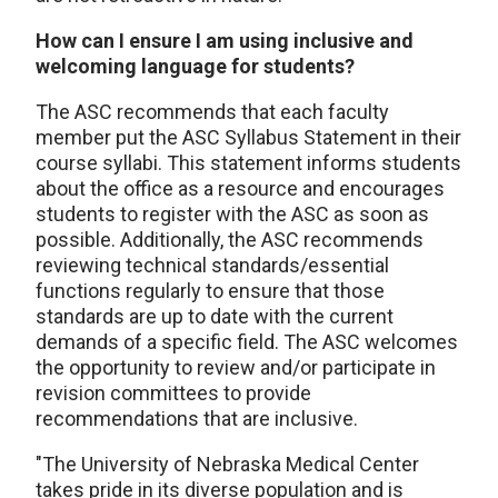
How can I ensure I am using inclusive and
welcoming language for students?
The ASC recommends that each faculty
member put the ASC Syllabus Statement in their
course syllabi. This statement informs students
about the office as a resource and encourages
students to register with the ASC as soon as
possible. Additionally, the ASC recommends
reviewing technical standards/essential
functions regularly to ensure that those
standards are up to date with the current
demands of a specific field. The ASC welcomes
the opportunity to review and/or participate in
revision committees to provide
recommendations that are inclusive.
"The University of Nebraska Medical Center
takes pride in its diverse population and is