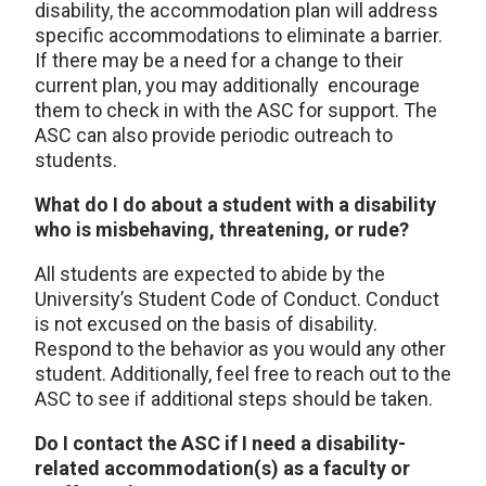
disability, the accommodation plan will address
specific accommodations to eliminate a barrier.
If there may be a need for a change to their
current plan, you may additionally encourage
them to check in with the ASC for support. The
ASC can also provide periodic outreach to
students.
What do I do about a student with a disability
who is misbehaving, threatening, or rude?
All students are expected to abide by the
University’s Student Code of Conduct. Conduct
is not excused on the basis of disability.
Respond to the behavior as you would any other
student. Additionally, feel free to reach out to the
ASC to see if additional steps should be taken.
Do I contact the ASC if I need a disability-
related accommodation(s) as a faculty or