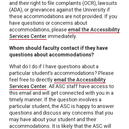
and their right to file complaints (OCR), lawsuits
(ADA), or grievances against the University if
these accommodations are not provided. If you
have questions or concerns about
accommodations, please
email the Accessibility
Services Center
immediately.
Whom should faculty contact if they have
questions about accommodations?
What do I do if I have questions about a
particular student’s accommodations? Please
feel free to directly
email the Accessibility
Services Center
. All ASC staff have access to
this email and will get connected with you in a
timely manner. If the question involves a
particular student, the ASC is happy to answer
questions and discuss any concerns that you
may have about your student and their
accommodations. It is likely that the ASC will