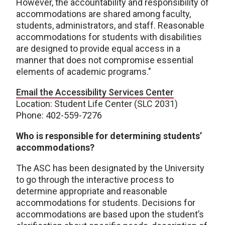
However, the accountability and responsibility of
accommodations are shared among faculty,
students, administrators, and staff. Reasonable
accommodations for students with disabilities
are designed to provide equal access in a
manner that does not compromise essential
elements of academic programs."
Email the Accessibility Services Center
Location: Student Life Center (SLC 2031)
Phone: 402-559-7276
Who is responsible for determining students’
accommodations?
The ASC has been designated by the University
to go through the interactive process to
determine appropriate and reasonable
accommodations for students. Decisions for
accommodations are based upon the student’s