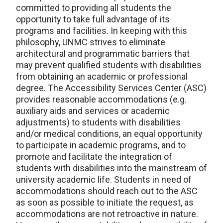
committed to providing all students the
opportunity to take full advantage of its
programs and facilities. In keeping with this
philosophy, UNMC strives to eliminate
architectural and programmatic barriers that
may prevent qualified students with disabilities
from obtaining an academic or professional
degree. The Accessibility Services Center (ASC)
provides reasonable accommodations (e.g.
auxiliary aids and services or academic
adjustments) to students with disabilities
and/or medical conditions, an equal opportunity
to participate in academic programs, and to
promote and facilitate the integration of
students with disabilities into the mainstream of
university academic life. Students in need of
accommodations should reach out to the ASC
as soon as possible to initiate the request, as
accommodations are not retroactive in nature.