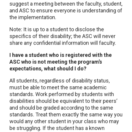
suggest a meeting between the faculty, student,
and ASC to ensure everyone is understanding of
the implementation.
Note: It is up to a student to disclose the
specifics of their disability; the ASC will never
share any confidential information will faculty.
I have a student who is registered with the
ASC who is not meeting the program’s
expectations, what should I do?
All students, regardless of disability status,
must be able to meet the same academic
standards. Work performed by students with
disabilities should be equivalent to their peers’
and should be graded according to the same
standards. Treat them exactly the same way you
would any other student in your class who may
be struggling. If the student has a known