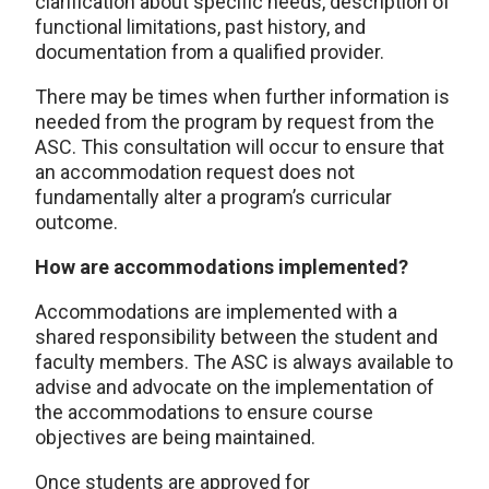
clarification about specific needs, description of
functional limitations, past history, and
documentation from a qualified provider.
There may be times when further information is
needed from the program by request from the
ASC. This consultation will occur to ensure that
an accommodation request does not
fundamentally alter a program’s curricular
outcome.
How are accommodations implemented?
Accommodations are implemented with a
shared responsibility between the student and
faculty members. The ASC is always available to
advise and advocate on the implementation of
the accommodations to ensure course
objectives are being maintained.
Once students are approved for