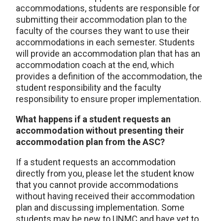
accommodations, students are responsible for
submitting their accommodation plan to the
faculty of the courses they want to use their
accommodations in each semester. Students
will provide an accommodation plan that has an
accommodation coach at the end, which
provides a definition of the accommodation, the
student responsibility and the faculty
responsibility to ensure proper implementation.
What happens if a student requests an
accommodation without presenting their
accommodation plan from the ASC?
If a student requests an accommodation
directly from you, please let the student know
that you cannot provide accommodations
without having received their accommodation
plan and discussing implementation. Some
students may be new to UNMC and have yet to