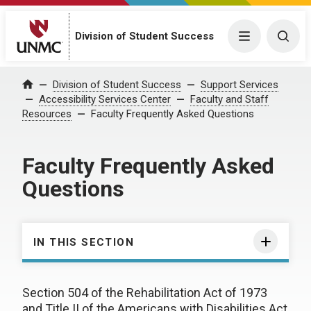
Division of Student Success
Menu
Togg
Division of Student Success
Support Services
Home
Accessibility Services Center
Faculty and Staff
Resources
Faculty Frequently Asked Questions
Faculty Frequently Asked
Questions
IN THIS SECTION
Section 504 of the Rehabilitation Act of 1973
and Title II of the Americans with Disabilities Act