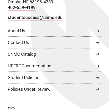
Omaha, NE 68198-4250
402-559-4199
studentsuccess@unmc.edu
About Us
Contact Us
UNMC Catalog
HEERF Documentation
Student Policies
Policies Under Review