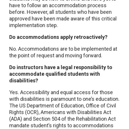
have to follow an accommodation process
before. However, all students who have been
approved have been made aware of this critical
implementation step.
Do accommodations apply retroactively?
No. Accommodations are to be implemented at
the point of request and moving forward.
Do instructors have a legal responsibility to
accommodate qualified students with
disabilities?
Yes. Accessibility and equal access for those
with disabilities is paramount to one’s education.
The US Department of Education, Office of Civil
Rights (OCR), Americans with Disabilities Act
(ADA) and Section 504 of the Rehabilitation Act
mandate student’s rights to accommodations