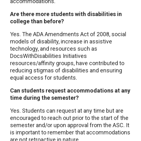
accommodations.
Are there more students with disabilities in
college than before?
Yes. The ADA Amendments Act of 2008, social
models of disability, increase in assistive
technology, and resources such as
DocsWithDisabilities Initiatives
resources/affinity groups, have contributed to
reducing stigmas of disabilities and ensuring
equal access for students.
Can students request accommodations at any
time during the semester?
Yes. Students can request at any time but are
encouraged to reach out prior to the start of the
semester and/or upon approval from the ASC. It
is important to remember that accommodations
are not retroactive in nature.