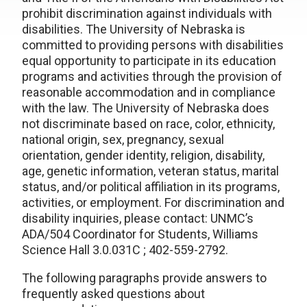
prohibit discrimination against individuals with
disabilities. The University of Nebraska is
committed to providing persons with disabilities
equal opportunity to participate in its education
programs and activities through the provision of
reasonable accommodation and in compliance
with the law. The University of Nebraska does
not discriminate based on race, color, ethnicity,
national origin, sex, pregnancy, sexual
orientation, gender identity, religion, disability,
age, genetic information, veteran status, marital
status, and/or political affiliation in its programs,
activities, or employment. For discrimination and
disability inquiries, please contact: UNMC’s
ADA/504 Coordinator for Students, Williams
Science Hall 3.0.031C ; 402-559-2792.
The following paragraphs provide answers to
frequently asked questions about