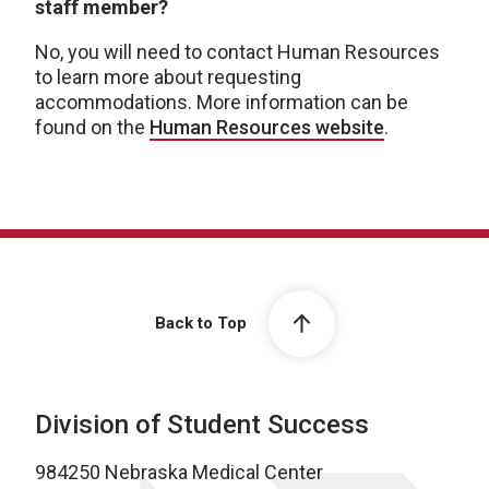
staff member?
No, you will need to contact Human Resources
to learn more about requesting
accommodations. More information can be
found on the
Human Resources website
.
Back to Top
Division of Student Success
984250 Nebraska Medical Center