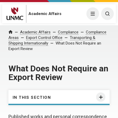
Academic Affairs
Menu
Togg
Academic Affairs
Compliance
Compliance
Home
Areas
Export Control Office
Transporting &
Shipping Internationally
What Does Not Require an
Export Review
What Does Not Require an
Export Review
IN THIS SECTION
Published works and personal correspondence