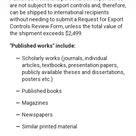
are not subject to export controls and, therefore,
can be shipped to international recipients
without needing to submit a Request for Export
Controls Review Form, unless the total value of
the shipment exceeds $2,499.
"Published works" include:
Scholarly works (journals, individual
articles, textbooks, presentation papers,
publicly available theses and dissertations,
posters etc.)
Published books
Magazines
Newspapers
Similar printed material