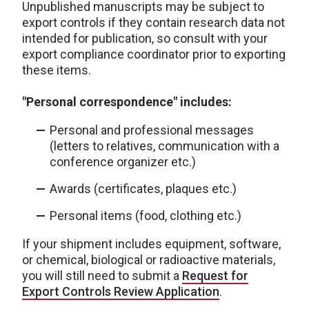
Unpublished manuscripts may be subject to
export controls if they contain research data not
intended for publication, so consult with your
export compliance coordinator prior to exporting
these items.
"Personal correspondence" includes:
Personal and professional messages
(letters to relatives, communication with a
conference organizer etc.)
Awards (certificates, plaques etc.)
Personal items (food, clothing etc.)
If your shipment includes equipment, software,
or chemical, biological or radioactive materials,
you will still need to submit a
Request for
Export Controls Review Application
.