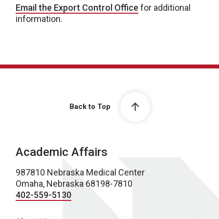
Email the Export Control Office
for additional
information.
Back to Top
Academic Affairs
987810 Nebraska Medical Center
Omaha, Nebraska 68198-7810
402-559-5130