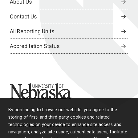
About Us
Contact Us
All Reporting Units
Accreditation Status
University of Nebraska
By continuing to browse our website, you agree to the
storing of first- and third-party cookies and related
technologies on your device to enhance site access and
© 2026 University of Nebraska Medical Center
navigation, analyze site usage, authenticate users, facilitate