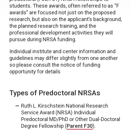
students. These awards, often referred to as “F
awards” are focused not just on the proposed
research, but also on the applicant’s background,
the planned research training, and the
professional development activities they will
pursue during NRSA funding.
Individual institute and center information and
guidelines may differ slightly from one another
so please consult the notice of funding
opportunity for details
Types of Predoctoral NRSAs
Ruth L. Kirschstein National Research
Service Award (NRSA) Individual
Predoctoral MD/PhD or Other Dual-Doctoral
Degree Fellowship (
Parent F30
).