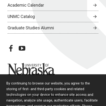
Academic Calendar
UNMC Catalog
Graduate Studies Alumni
facebook
youtube
University of Nebraska
By continuing to browse our website, you agree to the
storing of first- and third-party cookies and related
technologies on your device to enhance site access and
© 2026 University of Nebraska Medical Center
navigation, analyze site usage, authenticate users, facilitate