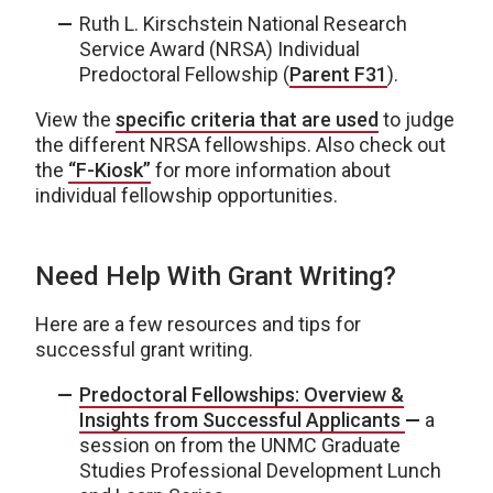
Ruth L. Kirschstein National Research
Service Award (NRSA) Individual
Predoctoral Fellowship (
Parent F31
).
View the
specific criteria that are used
to judge
the different NRSA fellowships. Also check out
the
“F-Kiosk”
for more information about
individual fellowship opportunities.
Need Help With Grant Writing?
Here are a few resources and tips for
successful grant writing.
Predoctoral Fellowships: Overview &
Insights from Successful Applicants
—
a
session on from the UNMC Graduate
Studies Professional Development Lunch