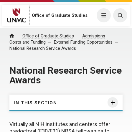
Office of Graduate Studies
Menu
Togg
Office of Graduate Studies
Admissions
Home
Costs and Funding
External Funding Opportunities
National Research Service Awards
National Research Service
Awards
IN THIS SECTION
Virtually all NIH institutes and centers offer
predoctoral (F30/F31) NRSA fellowships to