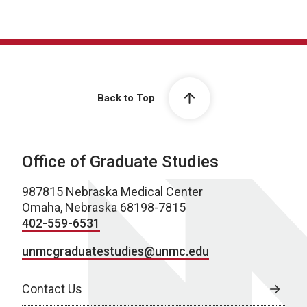
Back to Top
Office of Graduate Studies
987815 Nebraska Medical Center
Omaha, Nebraska 68198-7815
402-559-6531
unmcgraduatestudies@unmc.edu
Contact Us