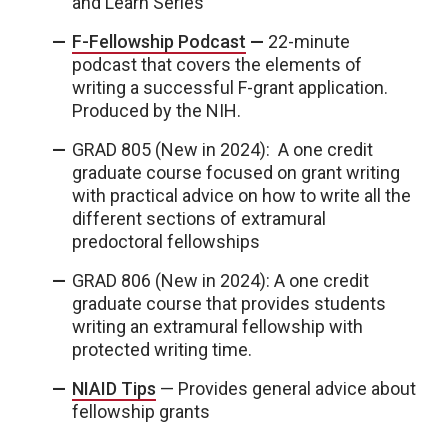
and Learn Series
F-Fellowship Podcast
—
22-minute
podcast that covers the elements of
writing a successful F-grant application.
Produced by the NIH.
GRAD 805 (New in 2024): A one credit
graduate course focused on grant writing
with practical advice on how to write all the
different sections of extramural
predoctoral fellowships
GRAD 806 (New in 2024): A one credit
graduate course that provides students
writing an extramural fellowship with
protected writing time.
NIAID Tips
— Provides general advice about
fellowship grants