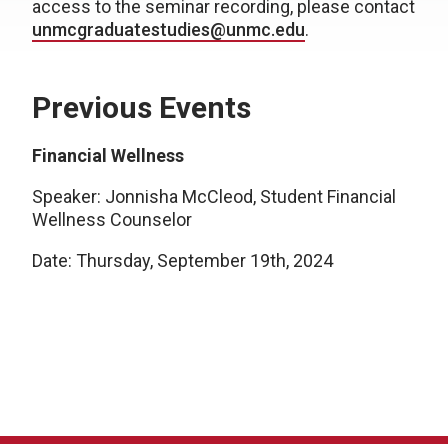
access to the seminar recording, please contact
unmcgraduatestudies@unmc.edu
.
Previous Events
Financial Wellness
Speaker: Jonnisha McCleod, Student Financial
Wellness Counselor
Date: Thursday, September 19th, 2024