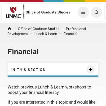
Office of Graduate Studies
Menu
Togg
Office of Graduate Studies
Professional
Home
Development
Lunch & Learn
Financial
Financial
IN THIS SECTION
Watch previous Lunch & Learn workshops to
boost your financial literacy.
If you are interested in this topic and would like