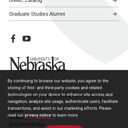
UNMC Catalog
Graduate Studies Alumni
facebook
youtube
University of Nebraska
By continuing to browse our website, you agree to the
storing of first- and third-party cookies and related
technologies on your device to enhance site access and
© 2026 University of Nebraska Medical Center
navigation, analyze site usage, authenticate users, facilitate
transactions, and assist in our marketing efforts. Please
Policies
read our
privacy notice
to learn more.
Legal & Privacy
Non-Discrimination