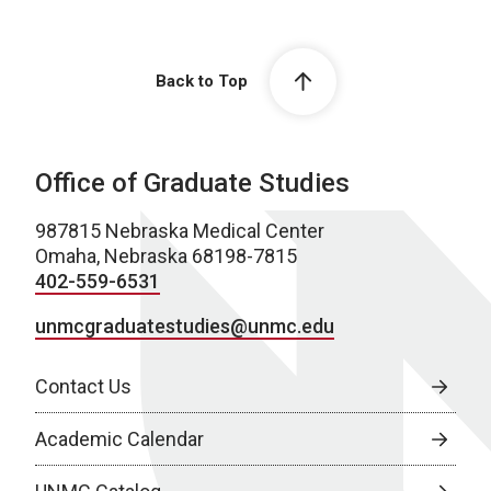
Back to Top
Office of Graduate Studies
987815 Nebraska Medical Center
Omaha, Nebraska 68198-7815
402-559-6531
unmcgraduatestudies@unmc.edu
Contact Us
Academic Calendar