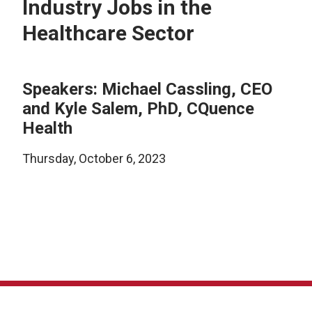
Industry Jobs in the
Healthcare Sector
Speakers: Michael Cassling, CEO
and Kyle Salem, PhD, CQuence
Health
Thursday, October 6, 2023