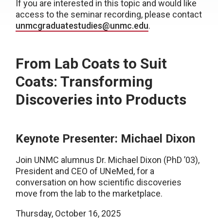
If you are interested in this topic and would like
access to the seminar recording, please contact
unmcgraduatestudies@unmc.edu
.
From Lab Coats to Suit
Coats: Transforming
Discoveries into Products
Keynote Presenter: Michael Dixon
Join UNMC alumnus Dr. Michael Dixon (PhD ’03),
President and CEO of UNeMed, for a
conversation on how scientific discoveries
move from the lab to the marketplace.
Thursday, October 16, 2025