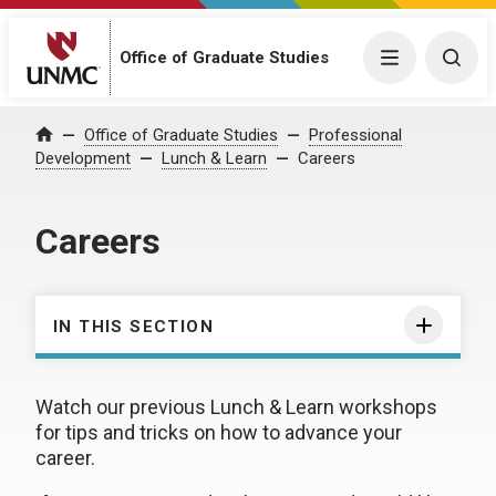
Office of Graduate Studies
Menu
Togg
Office of Graduate Studies
Professional
Home
Development
Lunch & Learn
Careers
Careers
IN THIS SECTION
Watch our previous Lunch & Learn workshops
for tips and tricks on how to advance your
career.