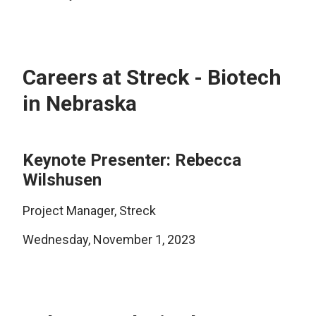
Careers at Streck - Biotech
in Nebraska
Keynote Presenter: Rebecca
Wilshusen
Project Manager, Streck
Wednesday, November 1, 2023