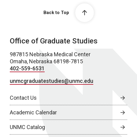
Back to Top
Office of Graduate Studies
987815 Nebraska Medical Center
Omaha, Nebraska 68198-7815
402-559-6531
unmcgraduatestudies@unmc.edu
Contact Us
Academic Calendar
UNMC Catalog