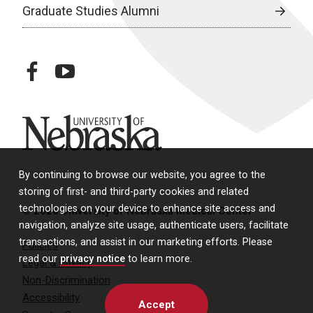
Graduate Studies Alumni
facebook
youtube
University of Nebraska
By continuing to browse our website, you agree to the
storing of first- and third-party cookies and related
technologies on your device to enhance site access and
© 2026 University of Nebraska Medical Center
navigation, analyze site usage, authenticate users, facilitate
transactions, and assist in our marketing efforts. Please
Policies
read our
privacy notice
to learn more.
Legal & Privacy
Non-Discrimination
Accessibility
Accept