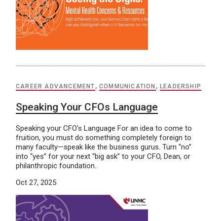
CAREER ADVANCEMENT
,
COMMUNICATION
,
LEADERSHIP
Speaking Your CFOs Language
Speaking your CFO’s Language For an idea to come to
fruition, you must do something completely foreign to
many faculty—speak like the business gurus. Turn “no”
into “yes” for your next “big ask” to your CFO, Dean, or
philanthropic foundation.
Oct 27, 2025