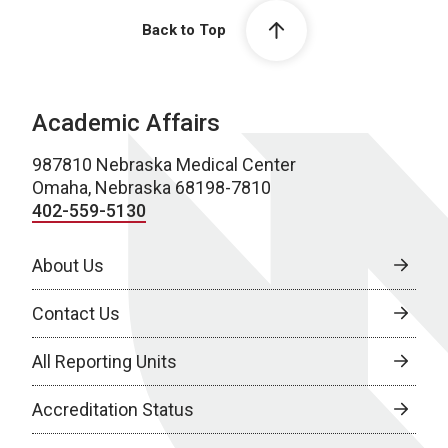
Back to Top
Academic Affairs
987810 Nebraska Medical Center
Omaha, Nebraska 68198-7810
402-559-5130
About Us
Contact Us
All Reporting Units
Accreditation Status