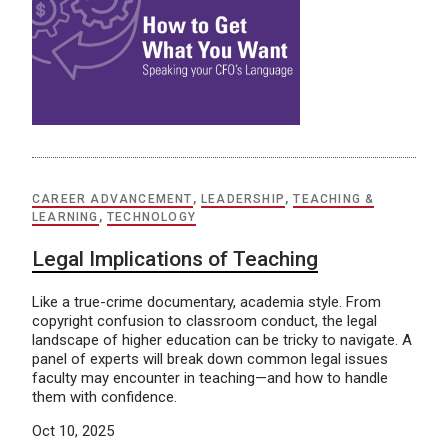
CAREER ADVANCEMENT
,
LEADERSHIP
,
TEACHING &
LEARNING
,
TECHNOLOGY
Legal Implications of Teaching
Like a true-crime documentary, academia style. From
copyright confusion to classroom conduct, the legal
landscape of higher education can be tricky to navigate. A
panel of experts will break down common legal issues
faculty may encounter in teaching—and how to handle
them with confidence.
Oct 10, 2025