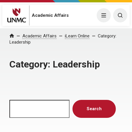
Menu
Togg
Academic Affairs
Home
Academic Affairs
iLearn Online
Category:
Leadership
Category:
Leadership
Search
Search