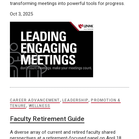
transforming meetings into powerful tools for progress.
Oct 3, 2025
CAREER ADVANCEMENT
,
LEADERSHIP
,
PROMOTION &
TENURE
,
WELLNESS
Faculty Retirement Guide
A diverse array of current and retired faculty shared
perspectives at a retirement-focused panel on April 18,