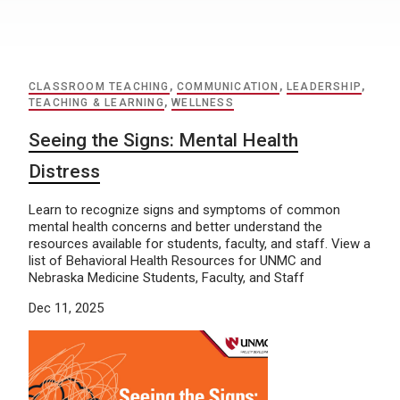
CLASSROOM TEACHING
,
COMMUNICATION
,
LEADERSHIP
,
TEACHING & LEARNING
,
WELLNESS
Seeing the Signs: Mental Health
Distress
Learn to recognize signs and symptoms of common
mental health concerns and better understand the
resources available for students, faculty, and staff. View a
list of Behavioral Health Resources for UNMC and
Nebraska Medicine Students, Faculty, and Staff
Dec 11, 2025