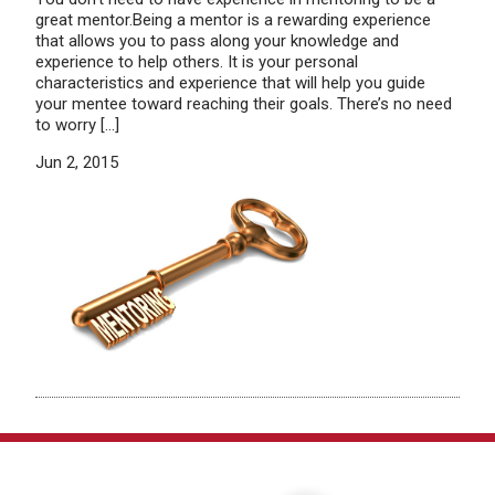
great mentor.Being a mentor is a rewarding experience
that allows you to pass along your knowledge and
experience to help others. It is your personal
characteristics and experience that will help you guide
your mentee toward reaching their goals. There’s no need
to worry […]
Jun 2, 2015