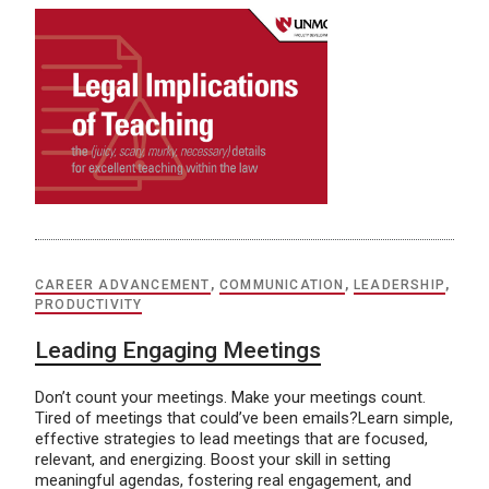
CAREER ADVANCEMENT
,
COMMUNICATION
,
LEADERSHIP
,
PRODUCTIVITY
Leading Engaging Meetings
Don’t count your meetings. Make your meetings count.
Tired of meetings that could’ve been emails?Learn simple,
effective strategies to lead meetings that are focused,
relevant, and energizing. Boost your skill in setting
meaningful agendas, fostering real engagement, and