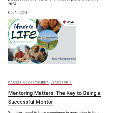
2024.
Oct 1, 2024
CAREER ADVANCEMENT
,
LEADERSHIP
Mentoring Matters: The Key to Being a
Successful Mentor
You don’t need to have experience in mentoring to be a