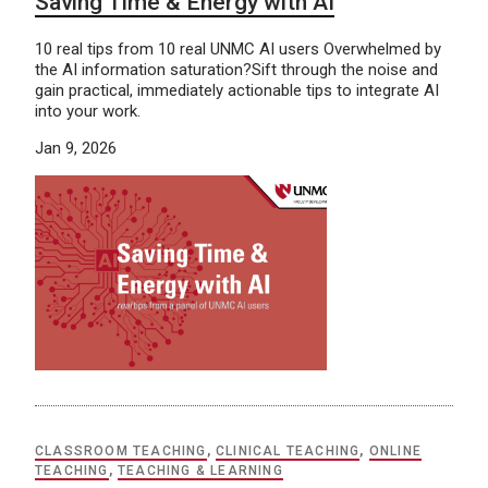
Saving Time & Energy with AI
10 real tips from 10 real UNMC AI users Overwhelmed by
the AI information saturation?Sift through the noise and
gain practical, immediately actionable tips to integrate AI
into your work.
Jan 9, 2026
CLASSROOM TEACHING
,
CLINICAL TEACHING
,
ONLINE
TEACHING
,
TEACHING & LEARNING