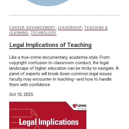
CAREER ADVANCEMENT
,
LEADERSHIP
,
TEACHING &
LEARNING
,
TECHNOLOGY
Legal Implications of Teaching
Like a true-crime documentary, academia style. From
copyright confusion to classroom conduct, the legal
landscape of higher education can be tricky to navigate. A
panel of experts will break down common legal issues
faculty may encounter in teaching—and how to handle
them with confidence.
Oct 10, 2025