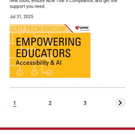
new tools, ensure ADA Title II Compliance, and get the
support you need.
Jul 31, 2025
1
2
3