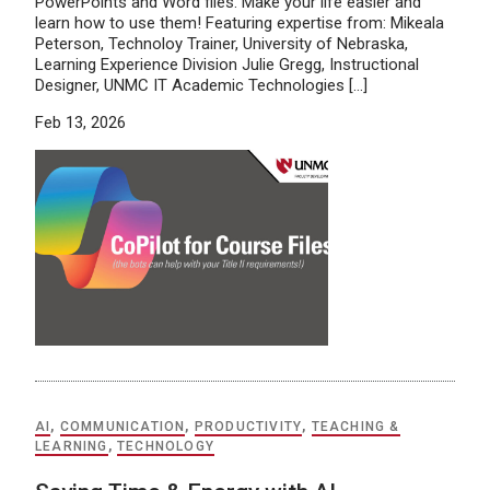
PowerPoints and Word files. Make your life easier and
learn how to use them! Featuring expertise from: Mikeala
Peterson, Technoloy Trainer, University of Nebraska,
Learning Experience Division Julie Gregg, Instructional
Designer, UNMC IT Academic Technologies […]
Feb 13, 2026
AI
,
COMMUNICATION
,
PRODUCTIVITY
,
TEACHING &
LEARNING
,
TECHNOLOGY