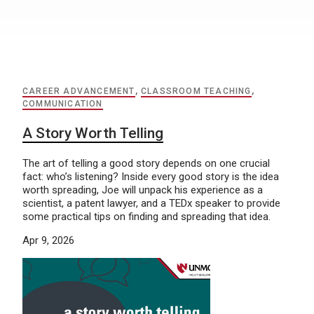
CAREER ADVANCEMENT
,
CLASSROOM TEACHING
,
COMMUNICATION
A Story Worth Telling
The art of telling a good story depends on one crucial
fact: who’s listening? Inside every good story is the idea
worth spreading, Joe will unpack his experience as a
scientist, a patent lawyer, and a TEDx speaker to provide
some practical tips on finding and spreading that idea.
Apr 9, 2026