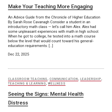
Make Your Teaching More Engaging
An Advice Guide from the Chronicle of Higher Education
By Sarah Rose Cavanagh Consider a student in an
introductory math class — let’s call him Alex. Alex had
some unpleasant experiences with math in high school.
When he got to college, he tested into a math course
below the level that would count toward his general-
education requirements. […]
Dec 22, 2025
CLASSROOM TEACHING
,
COMMUNICATION
,
LEADERSHIP
,
TEACHING & LEARNING
,
WELLNESS
Seeing the Signs: Mental Health
Distress