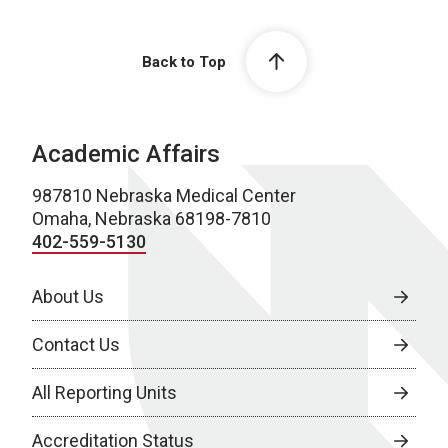
Back to Top
Academic Affairs
987810 Nebraska Medical Center
Omaha, Nebraska 68198-7810
402-559-5130
About Us
Contact Us
All Reporting Units
Accreditation Status