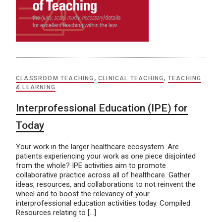
CLASSROOM TEACHING
,
CLINICAL TEACHING
,
TEACHING
& LEARNING
Interprofessional Education (IPE) for
Today
Your work in the larger healthcare ecosystem. Are
patients experiencing your work as one piece disjointed
from the whole? IPE activities aim to promote
collaborative practice across all of healthcare. Gather
ideas, resources, and collaborations to not reinvent the
wheel and to boost the relevancy of your
interprofessional education activities today. Compiled
Resources relating to […]