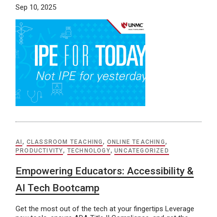
Sep 10, 2025
AI
,
CLASSROOM TEACHING
,
ONLINE TEACHING
,
PRODUCTIVITY
,
TECHNOLOGY
,
UNCATEGORIZED
Empowering Educators: Accessibility &
AI Tech Bootcamp
Get the most out of the tech at your fingertips Leverage