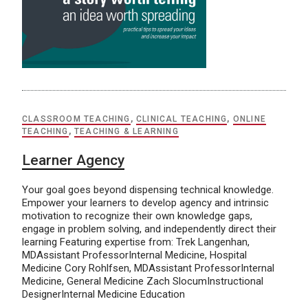
CLASSROOM TEACHING
,
CLINICAL TEACHING
,
ONLINE
TEACHING
,
TEACHING & LEARNING
Learner Agency
Your goal goes beyond dispensing technical knowledge.
Empower your learners to develop agency and intrinsic
motivation to recognize their own knowledge gaps,
engage in problem solving, and independently direct their
learning Featuring expertise from: Trek Langenhan,
MDAssistant ProfessorInternal Medicine, Hospital
Medicine Cory Rohlfsen, MDAssistant ProfessorInternal
Medicine, General Medicine Zach SlocumInstructional
DesignerInternal Medicine Education