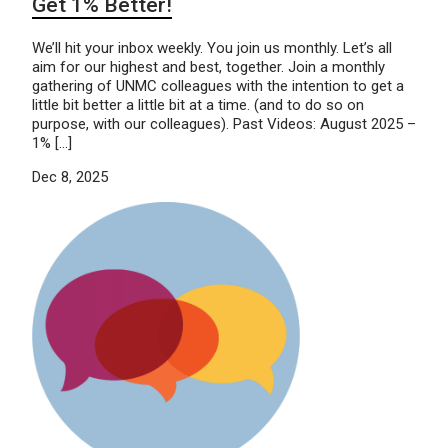
Get 1% Better!
We’ll hit your inbox weekly. You join us monthly. Let’s all
aim for our highest and best, together. Join a monthly
gathering of UNMC colleagues with the intention to get a
little bit better a little bit at a time. (and to do so on
purpose, with our colleagues). Past Videos: August 2025 –
1% […]
Dec 8, 2025