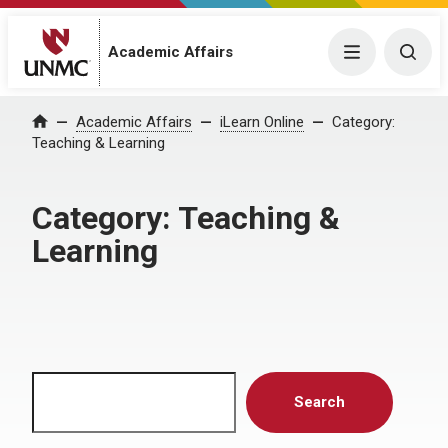
Menu
Togg
Academic Affairs
Home
Academic Affairs
iLearn Online
Category:
Teaching & Learning
Category:
Teaching &
Learning
Search
Search