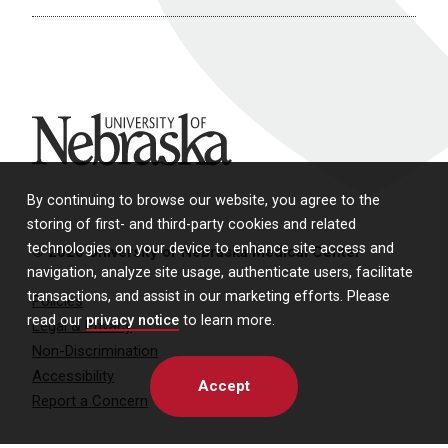
University of Nebraska
By continuing to browse our website, you agree to the
storing of first- and third-party cookies and related
technologies on your device to enhance site access and
© 2026 University of Nebraska Medical Center
navigation, analyze site usage, authenticate users, facilitate
transactions, and assist in our marketing efforts. Please
Policies
read our
privacy notice
to learn more.
Legal & Privacy
Non-Discrimination
Accessibility
Accept
Report a Concern