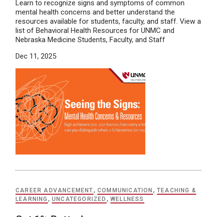
Learn to recognize signs and symptoms of common
mental health concerns and better understand the
resources available for students, faculty, and staff. View a
list of Behavioral Health Resources for UNMC and
Nebraska Medicine Students, Faculty, and Staff
Dec 11, 2025
CAREER ADVANCEMENT
,
COMMUNICATION
,
TEACHING &
LEARNING
,
UNCATEGORIZED
,
WELLNESS