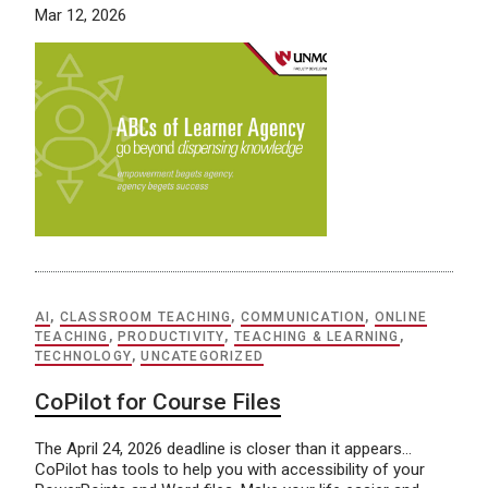
Mar 12, 2026
AI
,
CLASSROOM TEACHING
,
COMMUNICATION
,
ONLINE
TEACHING
,
PRODUCTIVITY
,
TEACHING & LEARNING
,
TECHNOLOGY
,
UNCATEGORIZED
CoPilot for Course Files
The April 24, 2026 deadline is closer than it appears…
CoPilot has tools to help you with accessibility of your