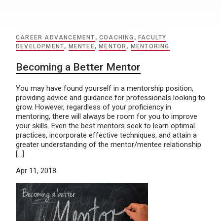
CAREER ADVANCEMENT
,
COACHING
,
FACULTY
DEVELOPMENT
,
MENTEE
,
MENTOR
,
MENTORING
Becoming a Better Mentor
You may have found yourself in a mentorship position,
providing advice and guidance for professionals looking to
grow. However, regardless of your proficiency in
mentoring, there will always be room for you to improve
your skills. Even the best mentors seek to learn optimal
practices, incorporate effective techniques, and attain a
greater understanding of the mentor/mentee relationship
[…]
Apr 11, 2018