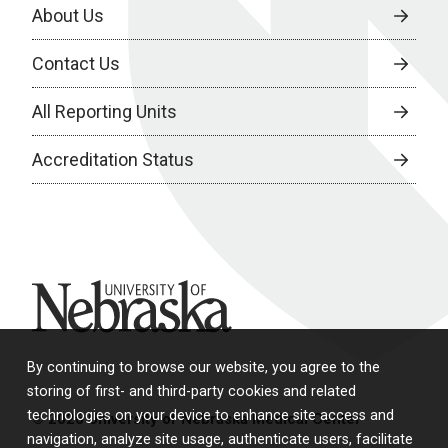
About Us
Contact Us
All Reporting Units
Accreditation Status
University of Nebraska
By continuing to browse our website, you agree to the
storing of first- and third-party cookies and related
technologies on your device to enhance site access and
© 2026 University of Nebraska Medical Center
navigation, analyze site usage, authenticate users, facilitate