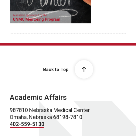
Back to Top
Academic Affairs
987810 Nebraska Medical Center
Omaha, Nebraska 68198-7810
402-559-5130