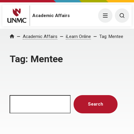
Menu
Togg
Academic Affairs
Home
Academic Affairs
iLearn Online
Tag:
Mentee
Tag:
Mentee
Search
Search