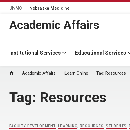
UNMC
Nebraska Medicine
Academic Affairs
Institutional Services
Educational Services
Home
Academic Affairs
iLearn Online
Tag:
Resources
Tag:
Resources
FACULTY DEVELOPMENT
,
LEARNING
,
RESOURCES
,
STUDENTS
,