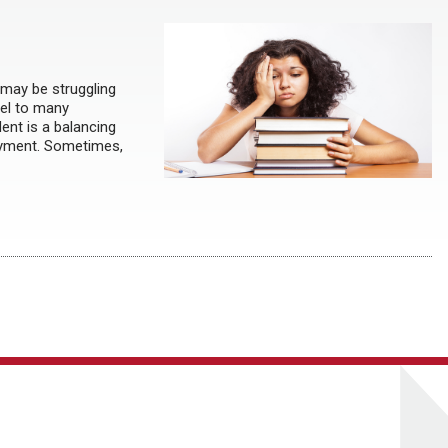
 may be struggling
del to many
dent is a balancing
ployment. Sometimes,