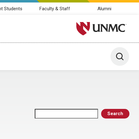
nt Students
Faculty & Staff
Alumni
University of Nebraska M
Toggle 
Search
Search