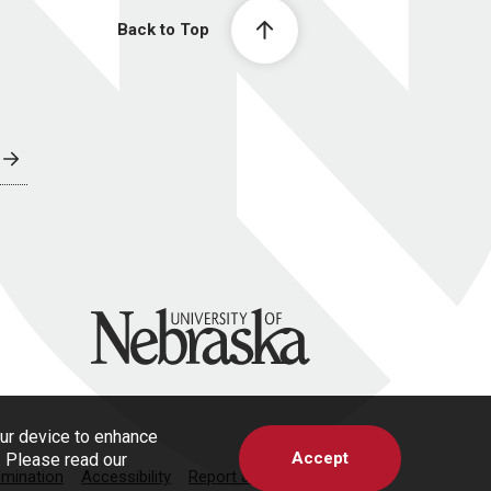
Back to Top
University of Nebraska
our device to enhance
Accept
s. Please read our
imination
Accessibility
Report a Concern