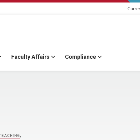
Curre
Faculty Affairs
Compliance
TEACHING
,