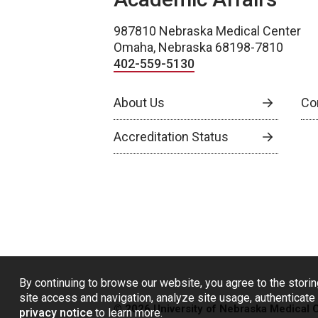
987810 Nebraska Medical Center
Omaha, Nebraska 68198-7810
402-559-5130
About Us
Co
Accreditation Status
By continuing to browse our website, you agree to the storin
site access and navigation, analyze site usage, authenticate 
© 2026 University of Nebraska Medical 
privacy notice
to learn more.