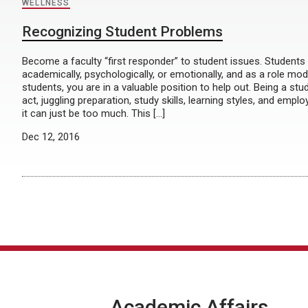
WELLNESS
Recognizing Student Problems
Become a faculty “first responder” to student issues. Students
academically, psychologically, or emotionally, and as a role mo
students, you are in a valuable position to help out. Being a stu
act, juggling preparation, study skills, learning styles, and em
it can just be too much. This […]
Dec 12, 2016
Academic Affairs