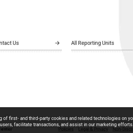
ntact Us
All Reporting Units
g of first- and third-party cookies and related technologies on y
users, facilitate transactions, and assist in our marketing effort
Center
Policies
Legal & Privacy
Non-Discr