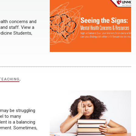
alth concerns and
 and staff. View a
dicine Students,
TEACHING
,
 may be struggling
del to many
dent is a balancing
ployment. Sometimes,