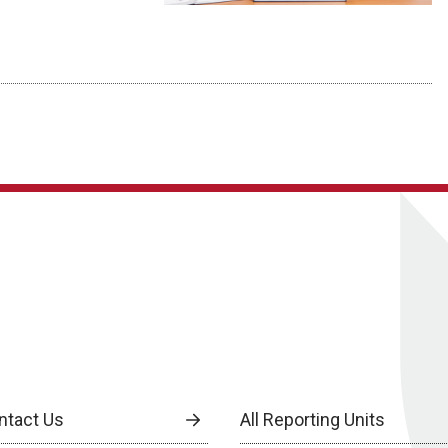
ntact Us
All Reporting Units