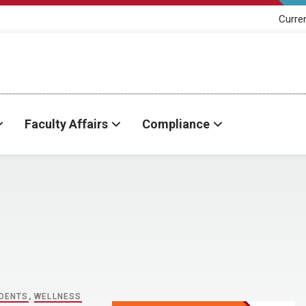
Curre
Faculty Affairs
Compliance
DENTS
,
WELLNESS