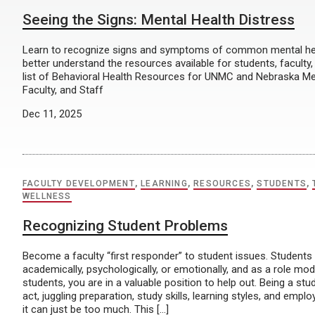
Seeing the Signs: Mental Health Distress
Learn to recognize signs and symptoms of common mental he
better understand the resources available for students, faculty,
list of Behavioral Health Resources for UNMC and Nebraska Me
Faculty, and Staff
Dec 11, 2025
FACULTY DEVELOPMENT
,
LEARNING
,
RESOURCES
,
STUDENTS
,
WELLNESS
Recognizing Student Problems
Become a faculty “first responder” to student issues. Students
academically, psychologically, or emotionally, and as a role mo
students, you are in a valuable position to help out. Being a stu
act, juggling preparation, study skills, learning styles, and em
it can just be too much. This […]