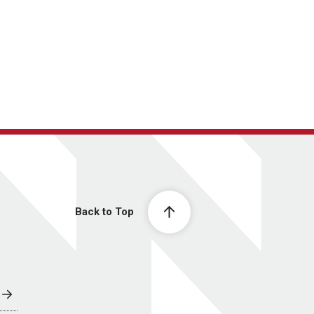
Back to Top