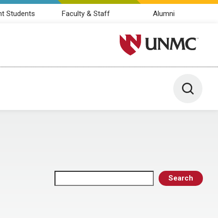
nt Students
Faculty & Staff
Alumni
University of Nebraska M
Toggle 
Search
Search