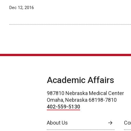
Dec 12, 2016
Academic Affairs
987810 Nebraska Medical Center
Omaha, Nebraska 68198-7810
402-559-5130
About Us
Co