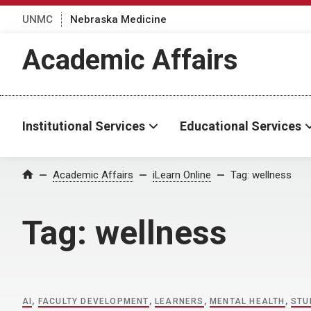
UNMC
Nebraska Medicine
Academic Affairs
Institutional Services
Educational Services
Home
Academic Affairs
iLearn Online
Tag:
wellness
Tag:
wellness
AI
,
FACULTY DEVELOPMENT
,
LEARNERS
,
MENTAL HEALTH
,
STU