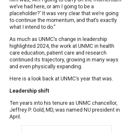
we’ve had here, or am I going to be a
placeholder?’ It was very clear that we’re going
to continue the momentum, and that’s exactly
what I intend to do.”
As much as UNMC’s change in leadership
highlighted 2024, the work at UNMC in health
care education, patient care and research
continued its trajectory, growing in many ways
and even physically expanding.
Here is a look back at UNMC’s year that was.
Leadership shift
Ten years into his tenure as UNMC chancellor,
Jeffrey P. Gold, MD, was named NU president in
April.