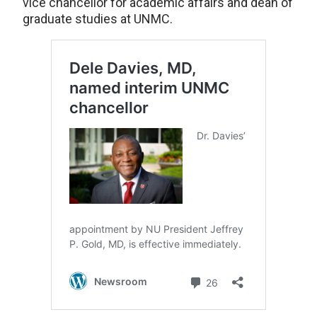
vice chancellor for academic affairs and dean of
graduate studies at UNMC.