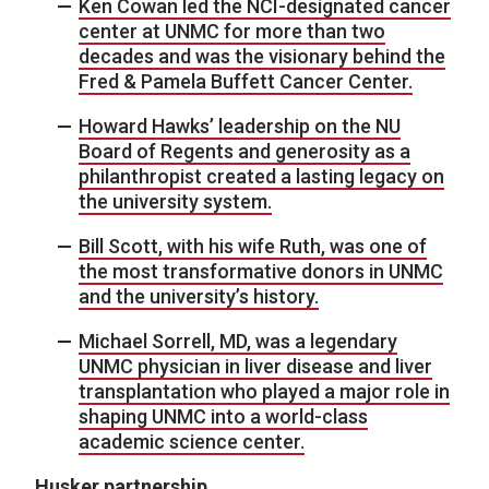
Ken Cowan led the NCI-designated cancer
center at UNMC for more than two
decades and was the visionary behind the
Fred & Pamela Buffett Cancer Center.
Howard Hawks’ leadership on the NU
Board of Regents and generosity as a
philanthropist created a lasting legacy on
the university system.
Bill Scott, with his wife Ruth, was one of
the most transformative donors in UNMC
and the university’s history.
Michael Sorrell, MD, was a legendary
UNMC physician in liver disease and liver
transplantation who played a major role in
shaping UNMC into a world-class
academic science center.
Husker partnership