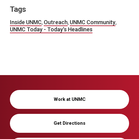
Tags
Inside UNMC
,
Outreach
,
UNMC Community
,
UNMC Today - Today's Headlines
Work at UNMC
Get Directions