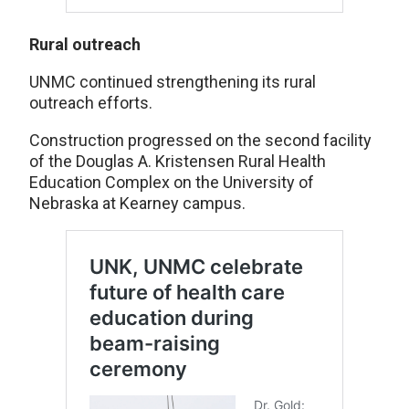
Rural outreach
UNMC continued strengthening its rural
outreach efforts.
Construction progressed on the second facility
of the Douglas A. Kristensen Rural Health
Education Complex on the University of
Nebraska at Kearney campus.