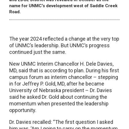
name for UNMC's development west of Saddle Creek
Road.
The year 2024 reflected a change at the very top
of UNMC’s leadership. But UNMC’s progress
continued just the same.
New UNMC Interim Chancellor H. Dele Davies,
MD, said that is according to plan. During his first
campus forum as interim chancellor – stepping
in for Jeffrey P. Gold, MD, after he became
University of Nebraska president – Dr. Davies
said he asked Dr. Gold about continuing the
momentum when presented the leadership
opportunity.
Dr. Davies recalled: “The first question I asked
him was, ‘Am I going to carry on the momentum