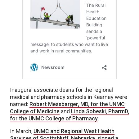
Inaugural associate deans for the regional
medical and pharmacy schools in Kearney were
named:
Robert Messbarger, MD, for the UNMC
College of Medicine
and
Linda Sobeski, PharmD,
for the UNMC College of Pharmacy
.
In March,
UNMC and Regional West Health
Services of Scottsbluff, Nebraska, signed a