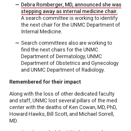
Debra Romberger, MD, announced she was
stepping away as internal medicine chair.
A search committee is working to identify
the next chair for the UNMC Department of
Internal Medicine.
Search committees also are working to
find the next chairs for the UNMC
Department of Dermatology, UNMC
Department of Obstetrics and Gynecology
and UNMC Department of Radiology.
Remembered for their impact
Along with the loss of other dedicated faculty
and staff, UNMC lost several pillars of the med
center with the deaths of Ken Cowan, MD, PhD,
Howard Hawks, Bill Scott, and Michael Sorrell,
MD.