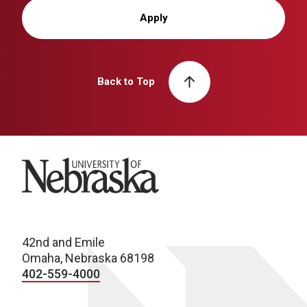
Apply
Back to Top
University of Nebraska
42nd and Emile
Omaha, Nebraska 68198
402-559-4000