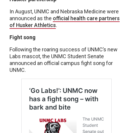
In August, UNMC and Nebraska Medicine were
announced as the
official health care partners
of Husker Athletics
.
Fight song
Following the roaring success of UNMC’s new
Labs mascot, the UNMC Student Senate
announced an official campus fight song for
UNMC.