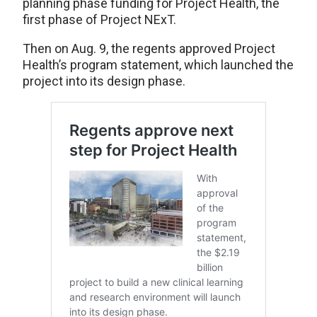
planning phase funding for Project Health, the
first phase of Project NExT.
Then on Aug. 9, the regents approved Project
Health’s program statement, which launched the
project into its design phase.