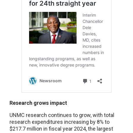
Research grows impact
UNMC research continues to grow, with total
research expenditures increasing by 8% to
$217.7 million in fiscal year 2024, the largest