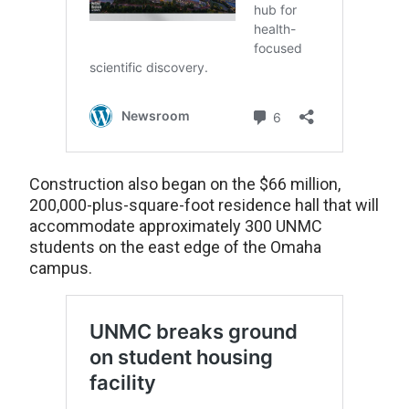
Construction also began on the $66 million,
200,000-plus-square-foot residence hall that will
accommodate approximately 300 UNMC
students on the east edge of the Omaha
campus.