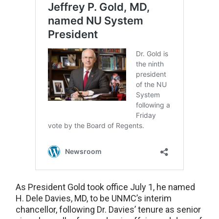
As President Gold took office July 1, he named
H. Dele Davies, MD, to be UNMC’s interim
chancellor, following Dr. Davies’ tenure as senior