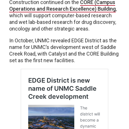
Construction continued on the
CORE (Campus
Operations and Research Excellence) Building
,
which will support computer-based research
and wet lab-based research for drug discovery,
oncology and other strategic areas.
In October, UNMC revealed EDGE District as the
name for UNMC’s development west of Saddle
Creek Road, with Catalyst and the CORE Building
set as the first new facilities.