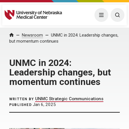
University of Nebraska Medical Center
Menu
Togg
Home
Newsroom
UNMC in 2024: Leadership changes,
but momentum continues
UNMC in 2024:
Leadership changes, but
momentum continues
UNMC Strategic Communications
WRITTEN BY
Jan 6, 2025
PUBLISHED