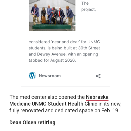
The med center also opened the
Nebraska
Medicine UNMC Student Health Clinic
in its new,
fully renovated and dedicated space on Feb. 19.
Dean Olsen retiring