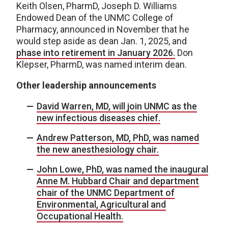
Keith Olsen, PharmD, Joseph D. Williams
Endowed Dean of the UNMC College of
Pharmacy, announced in November that he
would step aside as dean Jan. 1, 2025, and
phase into retirement in January 2026.
Don
Klepser, PharmD, was named interim dean.
Other leadership announcements
David Warren, MD, will join UNMC as the
new infectious diseases chief.
Andrew Patterson, MD, PhD, was named
the new anesthesiology chair.
John Lowe, PhD, was named the inaugural
Anne M. Hubbard Chair and department
chair of the UNMC Department of
Environmental, Agricultural and
Occupational Health.