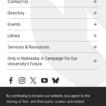
Contact Us
Directory
Events
Library
Services & Resources
Only in Nebraska: A Campaign for Our
University’s Future
facebook
instagram
twitter
youtube
bluesky
By continuing to browse our website, you agree to the
© 2026 University of Nebraska Medical Center
storing of first- and third-party cookies and related