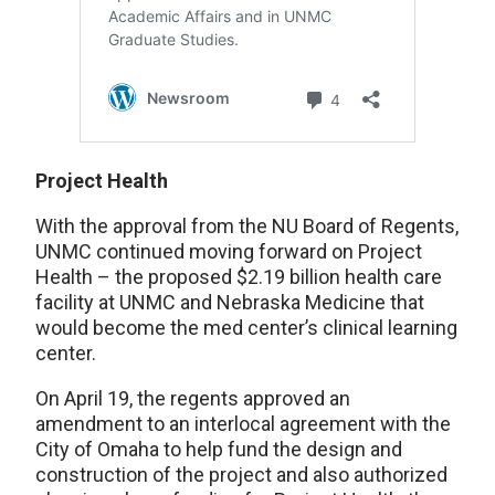
Project Health
With the approval from the NU Board of Regents,
UNMC continued moving forward on Project
Health – the proposed $2.19 billion health care
facility at UNMC and Nebraska Medicine that
would become the med center’s clinical learning
center.
On April 19, the regents approved an
amendment to an interlocal agreement with the
City of Omaha to help fund the design and
construction of the project and also authorized