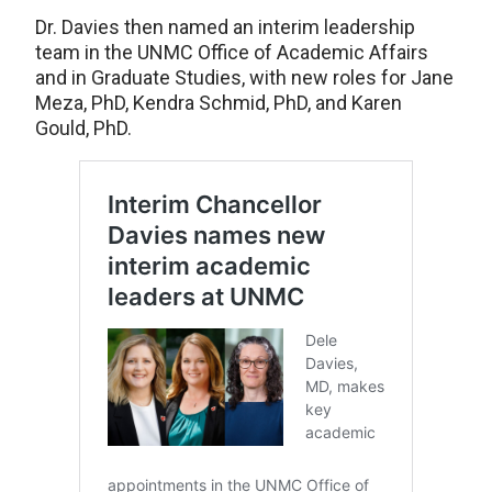
Dr. Davies then named an interim leadership
team in the UNMC Office of Academic Affairs
and in Graduate Studies, with new roles for Jane
Meza, PhD, Kendra Schmid, PhD, and Karen
Gould, PhD.