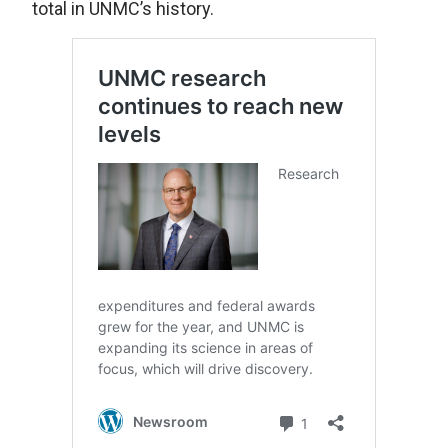
total in UNMC’s history.