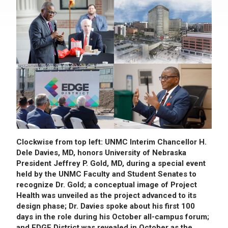
Clockwise from top left: UNMC Interim Chancellor H.
Dele Davies, MD, honors University of Nebraska
President Jeffrey P. Gold, MD, during a special event
held by the UNMC Faculty and Student Senates to
recognize Dr. Gold; a conceptual image of Project
Health was unveiled as the project advanced to its
design phase; Dr. Davies spoke about his first 100
days in the role during his October all-campus forum;
and EDGE District was revealed in October as the