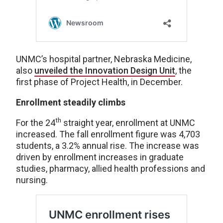
UNMC’s hospital partner, Nebraska Medicine,
also
unveiled the Innovation Design Unit
, the
first phase of Project Health, in December.
Enrollment steadily climbs
th
For the 24
straight year, enrollment at UNMC
increased. The fall enrollment figure was 4,703
students, a 3.2% annual rise. The increase was
driven by enrollment increases in graduate
studies, pharmacy, allied health professions and
nursing.