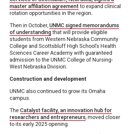
master affiliation agreement
to expand clinical
rotation opportunities in the region.
Then in October,
UNMC signed memorandums
of understanding
that will provide eligible
students from Western Nebraska Community
College and Scottsbluff High School’s Health
Sciences Career Academy with guaranteed
admission to the UNMC College of Nursing-
West Nebraska Division.
Construction and development
UNMC also continued to grow its Omaha
campus.
The
Catalyst facility, an innovation hub for
researchers and entrepreneurs
, moved closer
to its early 2025 opening.