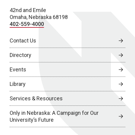
42nd and Emile
Omaha, Nebraska 68198
402-559-4000
Contact Us
Directory
Events
Library
Services & Resources
Only in Nebraska: A Campaign for Our
University’s Future