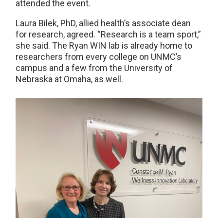
attended the event.
Laura Bilek, PhD, allied health’s associate dean
for research, agreed. “Research is a team sport,”
she said. The Ryan WIN lab is already home to
researchers from every college on UNMC’s
campus and a few from the University of
Nebraska at Omaha, as well.