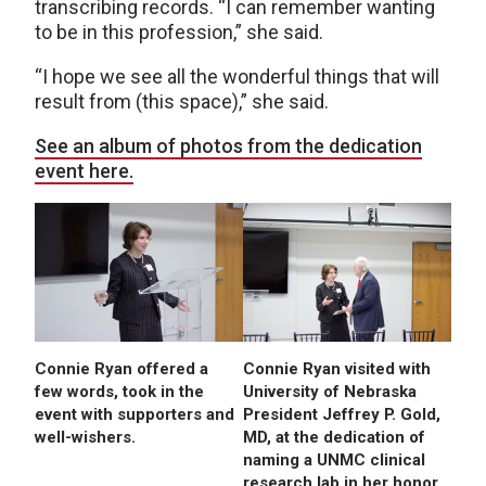
transcribing records. “I can remember wanting
to be in this profession,” she said.
“I hope we see all the wonderful things that will
result from (this space),” she said.
See an album of photos from the dedication
event here.
Connie Ryan offered a
Connie Ryan visited with
few words, took in the
University of Nebraska
event with supporters and
President Jeffrey P. Gold,
well-wishers.
MD, at the dedication of
naming a UNMC clinical
research lab in her honor.