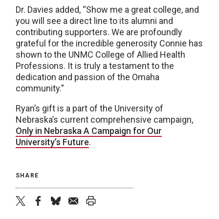
Dr. Davies added, “Show me a great college, and
you will see a direct line to its alumni and
contributing supporters. We are profoundly
grateful for the incredible generosity Connie has
shown to the UNMC College of Allied Health
Professions. It is truly a testament to the
dedication and passion of the Omaha
community.”
Ryan’s gift is a part of the University of
Nebraska’s current comprehensive campaign,
Only in Nebraska A Campaign for Our
University’s Future
.
SHARE
twitter
facebook
bluesky
email
print