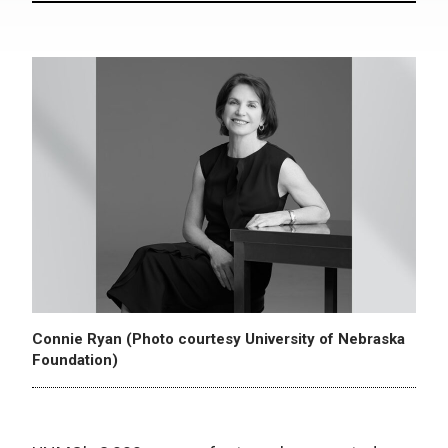
Connie Ryan (Photo courtesy University of Nebraska
Foundation)