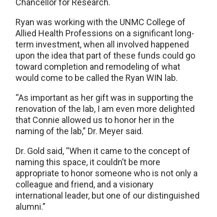
Chancellor for Research.
Ryan was working with the UNMC College of
Allied Health Professions on a significant long-
term investment, when all involved happened
upon the idea that part of these funds could go
toward completion and remodeling of what
would come to be called the Ryan WIN lab.
“As important as her gift was in supporting the
renovation of the lab, I am even more delighted
that Connie allowed us to honor her in the
naming of the lab,” Dr. Meyer said.
Dr. Gold said, “When it came to the concept of
naming this space, it couldn’t be more
appropriate to honor someone who is not only a
colleague and friend, and a visionary
international leader, but one of our distinguished
alumni.”