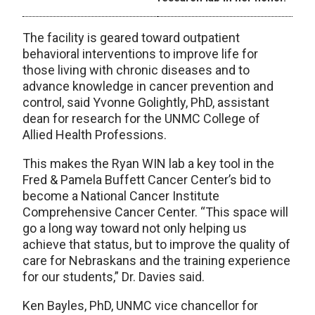
The facility is geared toward outpatient
behavioral interventions to improve life for
those living with chronic diseases and to
advance knowledge in cancer prevention and
control, said Yvonne Golightly, PhD, assistant
dean for research for the UNMC College of
Allied Health Professions.
This makes the Ryan WIN lab a key tool in the
Fred & Pamela Buffett Cancer Center’s bid to
become a National Cancer Institute
Comprehensive Cancer Center. “This space will
go a long way toward not only helping us
achieve that status, but to improve the quality of
care for Nebraskans and the training experience
for our students,” Dr. Davies said.
Ken Bayles, PhD, UNMC vice chancellor for