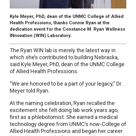
Kyle Meyer, PhD, dean of the UNMC College of Allied
Health Professions, thanks Connie Ryan at the
dedication event for the Constance M. Ryan Wellness
INnovation (WIN) Laboratory.
The Ryan WIN lab is merely the latest way in
which she’s contributed to building Nebraska,
said Kyle Meyer, PhD, dean of the UNMC College
of Allied Health Professions.
“We are honored to be a part of your legacy,” Dr.
Meyer told Ryan.
At the naming celebration, Ryan recalled the
excitement she felt doing lab work years ago,
first as a phlebotomist. She earned a medical
technology degree from UNMC’s now-College of
Allied Health Professions and began her career