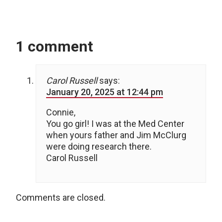
1 comment
Carol Russell
says:
January 20, 2025 at 12:44 pm
Connie,
You go girl! I was at the Med Center
when yours father and Jim McClurg
were doing research there.
Carol Russell
Comments are closed.