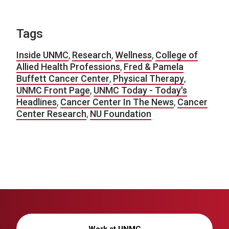
Tags
Inside UNMC
,
Research
,
Wellness
,
College of
Allied Health Professions
,
Fred & Pamela
Buffett Cancer Center
,
Physical Therapy
,
UNMC Front Page
,
UNMC Today - Today's
Headlines
,
Cancer Center In The News
,
Cancer
Center Research
,
NU Foundation
Work at UNMC