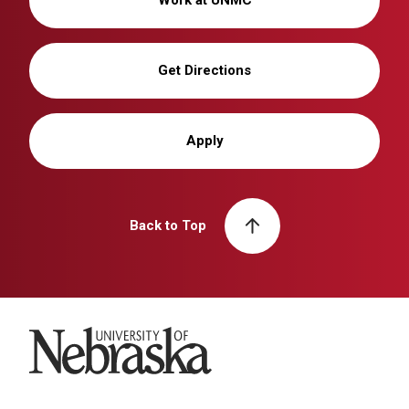
Get Directions
Apply
Back to Top
University of Nebraska