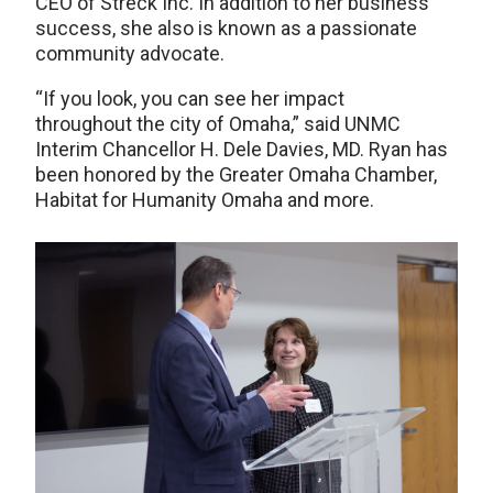
CEO of Streck Inc. In addition to her business
success, she also is known as a passionate
community advocate.
“If you look, you can see her impact
throughout the city of Omaha,” said UNMC
Interim Chancellor H. Dele Davies, MD. Ryan has
been honored by the Greater Omaha Chamber,
Habitat for Humanity Omaha and more.