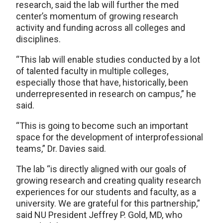
research, said the lab will further the med
center’s momentum of growing research
activity and funding across all colleges and
disciplines.
“This lab will enable studies conducted by a lot
of talented faculty in multiple colleges,
especially those that have, historically, been
underrepresented in research on campus,” he
said.
“This is going to become such an important
space for the development of interprofessional
teams,” Dr. Davies said.
The lab “is directly aligned with our goals of
growing research and creating quality research
experiences for our students and faculty, as a
university. We are grateful for this partnership,”
said NU President Jeffrey P. Gold, MD, who