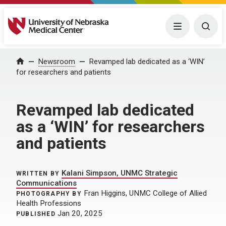
University of Nebraska Medical Center
Menu
Togg
Home
Newsroom
Revamped lab dedicated as a ‘WIN’
for researchers and patients
Revamped lab dedicated
as a ‘WIN’ for researchers
and patients
Kalani Simpson, UNMC Strategic
WRITTEN BY
Communications
Fran Higgins, UNMC College of Allied
PHOTOGRAPHY BY
Health Professions
Jan 20, 2025
PUBLISHED