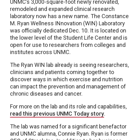
UNMC’s 3,000-square-foot newly renovated,
remodeled and expanded clinical research
laboratory now has a new name. The Constance
M. Ryan Wellness INnovation (WIN) Laboratory
was officially dedicated Dec. 10. It is located on
the lower level of the Student Life Center and is
open for use to researchers from colleges and
institutes across UNMC.
The Ryan WIN lab already is seeing researchers,
clinicians and patients coming together to
discover ways in which exercise and nutrition
can impact the prevention and management of
chronic diseases and cancer.
For more on the lab and its role and capabilities,
read this previous UNMC Today story
.
The lab was named for a significant benefactor
and UNMC alumna, Connie Ryan. Ryan is former