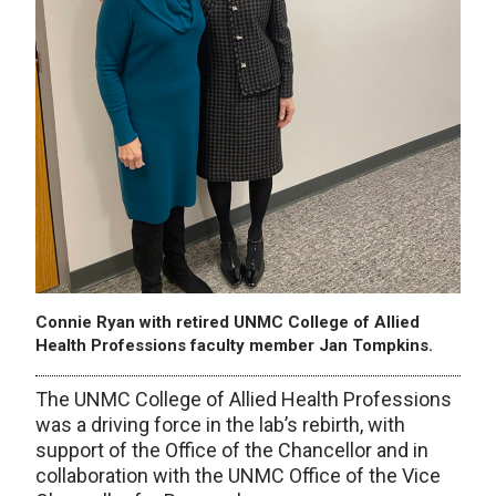
Connie Ryan with retired UNMC College of Allied
Health Professions faculty member Jan Tompkins.
The UNMC College of Allied Health Professions
was a driving force in the lab’s rebirth, with
support of the Office of the Chancellor and in
collaboration with the UNMC Office of the Vice