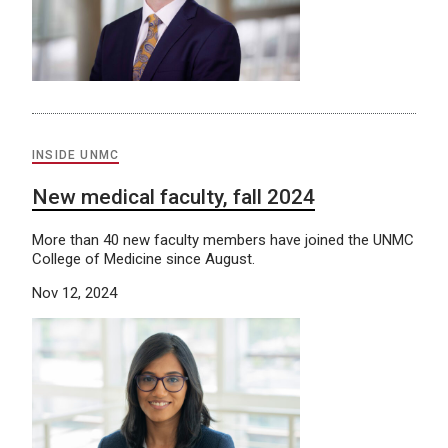
INSIDE UNMC
New medical faculty, fall 2024
More than 40 new faculty members have joined the UNMC
College of Medicine since August.
Nov 12, 2024