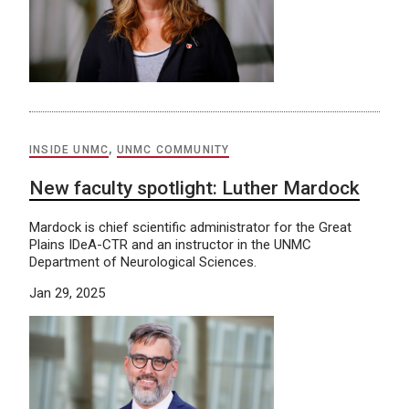
INSIDE UNMC
,
UNMC COMMUNITY
New faculty spotlight: Luther Mardock
Mardock is chief scientific administrator for the Great
Plains IDeA-CTR and an instructor in the UNMC
Department of Neurological Sciences.
Jan 29, 2025