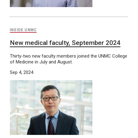
INSIDE UNMC
New medical faculty, September 2024
Thirty-two new faculty members joined the UNMC College
of Medicine in July and August.
Sep 4, 2024