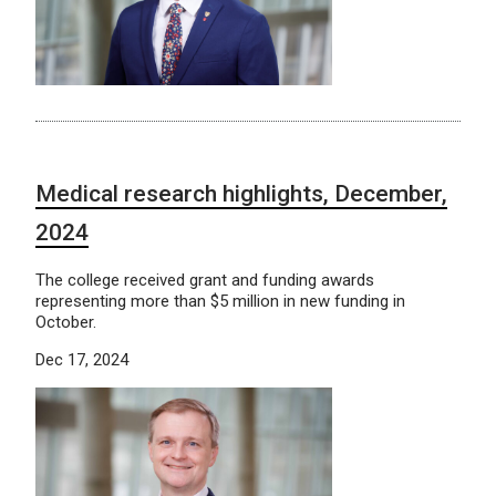
Medical research highlights, December,
2024
The college received grant and funding awards
representing more than $5 million in new funding in
October.
Dec 17, 2024