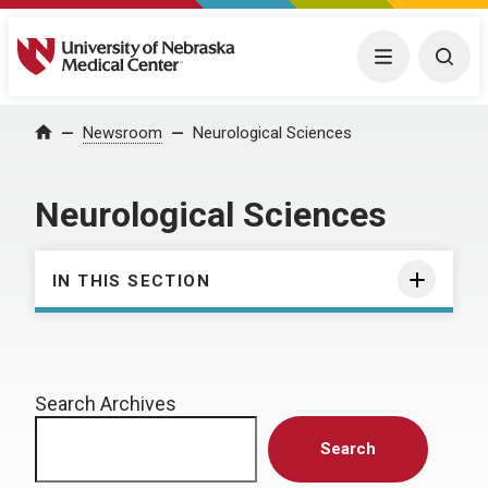
University of Nebraska Medical Center
Menu
Togg
Home
Newsroom
Neurological Sciences
Neurological Sciences
IN THIS SECTION
Search Archives
Search