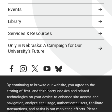
Events
Library
Services & Resources
Only in Nebraska: A Campaign for Our
University’s Future
facebook
instagram
twitter
youtube
bluesky
By continuing to browse our website, you agree to the
© 2026 University of Nebraska Medical Center
storing of first- and third-party cookies and related
technologies on your device to enhance site access and
navigation, analyze site usage, authenticate users, facilitate
Policies
Legal & Privacy
Non-Discrimination
transactions, and assist in our marketing efforts. Please
Accessibility
Report a Concern