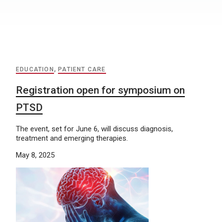
EDUCATION
,
PATIENT CARE
Registration open for symposium on
PTSD
The event, set for June 6, will discuss diagnosis,
treatment and emerging therapies.
May 8, 2025