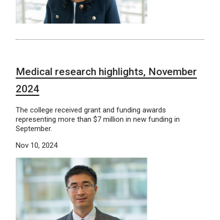
Medical research highlights, November
2024
The college received grant and funding awards
representing more than $7 million in new funding in
September.
Nov 10, 2024