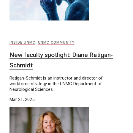
INSIDE UNMC
,
UNMC COMMUNITY
New faculty spotlight: Diane Ratigan-
Schmidt
Ratigan-Schmidt is an instructor and director of
workforce strategy in the UNMC Department of
Neurological Sciences.
Mar 21, 2025