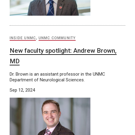
INSIDE UNMC
,
UNMC COMMUNITY
New faculty spotlight: Andrew Brown,
MD
Dr. Brown is an assistant professor in the UNMC
Department of Neurological Sciences.
Sep 12, 2024