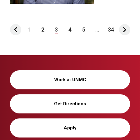
1
2
3
4
5
...
34
Work at UNMC
Get Directions
Apply