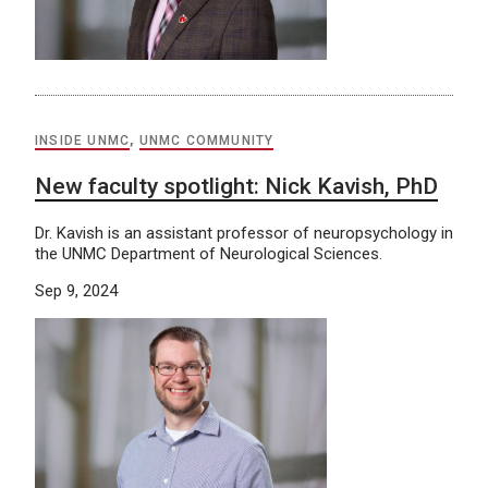
INSIDE UNMC
,
UNMC COMMUNITY
New faculty spotlight: Nick Kavish, PhD
Dr. Kavish is an assistant professor of neuropsychology in
the UNMC Department of Neurological Sciences.
Sep 9, 2024