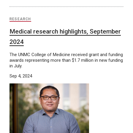
RESEARCH
Medical research highlights, September
2024
The UNMC College of Medicine received grant and funding
awards representing more than $1.7 million in new funding
in July.
Sep 4, 2024