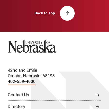
Back to Top
University of Nebraska
42nd and Emile
Omaha, Nebraska 68198
402-559-4000
Contact Us
Directory