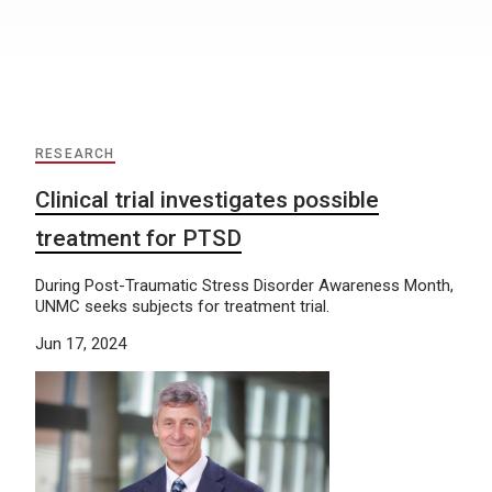
RESEARCH
Clinical trial investigates possible
treatment for PTSD
During Post-Traumatic Stress Disorder Awareness Month,
UNMC seeks subjects for treatment trial.
Jun 17, 2024