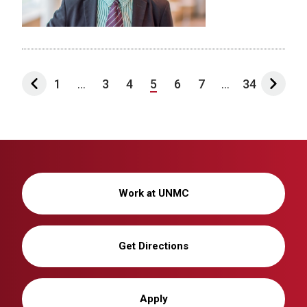
1
...
3
4
5
6
7
...
34
Work at UNMC
Get Directions
Apply