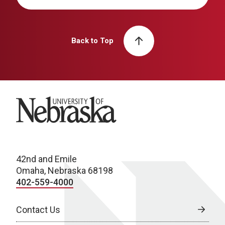
Back to Top
University of Nebraska
42nd and Emile
Omaha, Nebraska 68198
402-559-4000
Contact Us