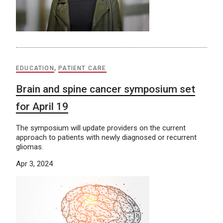
EDUCATION
,
PATIENT CARE
Brain and spine cancer symposium set
for April 19
The symposium will update providers on the current
approach to patients with newly diagnosed or recurrent
gliomas.
Apr 3, 2024