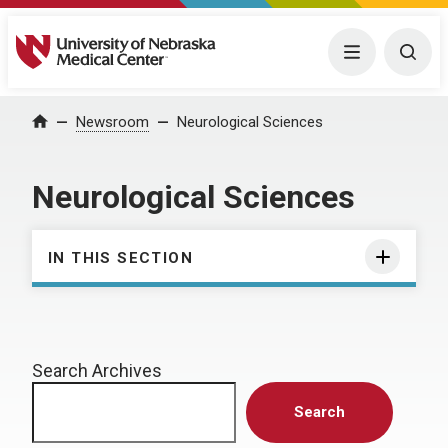
University of Nebraska Medical Center
Menu
Togg
Home
Newsroom
Neurological Sciences
Neurological Sciences
IN THIS SECTION
Search Archives
Search