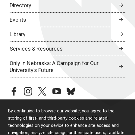
Directory
Events
Library
Services & Resources
Only in Nebraska: A Campaign for Our
University’s Future
facebook
instagram
twitter
youtube
bluesky
By continuing to browse our website, you agree to the
© 2026 University of Nebraska Medical Center
storing of first- and third-party cookies and related
technologies on your device to enhance site access and
navigation, analyze site usage, authenticate users, facilitate
Policies
Legal & Privacy
Non-Discrimination