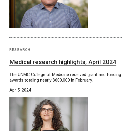
RESEARCH
Medical research highlights, April 2024
The UNMC College of Medicine received grant and funding
awards totaling nearly $600,000 in February.
Apr 5, 2024