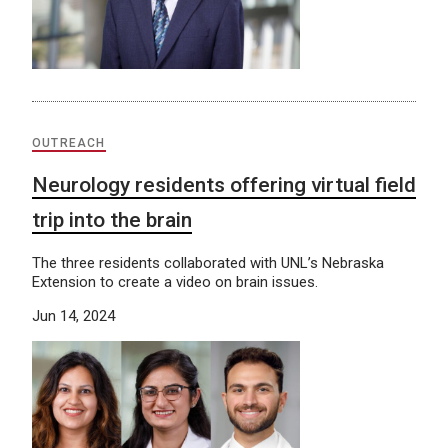
OUTREACH
Neurology residents offering virtual field
trip into the brain
The three residents collaborated with UNL’s Nebraska
Extension to create a video on brain issues.
Jun 14, 2024