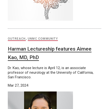
OUTREACH
,
UNMC COMMUNITY
Harman Lectureship features Aimee
Kao, MD, PhD
Dr. Kao, whose lecture is April 12, is an associate
professor of neurology at the University of California,
San Francisco.
Mar 27, 2024