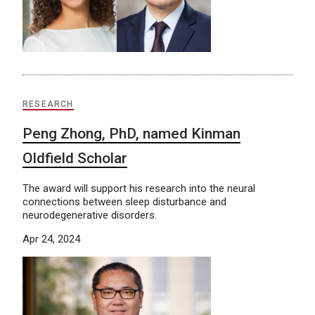
RESEARCH
Peng Zhong, PhD, named Kinman
Oldfield Scholar
The award will support his research into the neural
connections between sleep disturbance and
neurodegenerative disorders.
Apr 24, 2024