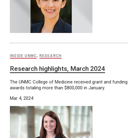
INSIDE UNMC
,
RESEARCH
Research highlights, March 2024
The UNMC College of Medicine received grant and funding
awards totaling more than $800,000 in January.
Mar 4, 2024