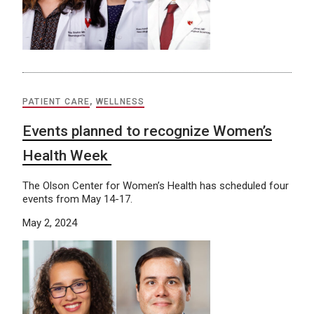
PATIENT CARE
,
WELLNESS
Events planned to recognize Women’s
Health Week
The Olson Center for Women’s Health has scheduled four
events from May 14-17.
May 2, 2024