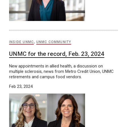
INSIDE UNMC
,
UNMC COMMUNITY
UNMC for the record, Feb. 23, 2024
New appointments in allied health, a discussion on
multiple sclerosis, news from Metro Credit Union, UNMC
retirements and campus food vendors.
Feb 23, 2024