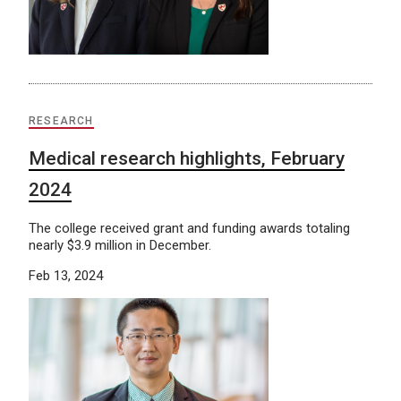
RESEARCH
Medical research highlights, February
2024
The college received grant and funding awards totaling
nearly $3.9 million in December.
Feb 13, 2024