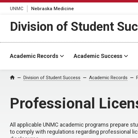
UNMC
Nebraska Medicine
Division of Student Su
Academic Records
Academic Success
Division of Student Success
Academic Records
Home
Professional Licen
All applicable UNMC academic programs prepare stude
to comply with regulations regarding professional li