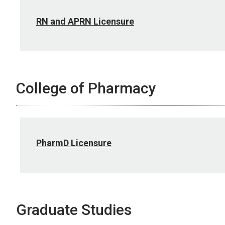
RN and APRN Licensure
College of Pharmacy
PharmD Licensure
Graduate Studies