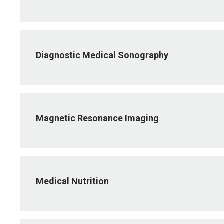
Diagnostic Medical Sonography
Magnetic Resonance Imaging
Medical Nutrition