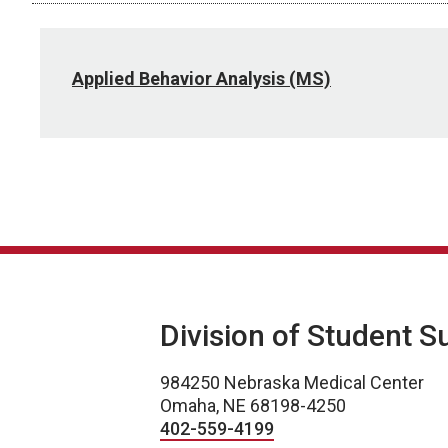
Applied Behavior Analysis (MS)
Division of Student S
984250 Nebraska Medical Center
Omaha, NE 68198-4250
402-559-4199