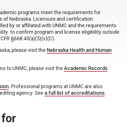
academic programs meet the requirements for
ide of Nebraska. Licensure and certification
lled by or affiliated with UNMC and the requirements
lity to confirm program and license eligibility outside
 CFR §668.43(a)(5)(v)(C).
aska, please visit the
Nebraska Health and Human
rms to UNMC, please visit the
Academic Records
sion
. Professional programs at UNMC are also
rediting agency. See
a full list of accreditations
.
 for