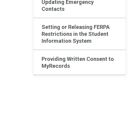
Updating Emergency
Contacts
Setting or Releasing FERPA
Restrictions in the Student
Information System
Providing Written Consent to
MyRecords