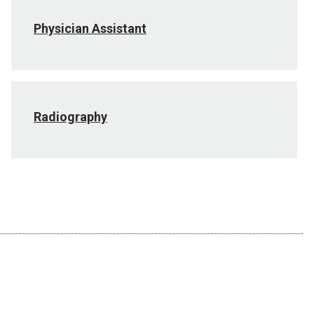
Physician Assistant
Radiography