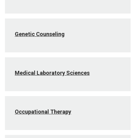
Genetic Counseling
Medical Laboratory Sciences
Occupational Therapy