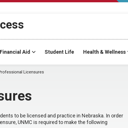
ccess
Financial Aid
Student Life
Health & Wellness
Professional Licensures
sures
nts to be licensed and practice in Nebraska. In order
censure, UNMC is required to make the following