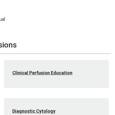
ual
sions
Clinical Perfusion Education
Diagnostic Cytology