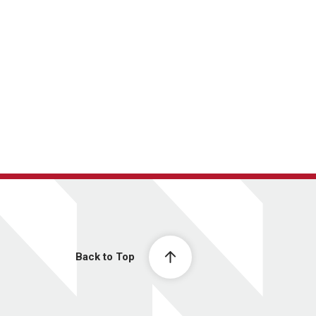
Back to Top