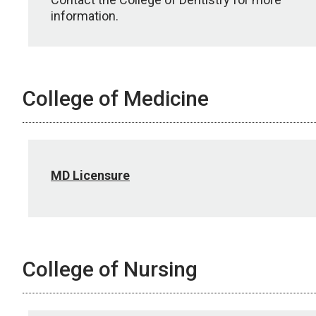
information.
College of Medicine
MD Licensure
College of Nursing