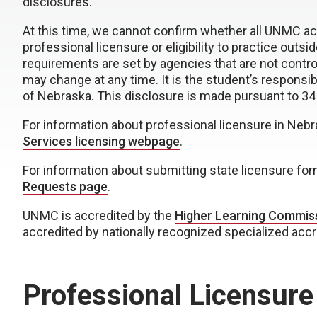
disclosures.
At this time, we cannot confirm whether all UNMC 
professional licensure or eligibility to practice outs
requirements are set by agencies that are not contro
may change at any time. It is the student’s responsibi
of Nebraska. This disclosure is made pursuant to 34
For information about professional licensure in Nebr
Services licensing webpage
.
For information about submitting state licensure fo
Requests page
.
UNMC is accredited by the
Higher Learning Commis
accredited by nationally recognized specialized acc
Professional Licensure