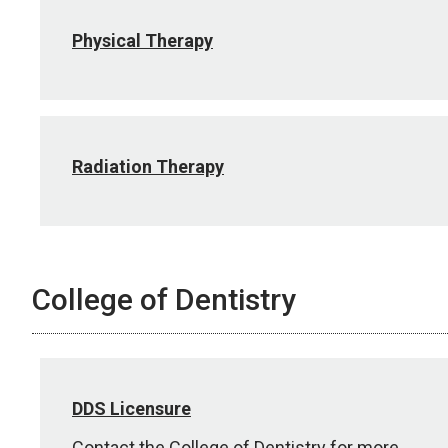
Physical Therapy
Radiation Therapy
College of Dentistry
DDS Licensure
Contact the College of Dentistry for more