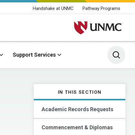
Handshake at UNMC
Pathway Programs
University of Nebraska M
Toggle 
Support Services
IN THIS SECTION
Academic Records Requests
Commencement & Diplomas