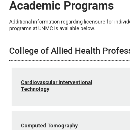
Academic Programs
Additional information regarding licensure for individ
programs at UNMC is available below.
College of Allied Health Profes
Cardiovascular Interventional
Technology
Computed Tomography