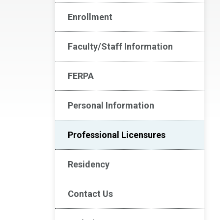
Enrollment
Faculty/Staff Information
FERPA
Personal Information
Professional Licensures
Residency
Contact Us