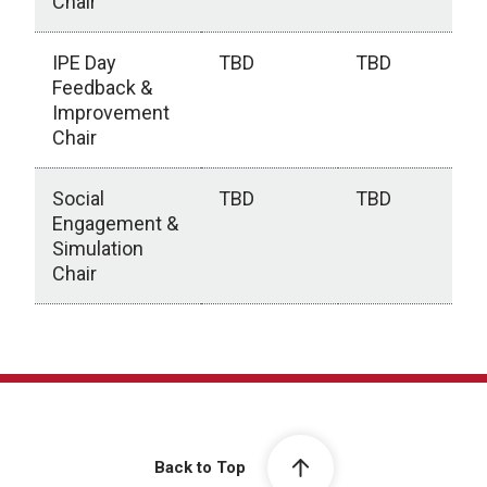
Chair
IPE Day
TBD
TBD
Feedback &
Improvement
Chair
Social
TBD
TBD
Engagement &
Simulation
Chair
Executive Team
Back to Top