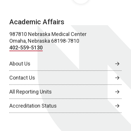
Academic Affairs
987810 Nebraska Medical Center
Omaha, Nebraska 68198-7810
402-559-5130
About Us
Contact Us
All Reporting Units
Accreditation Status