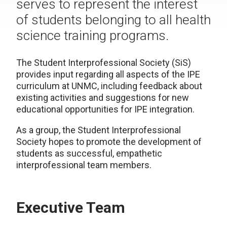
serves to represent the interest
of students belonging to all health
science training programs.
The Student Interprofessional Society (SiS)
provides input regarding all aspects of the IPE
curriculum at UNMC, including feedback about
existing activities and suggestions for new
educational opportunities for IPE integration.
As a group, the Student Interprofessional
Society hopes to promote the development of
students as successful, empathetic
interprofessional team members.
Executive Team