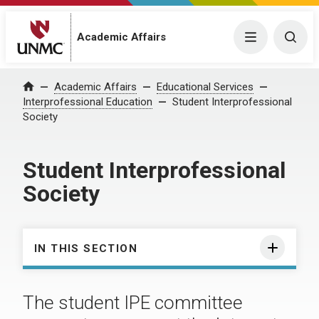
Academic Affairs
Menu
Togg
Academic Affairs
Educational Services
Home
Interprofessional Education
Student Interprofessional
Society
Student Interprofessional
Society
IN THIS SECTION
The student IPE committee