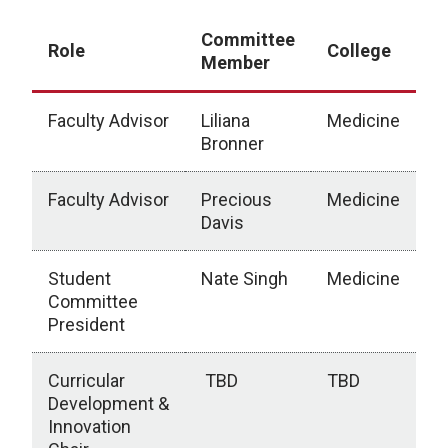
Committee
Role
College
Member
Faculty Advisor
Liliana
Medicine
Bronner
Faculty Advisor
Precious
Medicine
Davis
Student
Nate Singh
Medicine
Committee
President
Curricular
TBD
TBD
Development &
Innovation