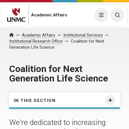
Academic Affairs
Menu
Togg
Academic Affairs
Institutional Services
Home
Institutional Research Office
Coalition for Next
Generation Life Science
Coalition for Next
Generation Life Science
IN THIS SECTION
We're dedicated to increasing