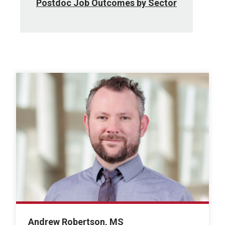
Postdoc Job Outcomes by Sector
Andrew Robertson, MS