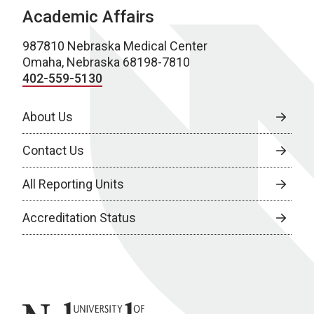
Academic Affairs
987810 Nebraska Medical Center
Omaha, Nebraska 68198-7810
402-559-5130
About Us
Contact Us
All Reporting Units
Accreditation Status
University of Nebraska