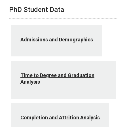
PhD Student Data
Admissions and Demographics
Time to Degree and Graduation
Analysis
Completion and Attrition Analysis