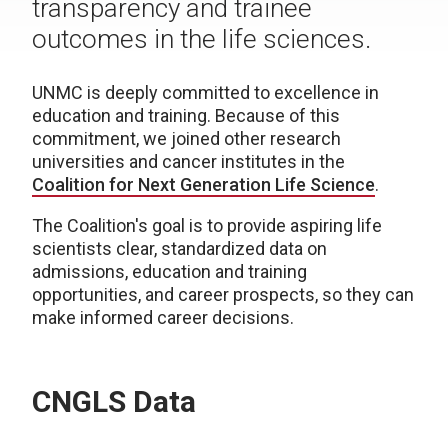
transparency and trainee
outcomes in the life sciences.
UNMC is deeply committed to excellence in
education and training. Because of this
commitment, we joined other research
universities and cancer institutes in the
Coalition for Next Generation Life Science
.
The Coalition's goal is to provide aspiring life
scientists clear, standardized data on
admissions, education and training
opportunities, and career prospects, so they can
make informed career decisions.
CNGLS Data