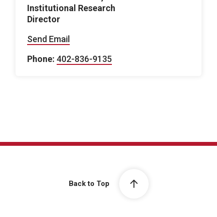
Institutional Research
Director
Send Email
Phone:
402-836-9135
Back to Top