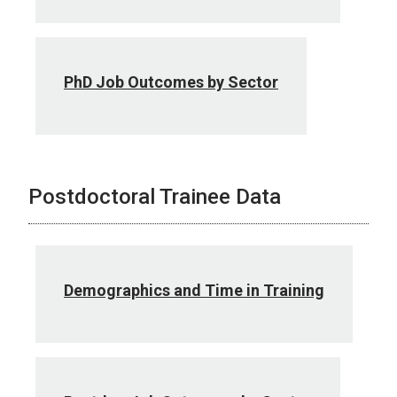
PhD Job Outcomes by Sector
Postdoctoral Trainee Data
Demographics and Time in Training